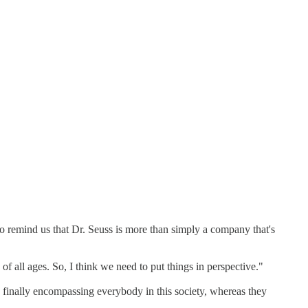
 to remind us that Dr. Seuss is more than simply a company that's
f all ages. So, I think we need to put things in perspective."
e finally encompassing everybody in this society, whereas they