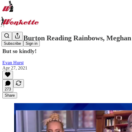
LeVar Burton Reading Rainbows, Meghan 
Subscribe
Sign in
But so kindly!
Evan Hurst
Apr 27, 2021
273
Share