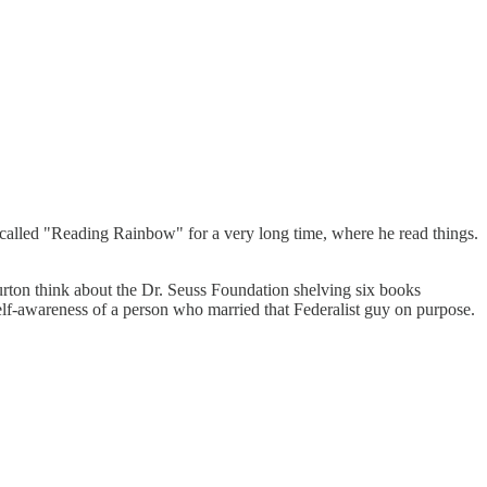
 called "Reading Rainbow" for a very long time, where he read things.
rton think about the Dr. Seuss Foundation shelving six books
elf-awareness of a person who married that Federalist guy on purpose.