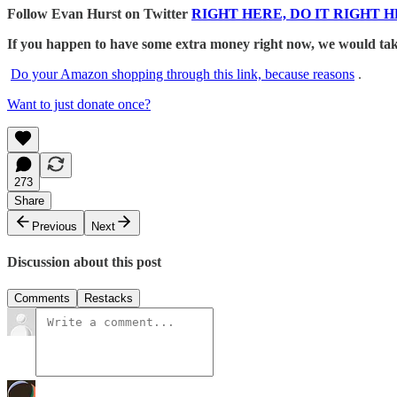
Follow Evan Hurst on Twitter
RIGHT HERE, DO IT RIGHT H
If you happen to have some extra money right now, we would take
Do your Amazon shopping through this link, because reasons
.
Want to just donate once?
273
Share
Previous
Next
Discussion about this post
Comments
Restacks