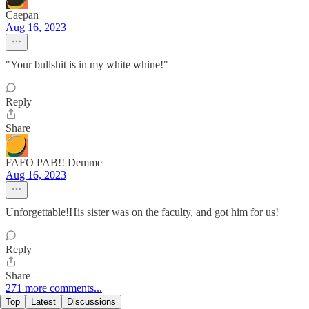
Caepan
Aug 16, 2023
"Your bullshit is in my white whine!"
Reply
Share
FAFO PAB!! Demme
Aug 16, 2023
Unforgettable!His sister was on the faculty, and got him for us!
Reply
Share
271 more comments...
Top
Latest
Discussions