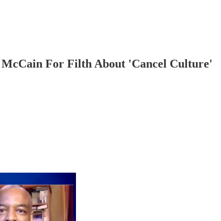
McCain For Filth About 'Cancel Culture'