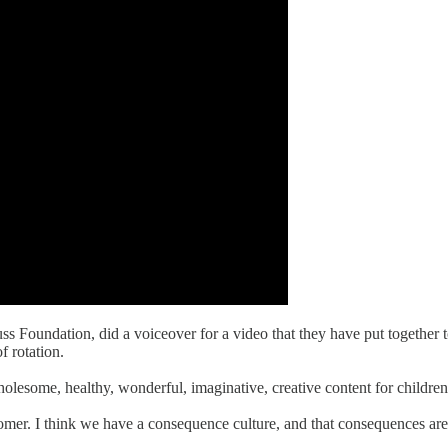
euss Foundation, did a voiceover for a video that they have put together
f rotation.
lesome, healthy, wonderful, imaginative, creative content for children o
isnomer. I think we have a consequence culture, and that consequences ar