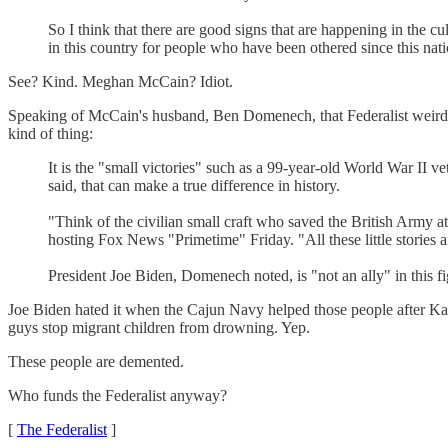
So I think that there are good signs that are happening in the 
in this country for people who have been othered since this nat
See? Kind. Meghan McCain? Idiot.
Speaking of McCain's husband, Ben Domenech, that Federalist weirdo
kind of thing:
It is the "small victories" such as a 99-year-old World War II 
said, that can make a true difference in history.
"Think of the civilian small craft who saved the British Army 
hosting Fox News "Primetime" Friday. "All these little stories a
President Joe Biden, Domenech noted, is "not an ally" in this fig
Joe Biden hated it when the Cajun Navy helped those people after Katr
guys stop migrant children from drowning. Yep.
These people are demented.
Who funds the Federalist anyway?
[
The Federalist
]