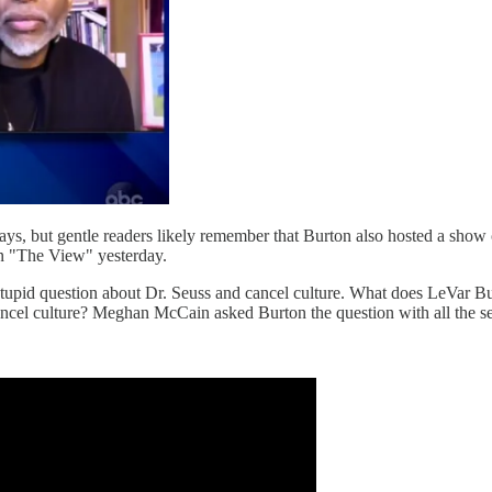
ys, but gentle readers likely remember that Burton also hosted a show
on "The View" yesterday.
stupid question about Dr. Seuss and cancel culture. What does LeVar Bu
cancel culture? Meghan McCain asked Burton the question with all the s