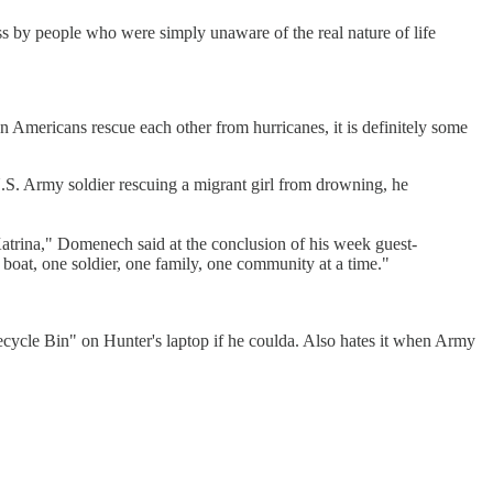
ess by people who were simply unaware of the real nature of life
 Americans rescue each other from hurricanes, it is definitely some
 U.S. Army soldier rescuing a migrant girl from drowning, he
Katrina," Domenech said at the conclusion of his week guest-
e boat, one soldier, one family, one community at a time."
Recycle Bin" on Hunter's laptop if he coulda. Also hates it when Army