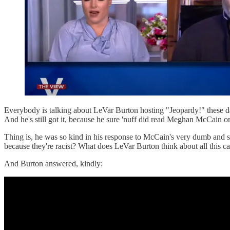
Everybody is talking about LeVar Burton hosting "Jeopardy!" these da
And he's still got it, because he sure 'nuff did read Meghan McCain 
Thing is, he was so kind in his response to McCain's very dumb and 
because they're racist? What does LeVar Burton think about all this 
And Burton answered, kindly: