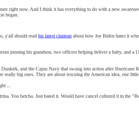
culture right now. And I think it has everything to do with a new awaren
ion began.
, y'all should read
his latest claptrap
about how Joe Biden hates it when
veteran pinning his grandson, two officers helping deliver a baby, and a
at Dunkirk, and the Cajun Navy that swung into action after Hurricane 
re really big ones. They are about rescuing the American idea, one littl
ht ...
ina. You betcha. Just hated it. Would have cancel cultured it in the "