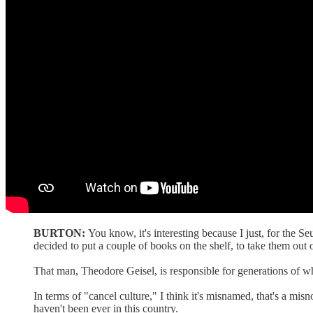
BURTON:
You know, it's interesting because I just, for the S
decided to put a couple of books on the shelf, to take them out o
That man, Theodore Geisel, is responsible for generations of who
In terms of "cancel culture," I think it's misnamed, that's a m
haven't been ever in this country.