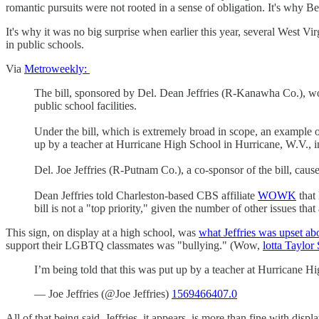
romantic pursuits were not rooted in a sense of obligation. It's why B
It's why it was no big surprise when earlier this year, several West Vir
in public schools.
Via
Metroweekly:
The bill, sponsored by Del. Dean Jeffries (R-Kanawha Co.), woul
public school facilities.
Under the bill, which is extremely broad in scope, an example o
up by a teacher at Hurricane High School in Hurricane, W.V., 
Del. Joe Jeffries (R-Putnam Co.), a co-sponsor of the bill, caus
Dean Jeffries told Charleston-based CBS affiliate
WOWK
that 
bill is not a "top priority," given the number of other issues 
This sign, on display at a high school, was
what Jeffries was upset ab
support their LGBTQ classmates was "bullying." (Wow,
lotta Taylor
I’m being told that this was put up by a teacher at Hurricane H
— Joe Jeffries (@Joe Jeffries)
1569466407.0
All of that being said, Jeffries, it appears, is more than fine with di