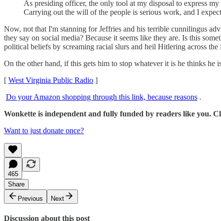
As presiding officer, the only tool at my disposal to express my
Carrying out the will of the people is serious work, and I expec
Now, not that I'm stanning for Jeffries and his terrible cunnilingus ad
they say on social media? Because it seems like they are. Is this some
political beliefs by screaming racial slurs and heil Hitlering across the 
On the other hand, if this gets him to stop whatever it is he thinks he
[
West Virginia Public Radio
]
Do your Amazon shopping through this link, because reasons
.
Wonkette is independent and fully funded by readers like you. Cli
Want to just donate once?
465
Share
Previous
Next
Discussion about this post