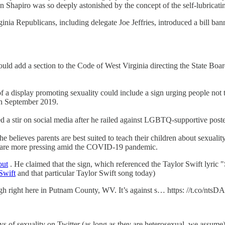
en Shapiro was so deeply astonished by the concept of the self-lubricati
ginia Republicans, including delegate Joe Jeffries, introduced a bill bann
d add a section to the Code of West Virginia directing the State Board 
f a display promoting sexuality could include a sign urging people not
in September 2019.
ed a stir on social media after he railed against LGBTQ-supportive poster
he believes parents are best suited to teach their children about sexual
that are more pressing amid the COVID-19 pandemic.
out
. He claimed that the sign, which referenced the Taylor Swift lyri
 Swift
and that particular Taylor Swift song today)
igh right here in Putnam County, WV. It’s against s… https: //t.co/nts
splays of sexuality on Twitter (as long as they are heterosexual, we assu