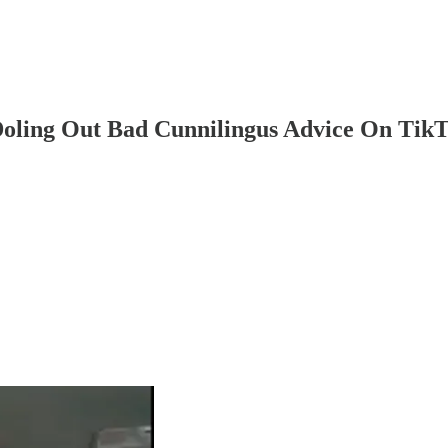
ling Out Bad Cunnilingus Advice On Tik