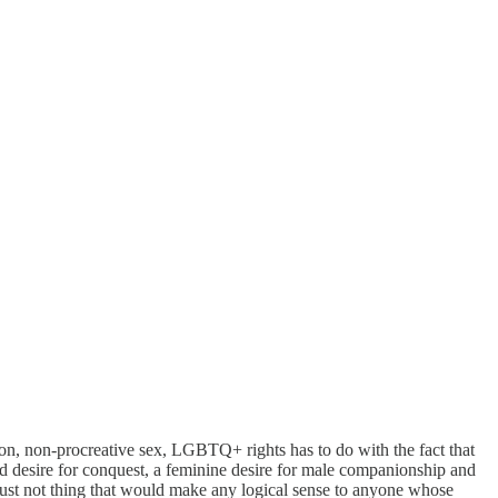
ation, non-procreative sex, LGBTQ+ rights has to do with the fact that
d desire for conquest, a feminine desire for male companionship and
 just not thing that would make any logical sense to anyone whose