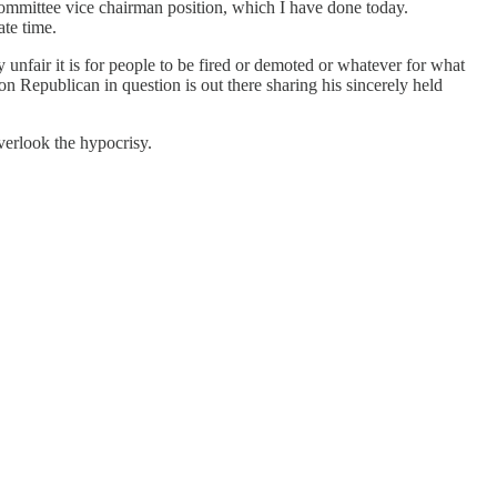
s committee vice chairman position, which I have done today.
ate time.
 unfair it is for people to be fired or demoted or whatever for what
on Republican in question is out there sharing his sincerely held
overlook the hypocrisy.