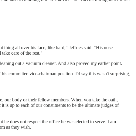
 thing all over his face, like hard," Jeffries said. "His nose
 take care of the rest."
leaning out a vacuum cleaner. And also proved my earlier point.
his committee vice-chairman position. I'd say this wasn't surprising,
ice, our body or their fellow members. When you take the oath,
 it is up to each of our constituents to be the ultimate judges of
at he does not respect the office he was elected to serve. I am
em as they wish.