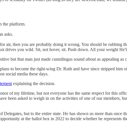
n the platform.
an asks.
 for air, then you are probably doing it wrong. You should be rubbing that
ust drives you wild. Sit, not hover, sit. Push down. All your weight He'll
ositive but that man just made cunnilingus sound
about
as appealing as c
plans to become the right-wing Dr. Ruth and have since stripped him of 
on social media these days.
atement
explaining the decision.
nor of my lifetime, but not everyone has the same respect for this off
 I have been asked to weigh in on the activities of one of our members, but
of Delegates, but to the entire state. He has shown us more than once th
pportunity at the ballot box in 2022 to decide whether he represents th