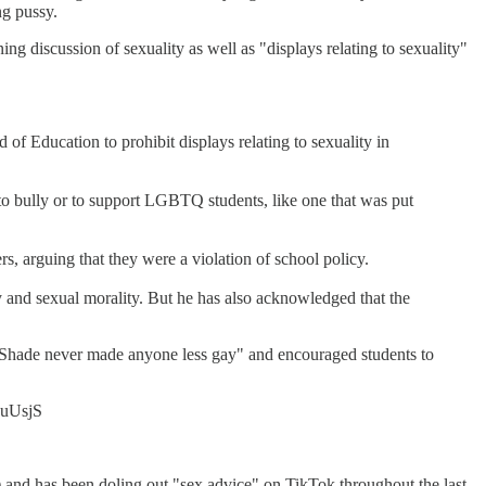
ng pussy.
ing discussion of sexuality as well as "displays relating to sexuality"
of Education to prohibit displays relating to sexuality in
 to bully or to support LGBTQ students, like one that was put
s, arguing that they were a violation of school policy.
ity and sexual morality. But he has also acknowledged that the
c "Shade never made anyone less gay" and encouraged students to
DAuUsjS
me) and has been doling out "sex advice" on TikTok throughout the last