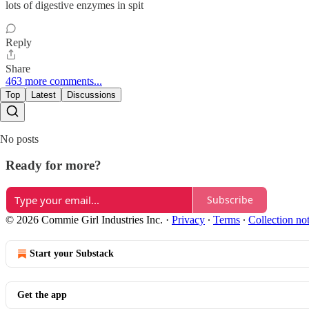
lots of digestive enzymes in spit
Reply
Share
463 more comments...
Top
Latest
Discussions
No posts
Ready for more?
Subscribe
© 2026 Commie Girl Industries Inc.
·
Privacy
∙
Terms
∙
Collection no
Start your Substack
Get the app