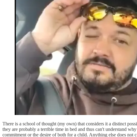
There is a school of thought (my own) that considers it a distinct poss
they are probably a terrible time in bed and thus can't understand w
commitment or the desire of both for a child. Anything else does not 