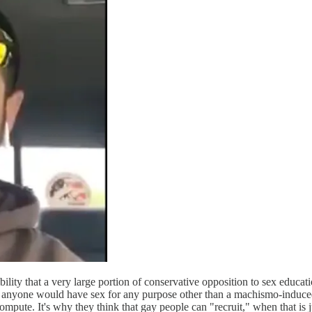
ibility that a very large portion of conservative opposition to sex educ
hy anyone would have sex for any purpose other than a machismo-induce
compute. It's why they think that gay people can "recruit," when that is