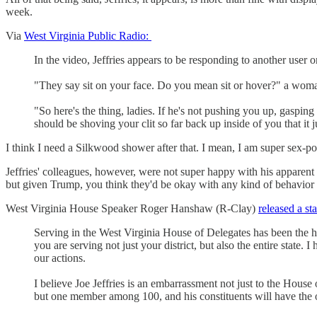
week.
Via
West Virginia Public Radio:
In the video, Jeffries appears to be responding to another user o
"They say sit on your face. Do you mean sit or hover?" a wom
"So here's the thing, ladies. If he's not pushing you up, gasping
should be shoving your clit so far back up inside of you that it j
I think I need a Silkwood shower after that. I mean, I am super sex-p
Jeffries' colleagues, however, were not super happy with his apparent 
but given Trump, you think they'd be okay with any kind of behavior 
West Virginia House Speaker Roger Hanshaw (R-Clay)
released a st
Serving in the West Virginia House of Delegates has been the ho
you are serving not just your district, but also the entire state.
our actions.
I believe Joe Jeffries is an embarrassment not just to the House 
but one member among 100, and his constituents will have the o