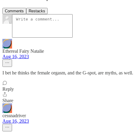
Comments
Restacks
Ethereal Fairy Natalie
Aug 16, 2023
I bet he thinks the female orgasm, and the G-spot, are myths, as well.
Reply
Share
cessnadriver
Aug 16, 2023