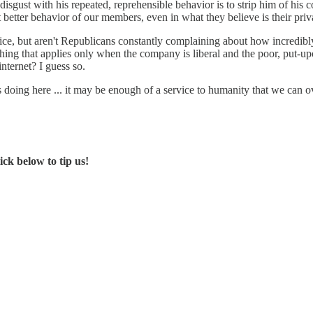
 disgust with his repeated, reprehensible behavior is to strip him of hi
t better behavior of our members, even in what they believe is their priv
vice, but aren't Republicans constantly complaining about how incredibly
thing that applies only when the company is liberal and the poor, put-up
internet? I guess so.
 is doing here ... it may be enough of a service to humanity that we can 
ck below to tip us!