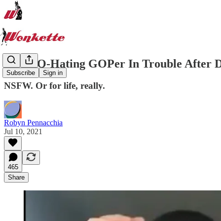
LGBTQ-Hating GOPer In Trouble After Do
Subscribe
Sign in
NSFW. Or for life, really.
Robyn Pennacchia
Jul 10, 2021
465
Share