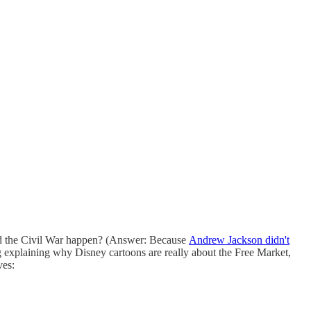
did the Civil War happen? (Answer: Because
Andrew Jackson didn't
ng explaining why Disney cartoons are really about the Free Market,
ves: