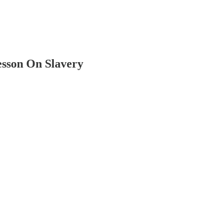
esson On Slavery