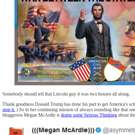
Somebody should tell that Lincoln guy it was two houses all along.
Thank goodness Donald Trump has done his part to get America's sch
stop it.
) So in her continuing mission of always sounding like that one
bloggeress Megan McArdle is
doing some Serious Thinking
about the