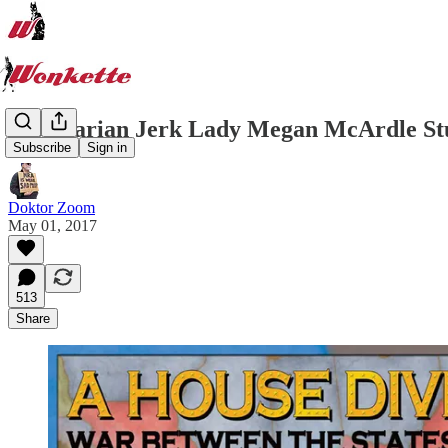
Libertarian Jerk Lady Megan McArdle Stu
Subscribe
Sign in
Doktor Zoom
May 01, 2017
513
Share