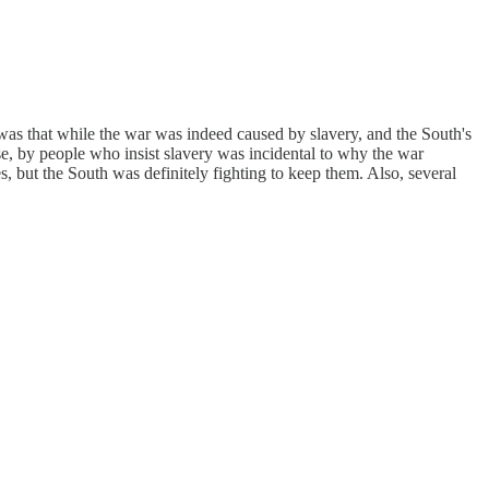
 was that while the war was indeed caused by slavery, and the South's
se, by people who insist slavery was incidental to why the war
es, but the South was definitely fighting to keep them. Also, several