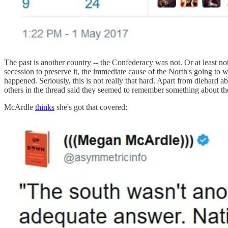
The past is another country -- the Confederacy was not. Or at least n
secession to preserve it, the immediate cause of the North's going to 
happened. Seriously, this is not really that hard. Apart from diehard ab
others in the thread said they seemed to remember something about the 
McArdle
thinks
she's got that covered: