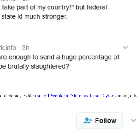
e Confederacy, which
set off Wonkette Alumnus Jesse Taylor,
among other