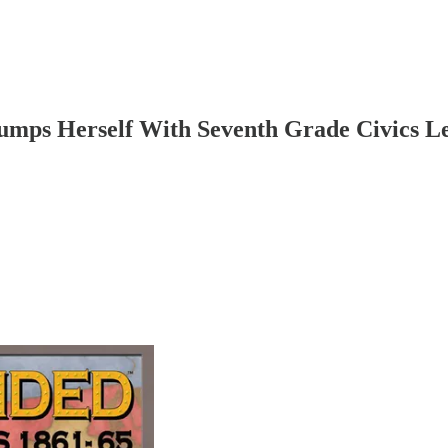
mps Herself With Seventh Grade Civics L