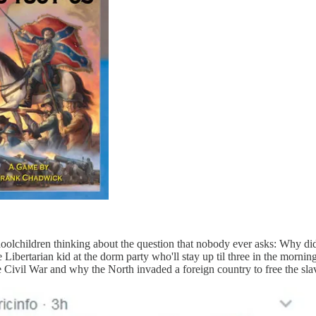
oolchildren thinking about the question that nobody ever asks: Why 
 Libertarian kid at the dorm party who'll stay up til three in the morni
 Civil War and why the North invaded a foreign country to free the sla