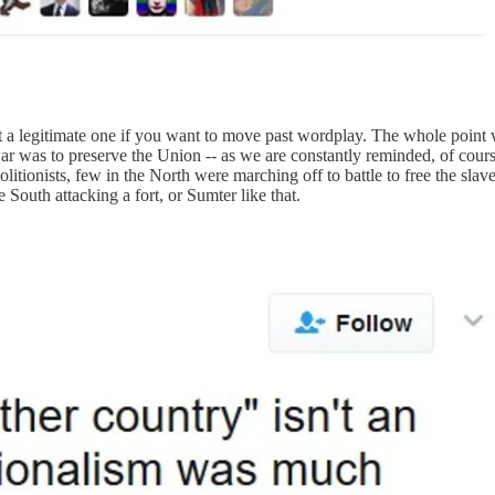
ot a legitimate one if you want to move past wordplay. The whole point
war was to preserve the Union -- as we are constantly reminded, of cour
olitionists, few in the North were marching off to battle to free the slav
South attacking a fort, or Sumter like that.