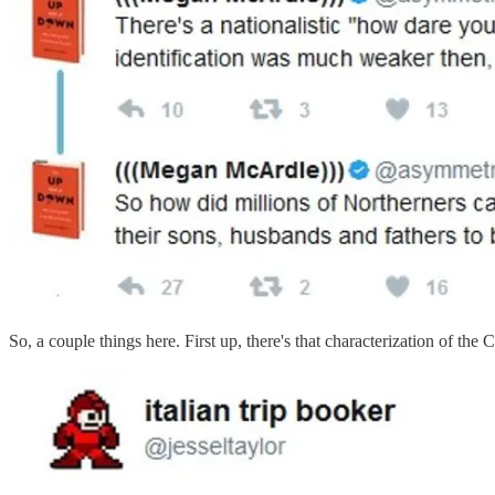
So, a couple things here. First up, there's that characterization of th