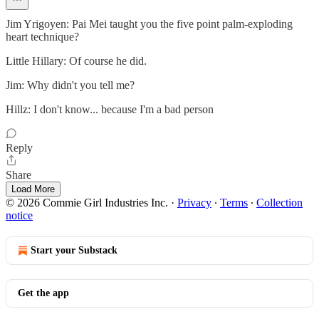
Jim Yrigoyen: Pai Mei taught you the five point palm-exploding
heart technique?
Little Hillary: Of course he did.
Jim: Why didn't you tell me?
Hillz: I don't know... because I'm a bad person
Reply
Share
Load More
© 2026 Commie Girl Industries Inc.
·
Privacy
∙
Terms
∙
Collection
notice
Start your Substack
Get the app