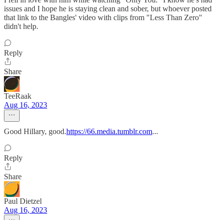
issues and I hope he is staying clean and sober, but whoever posted
that link to the Bangles' video with clips from "Less Than Zero"
didn't help.
Reply
Share
TeeRaak
Aug 16, 2023
Good Hillary, good.
https://66.media.tumblr.com
...
Reply
Share
Paul Dietzel
Aug 16, 2023