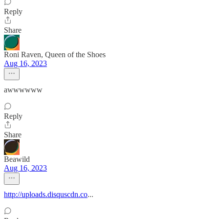
Reply
Share
Roni Raven, Queen of the Shoes
Aug 16, 2023
awwwwww
Reply
Share
Beawild
Aug 16, 2023
http://uploads.disquscdn.co
...