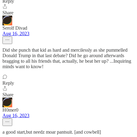
Reply
Share
Serolf Divad
Aug 16, 2023
Did she punch that kid as hard and mercilessly as she pummelled
Donald Trump in that last debate? Did he go around afterwards
bragging to all his friends that, actually, he beat her up? ...Inquiring
minds want to know!
Reply
Share
H0mer0
Aug 16, 2023
a good start,but needz moar pantsuit. [and cowbell]