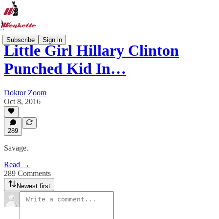
Subscribe
Sign in
Little Girl Hillary Clinton
Punched Kid In…
Doktor Zoom
Oct 8, 2016
289
Savage.
Read →
289 Comments
Newest first