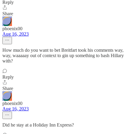
Reply
Share
phoenix00
Aug 16, 2023
How much do you want to bet Breitfart took his comments way,
way, waaaaay out of context to gin up something to bash Hillary
with?
Reply
Share
phoenix00
Aug 16, 2023
Did he stay at a Holiday Inn Express?