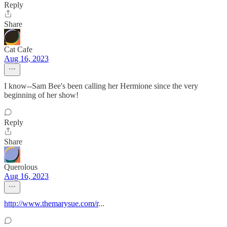
Reply
Share
Cat Cafe
Aug 16, 2023
I know--Sam Bee's been calling her Hermione since the very
beginning of her show!
Reply
Share
Querolous
Aug 16, 2023
http://www.themarysue.com/r
...