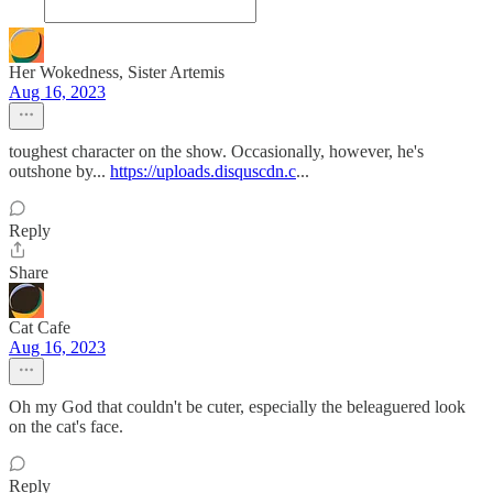
Her Wokedness, Sister Artemis
Aug 16, 2023
toughest character on the show. Occasionally, however, he's
outshone by...
https://uploads.disquscdn.c
...
Reply
Share
Cat Cafe
Aug 16, 2023
Oh my God that couldn't be cuter, especially the beleaguered look
on the cat's face.
Reply