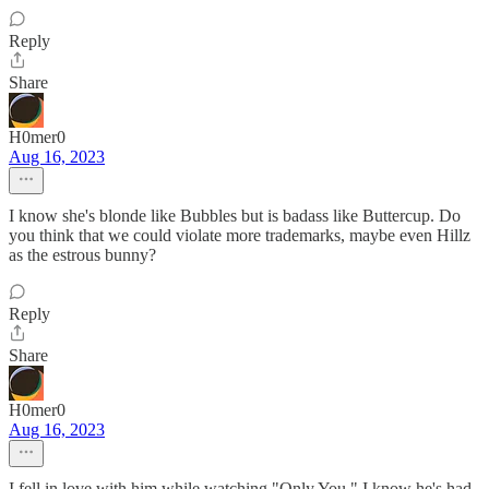
Reply
Share
H0mer0
Aug 16, 2023
I know she's blonde like Bubbles but is badass like Buttercup. Do
you think that we could violate more trademarks, maybe even Hillz
as the estrous bunny?
Reply
Share
H0mer0
Aug 16, 2023
I fell in love with him while watching "Only You." I know he's had