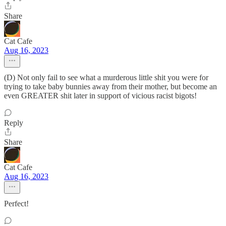
Share
Cat Cafe
Aug 16, 2023
(D) Not only fail to see what a murderous little shit you were for
trying to take baby bunnies away from their mother, but become an
even GREATER shit later in support of vicious racist bigots!
Reply
Share
Cat Cafe
Aug 16, 2023
Perfect!