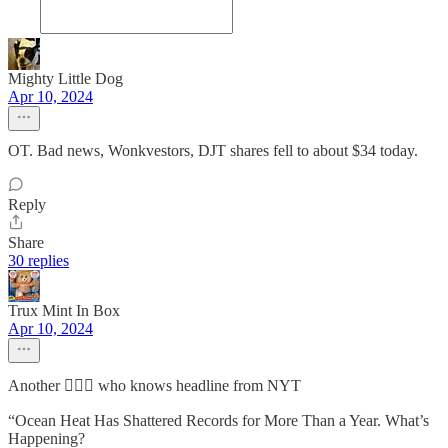
Mighty Little Dog
Apr 10, 2024
OT. Bad news, Wonkvestors, DJT shares fell to about $34 today.
Reply
Share
30 replies
Trux Mint In Box
Apr 10, 2024
Another 🤷🏻‍♂️ who knows headline from NYT
“Ocean Heat Has Shattered Records for More Than a Year. What’s
Happening?