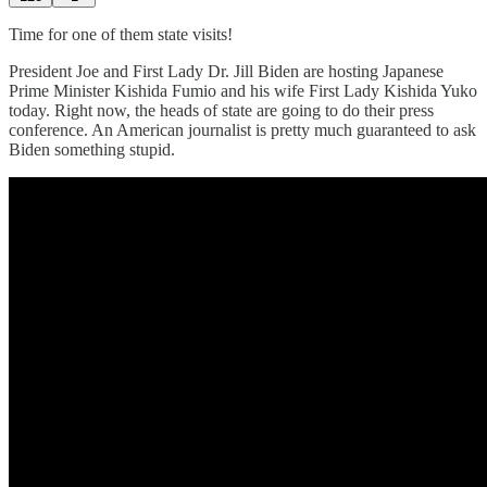
Time for one of them state visits!
President Joe and First Lady Dr. Jill Biden are hosting Japanese
Prime Minister Kishida Fumio and his wife First Lady Kishida Yuko
today. Right now, the heads of state are going to do their press
conference. An American journalist is pretty much guaranteed to ask
Biden something stupid.