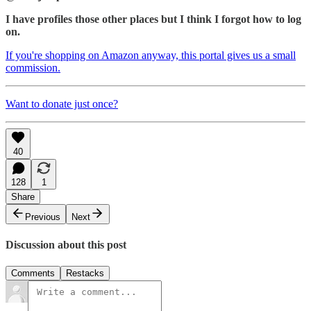
I have profiles those other places but I think I forgot how to log
on.
If you're shopping on Amazon anyway, this portal gives us a small
commission.
Want to donate just once?
40
128
1
Share
Previous
Next
Discussion about this post
Comments
Restacks