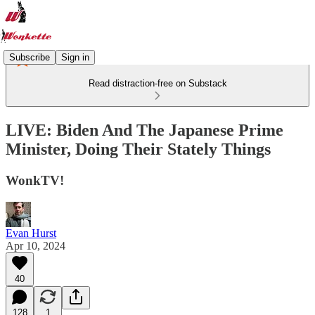
Subscribe
Sign in
Read distraction-free on Substack
LIVE: Biden And The Japanese Prime
Minister, Doing Their Stately Things
WonkTV!
Evan Hurst
Apr 10, 2024
40
128
1