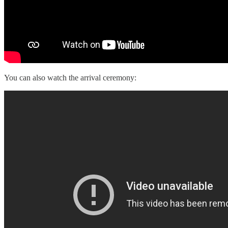
You can also watch the arrival ceremony: