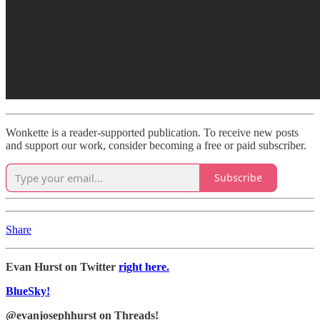
Wonkette is a reader-supported publication. To receive new posts
and support our work, consider becoming a free or paid subscriber.
Subscribe
Share
Evan Hurst on Twitter
right here.
BlueSky!
@evanjosephhurst on Threads!