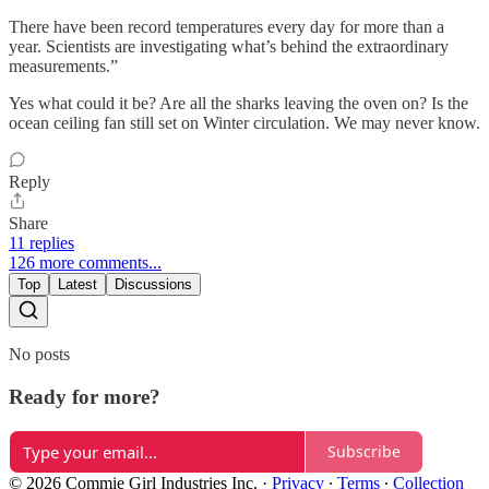
There have been record temperatures every day for more than a
year. Scientists are investigating what’s behind the extraordinary
measurements.”
Yes what could it be? Are all the sharks leaving the oven on? Is the
ocean ceiling fan still set on Winter circulation. We may never know.
Reply
Share
11 replies
126 more comments...
Top
Latest
Discussions
No posts
Ready for more?
Subscribe
© 2026 Commie Girl Industries Inc.
·
Privacy
∙
Terms
∙
Collection