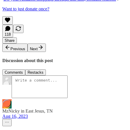
Want to just donate once?
118
Share
Previous
Next
Discussion about this post
Comments
Restacks
MzNicky in East Jesus, TN
Aug 16, 2023