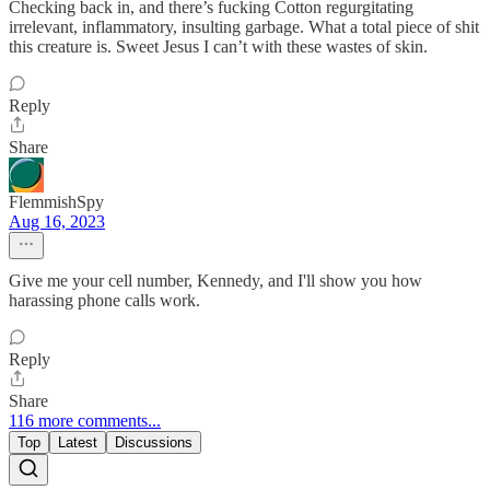
Checking back in, and there’s fucking Cotton regurgitating
irrelevant, inflammatory, insulting garbage. What a total piece of shit
this creature is. Sweet Jesus I can’t with these wastes of skin.
Reply
Share
FlemmishSpy
Aug 16, 2023
Give me your cell number, Kennedy, and I'll show you how
harassing phone calls work.
Reply
Share
116 more comments...
Top
Latest
Discussions