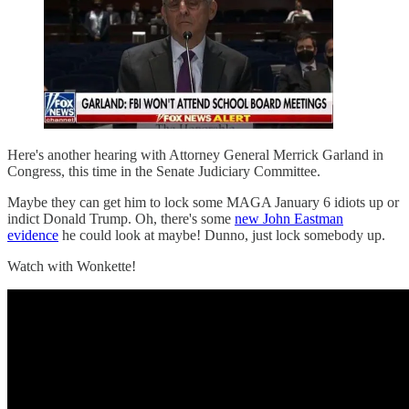
Here's another hearing with Attorney General Merrick Garland in
Congress, this time in the Senate Judiciary Committee.
Maybe they can get him to lock some MAGA January 6 idiots up or
indict Donald Trump. Oh, there's some
new John Eastman
evidence
he could look at maybe! Dunno, just lock somebody up.
Watch with Wonkette!