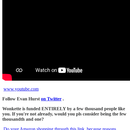
www.youtube.com
Follow Evan Hurst
on Twitter
.
Wonkette is funded ENTIRELY by a few thousand people like
you. If you're not already, would you pls consider being the few
thousandth and one?
Do your Amazon shopping through this link, because reasons
.