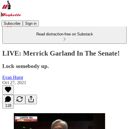
Subscribe
Sign in
Read distraction-free on Substack
LIVE: Merrick Garland In The Senate!
Lock somebody up.
Evan Hurst
Oct 27, 2021
118