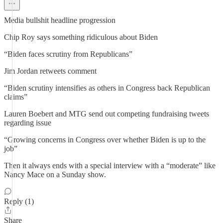
Media bullshit headline progression
Chip Roy says something ridiculous about Biden
“Biden faces scrutiny from Republicans”
Jim Jordan retweets comment
“Biden scrutiny intensifies as others in Congress back Republican
claims”
Lauren Boebert and MTG send out competing fundraising tweets
regarding issue
“Growing concerns in Congress over whether Biden is up to the
job”
Then it always ends with a special interview with a “moderate” like
Nancy Mace on a Sunday show.
Reply (1)
Share