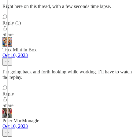
Right here on this thread, with a few seconds time lapse.
Reply (1)
Share
Trux Mint In Box
Oct 10, 2023
I’m going back and forth looking while working. I’ll have to watch
the replay.
Reply
Share
Peter MacMonagle
Oct 10, 2023