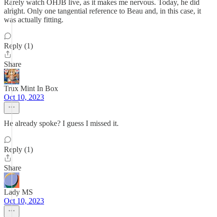
Rarely watch OHJB live, as it makes me nervous. Today, he did
alright. Only one tangential reference to Beau and, in this case, it
was actually fitting.
Reply (1)
Share
Trux Mint In Box
Oct 10, 2023
He already spoke? I guess I missed it.
Reply (1)
Share
Lady MS
Oct 10, 2023