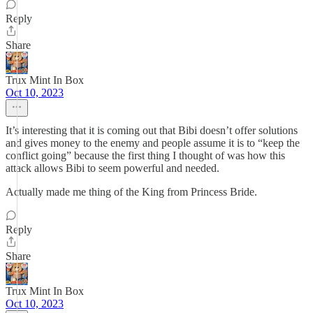
Reply
Share
Trux Mint In Box
Oct 10, 2023
It’s interesting that it is coming out that Bibi doesn’t offer solutions
and gives money to the enemy and people assume it is to “keep the
conflict going” because the first thing I thought of was how this
attack allows Bibi to seem powerful and needed.
Actually made me thing of the King from Princess Bride.
Reply
Share
Trux Mint In Box
Oct 10, 2023