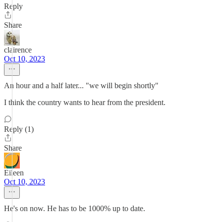
Reply
Share
clairence
Oct 10, 2023
An hour and a half later... "we will begin shortly"
I think the country wants to hear from the president.
Reply (1)
Share
Eileen
Oct 10, 2023
He's on now. He has to be 1000% up to date.