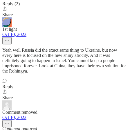
Reply (2)
Share
1st light
Oct 10, 2023
Yeah well Russia did the exact same thing to Ukraine, but now
every here is focused on the new shiny atrocity. And it was
definitely going to happen in Israel. You cannot keep a people
imprisoned forever. Look at China, they have their own solution for
the Rohingya.
Reply
Share
Comment removed
Oct 10, 2023
Comment removed