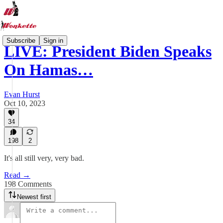
Subscribe
Sign in
LIVE: President Biden Speaks
On Hamas…
Evan Hurst
Oct 10, 2023
34
198
2
It's all still very, very bad.
Read →
198 Comments
Newest first