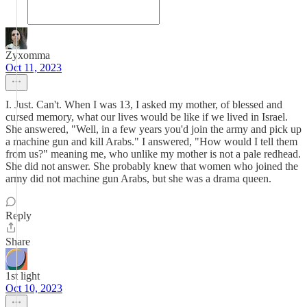
Zyxomma
Oct 11, 2023
I. Just. Can't. When I was 13, I asked my mother, of blessed and
cursed memory, what our lives would be like if we lived in Israel.
She answered, "Well, in a few years you'd join the army and pick up
a machine gun and kill Arabs." I answered, "How would I tell them
from us?" meaning me, who unlike my mother is not a pale redhead.
She did not answer. She probably knew that women who joined the
army did not machine gun Arabs, but she was a drama queen.
Reply
Share
1st light
Oct 10, 2023