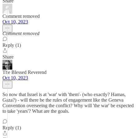
Share
Comment removed
Oct 10, 2023
Comment removed
Reply (1)
Share
The Blessed Reverend
Oct 10, 2023
So now that Israel is at 'war' with 'them'- (who exactly? Hamas,
Gaza?) - will there be the rules of engagement like the Geneva
Convention overseeing the conflict? Why will 'the war' be expected
to take 'years'? What are the goals.
Reply (1)