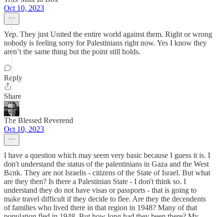
Oct 10, 2023
Yep. They just United the entire world against them. Right or wrong
nobody is feeling sorry for Palestinians right now. Yes I know they
aren’t the same thing but the point still holds.
Reply
Share
The Blessed Reverend
Oct 10, 2023
I have a question which may seem very basic because I guess it is. I
don't understand the status of the palentinians in Gaza and the West
Bank. They are not Israelis - citizens of the State of Israel. But what
are they then? Is there a Palestinian State - I don't think so. I
understand they do not have visas or passports - that is going to
make travel difficult if they decide to flee. Are they the decendents
of families who lived there in that region in 1948? Many of that
population fled in 1948. But how long had they been there? My