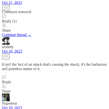
Oct 11, 2023
Comment removed
Reply (1)
Share
Continue thread →
wobbly
Oct 10, 2023
It isn't the fact of an attack that's causing the shock, it's the barbarous
and pointless nature of it.
Reply
Share
Napoleon
Oct 10, 2023