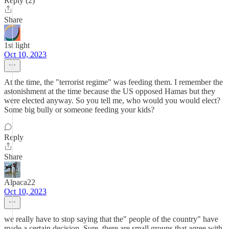
Reply (2)
Share
1st light
Oct 10, 2023
At the time, the "terrorist regime" was feeding them. I remember the
astonishment at the time because the US opposed Hamas but they
were elected anyway. So you tell me, who would you would elect?
Some big bully or someone feeding your kids?
Reply
Share
Alpaca22
Oct 10, 2023
we really have to stop saying that the" people of the country" have
made a certain decision. Sure, there are small groups that agree with