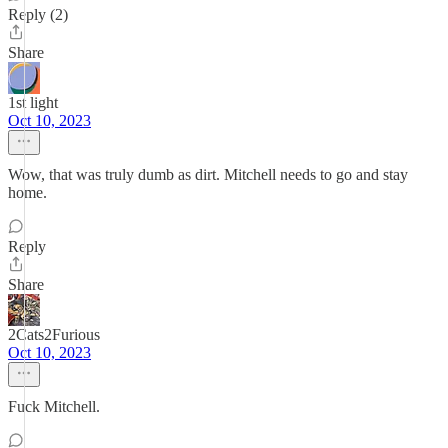
Reply (2)
Share
1st light
Oct 10, 2023
Wow, that was truly dumb as dirt. Mitchell needs to go and stay
home.
Reply
Share
2Cats2Furious
Oct 10, 2023
Fuck Mitchell.