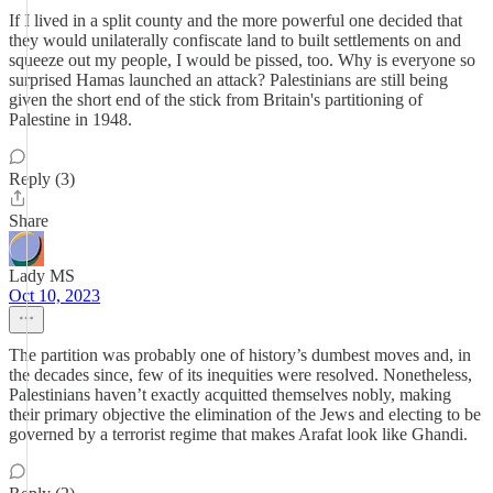
If I lived in a split county and the more powerful one decided that
they would unilaterally confiscate land to built settlements on and
squeeze out my people, I would be pissed, too. Why is everyone so
surprised Hamas launched an attack? Palestinians are still being
given the short end of the stick from Britain's partitioning of
Palestine in 1948.
Reply (3)
Share
Lady MS
Oct 10, 2023
The partition was probably one of history’s dumbest moves and, in
the decades since, few of its inequities were resolved. Nonetheless,
Palestinians haven’t exactly acquitted themselves nobly, making
their primary objective the elimination of the Jews and electing to be
governed by a terrorist regime that makes Arafat look like Ghandi.