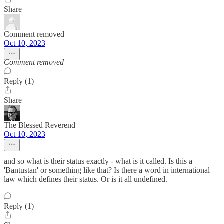
Share
Comment removed
Oct 10, 2023
Comment removed
Reply (1)
Share
The Blessed Reverend
Oct 10, 2023
and so what is their status exactly - what is it called. Is this a
'Bantustan' or something like that? Is there a word in international
law which defines their status. Or is it all undefined.
Reply (1)