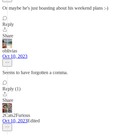
Or maybe he's just boasting about his weekend plans :-)
Reply
Share
oblivias
Oct 10, 2023
Seems to have forgotten a comma.
Reply (1)
Share
2Cats2Furious
Oct 10, 2023
Edited