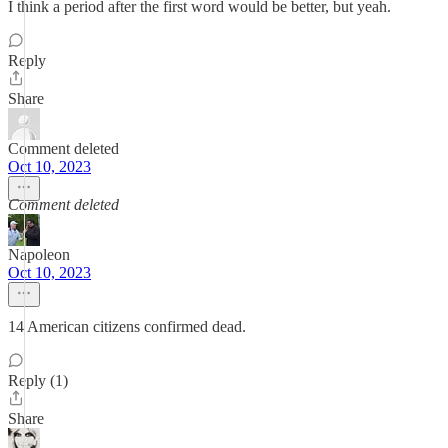
I think a period after the first word would be better, but yeah.
Reply
Share
Comment deleted
Oct 10, 2023
Comment deleted
Napoleon
Oct 10, 2023
14 American citizens confirmed dead.
Reply (1)
Share