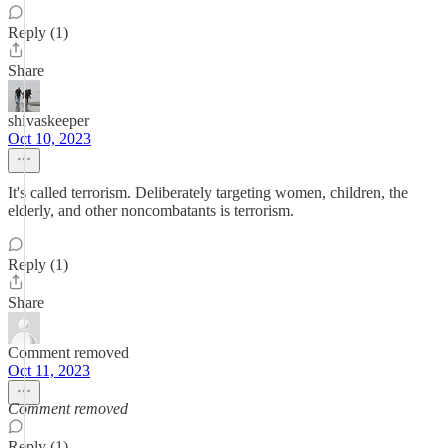
Reply (1)
Share
shivaskeeper
Oct 10, 2023
It's called terrorism. Deliberately targeting women, children, the
elderly, and other noncombatants is terrorism.
Reply (1)
Share
Comment removed
Oct 11, 2023
Comment removed
Reply (1)