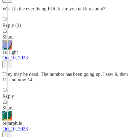
What in the ever living FUCK are you talking about?!
Reply (3)
Share
1st light
Oct 10, 2023
They may be dead. The number has been going up, I saw 9, then
11, and now 14.
Reply
Share
oscarphile
Oct 10, 2023