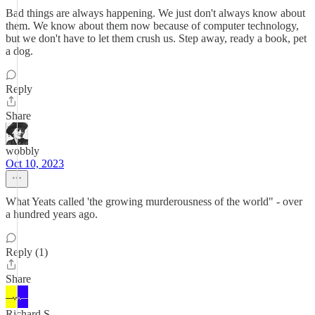
Bad things are always happening. We just don't always know about
them. We know about them now because of computer technology,
but we don't have to let them crush us. Step away, ready a book, pet
a dog.
Reply
Share
wobbly
Oct 10, 2023
What Yeats called 'the growing murderousness of the world" - over
a hundred years ago.
Reply (1)
Share
Richard S