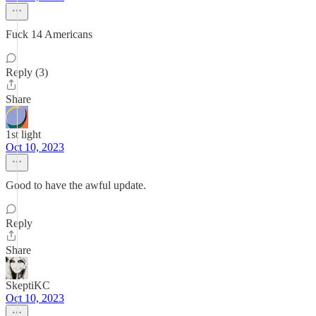
Fuck 14 Americans
Reply (3)
Share
1st light
Oct 10, 2023
Good to have the awful update.
Reply
Share
SkeptiKC
Oct 10, 2023