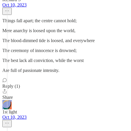
Oct 10, 2023
Things fall apart; the centre cannot hold;
Mere anarchy is loosed upon the world,
The blood-dimmed tide is loosed, and everywhere
The ceremony of innocence is drowned;
The best lack all conviction, while the worst
Are full of passionate intensity.
Reply (1)
Share
1st light
Oct 10, 2023