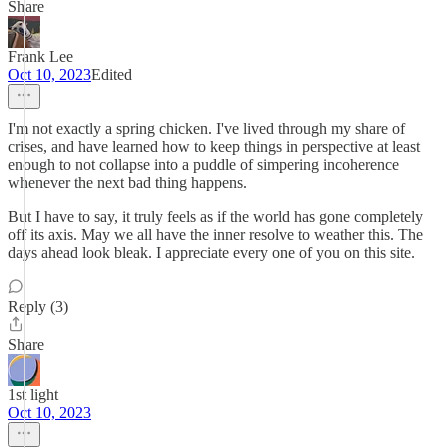
Share
Frank Lee
Oct 10, 2023
Edited
I'm not exactly a spring chicken. I've lived through my share of
crises, and have learned how to keep things in perspective at least
enough to not collapse into a puddle of simpering incoherence
whenever the next bad thing happens.
But I have to say, it truly feels as if the world has gone completely
off its axis. May we all have the inner resolve to weather this. The
days ahead look bleak. I appreciate every one of you on this site.
Reply (3)
Share
1st light
Oct 10, 2023