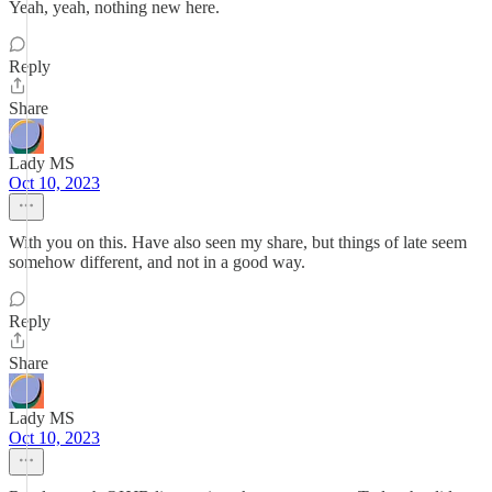
Yeah, yeah, nothing new here.
Reply
Share
Lady MS
Oct 10, 2023
With you on this. Have also seen my share, but things of late seem
somehow different, and not in a good way.
Reply
Share
Lady MS
Oct 10, 2023