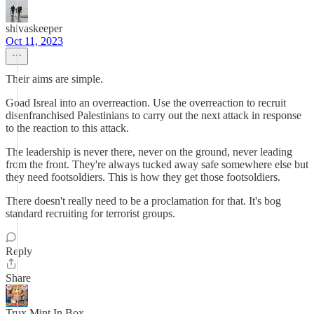
shivaskeeper
Oct 11, 2023
Their aims are simple.
Goad Isreal into an overreaction. Use the overreaction to recruit
disenfranchised Palestinians to carry out the next attack in response
to the reaction to this attack.
The leadership is never there, never on the ground, never leading
from the front. They're always tucked away safe somewhere else but
they need footsoldiers. This is how they get those footsoldiers.
There doesn't really need to be a proclamation for that. It's bog
standard recruiting for terrorist groups.
Reply
Share
Trux Mint In Box