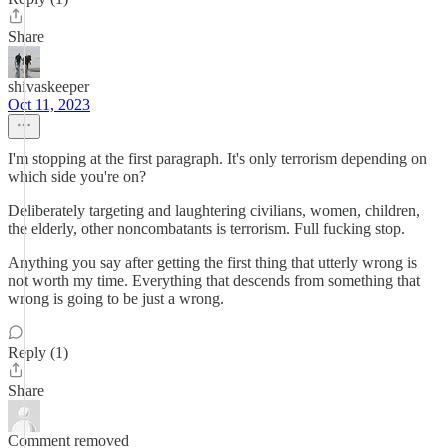
Share
shivaskeeper
Oct 11, 2023
I'm stopping at the first paragraph. It's only terrorism depending on
which side you're on?
Deliberately targeting and laughtering civilians, women, children,
the elderly, other noncombatants is terrorism. Full fucking stop.
Anything you say after getting the first thing that utterly wrong is
not worth my time. Everything that descends from something that
wrong is going to be just a wrong.
Reply (1)
Share
Comment removed