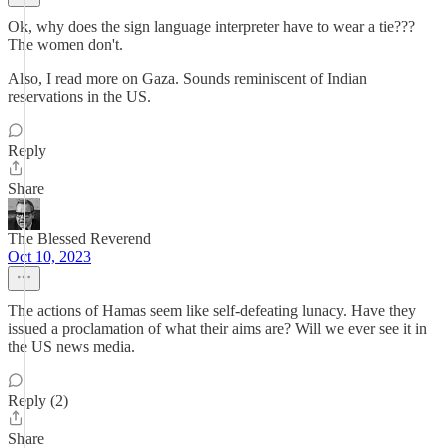
Ok, why does the sign language interpreter have to wear a tie???
The women don't.
Also, I read more on Gaza. Sounds reminiscent of Indian
reservations in the US.
Reply
Share
The Blessed Reverend
Oct 10, 2023
The actions of Hamas seem like self-defeating lunacy. Have they
issued a proclamation of what their aims are? Will we ever see it in
the US news media.
Reply (2)
Share