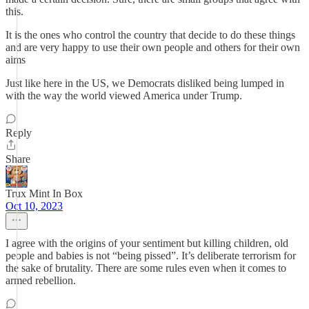
this.
It is the ones who control the country that decide to do these things
and are very happy to use their own people and others for their own
aims
Just like here in the US, we Democrats disliked being lumped in
with the way the world viewed America under Trump.
Reply
Share
Trux Mint In Box
Oct 10, 2023
I agree with the origins of your sentiment but killing children, old
people and babies is not “being pissed”. It’s deliberate terrorism for
the sake of brutality. There are some rules even when it comes to
armed rebellion.