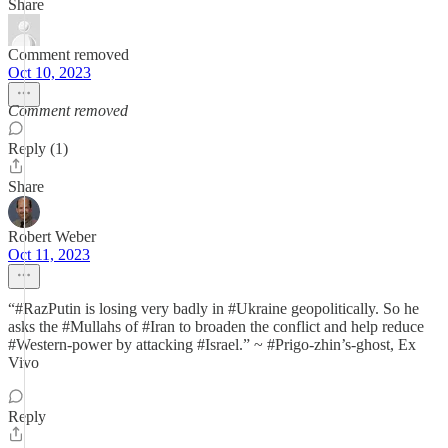
Share
Comment removed
Oct 10, 2023
Comment removed
Reply (1)
Share
Robert Weber
Oct 11, 2023
“#RazPutin is losing very badly in #Ukraine geopolitically. So he
asks the #Mullahs of #Iran to broaden the conflict and help reduce
#Western-power by attacking #Israel.” ~ #Prigo-zhin’s-ghost, Ex
Vivo
Reply