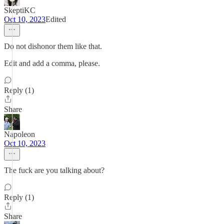
SkeptiKC
Oct 10, 2023
Edited
Do not dishonor them like that.
Edit and add a comma, please.
Reply (1)
Share
Napoleon
Oct 10, 2023
The fuck are you talking about?
Reply (1)
Share