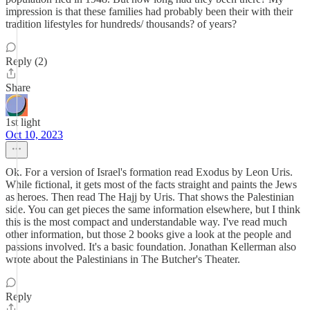
impression is that these families had probably been their with their
tradition lifestyles for hundreds/ thousands? of years?
Reply (2)
Share
1st light
Oct 10, 2023
Ok. For a version of Israel's formation read Exodus by Leon Uris.
While fictional, it gets most of the facts straight and paints the Jews
as heroes. Then read The Hajj by Uris. That shows the Palestinian
side. You can get pieces the same information elsewhere, but I think
this is the most compact and understandable way. I've read much
other information, but those 2 books give a look at the people and
passions involved. It's a basic foundation. Jonathan Kellerman also
wrote about the Palestinians in The Butcher's Theater.
Reply