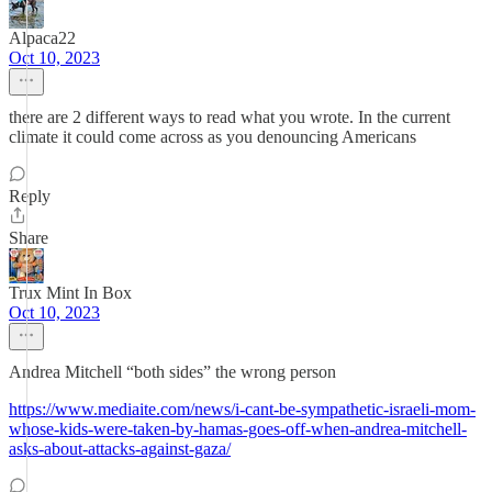
Alpaca22
Oct 10, 2023
there are 2 different ways to read what you wrote. In the current
climate it could come across as you denouncing Americans
Reply
Share
Trux Mint In Box
Oct 10, 2023
Andrea Mitchell “both sides” the wrong person
https://www.mediaite.com/news/i-cant-be-sympathetic-israeli-mom-
whose-kids-were-taken-by-hamas-goes-off-when-andrea-mitchell-
asks-about-attacks-against-gaza/