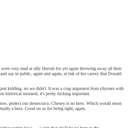
re very mad at silly liberals for yet again throwing away all their
and say in public, again and again, at risk of her career, that Donald
just kidding, no we didn't. It was a crap argument from (rhymes with
is historical moment, it's pretty fucking important.
know, protect our democracy, Cheney is no hero. Which would mean
tually a hero. Good on us for being right, again.
tive voting laws — a sign that she'll be no hero to the