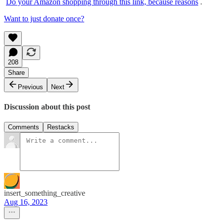
Do your Amazon shopping through this link, because reasons
.
Want to just donate once?
208
Share
Previous
Next
Discussion about this post
Comments
Restacks
insert_something_creative
Aug 16, 2023