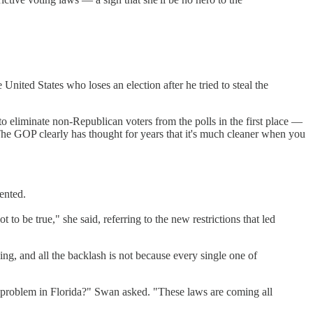
 United States who loses an election after he tried to steal the
to eliminate non-Republican voters from the polls in the first place —
 The GOP clearly has thought for years that it's much cleaner when you
sented.
 to be true," she said, referring to the new restrictions that led
g, and all the backlash is not because every single one of
problem in Florida?" Swan asked. "These laws are coming all