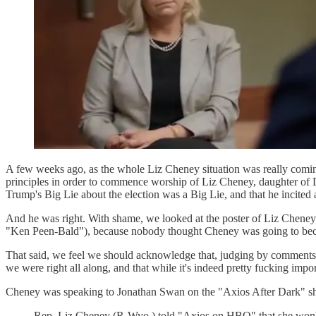
A few weeks ago, as the whole Liz Cheney situation was really comi
principles in order to commence worship of Liz Cheney, daughter of D
Trump's Big Lie about the election was a Big Lie, and that he incited a
And he was right. With shame, we looked at the poster of Liz Cheney 
"Ken Peen-Bald"), because nobody thought Cheney was going to be
That said, we feel we should acknowledge that, judging by comment
we were right all along, and that while it's indeed pretty fucking impo
Cheney was speaking to Jonathan Swan on the "Axios After Dark" sh
Rep. Liz Cheney (R-Wyo.) told "Axios on HBO" that she won't su