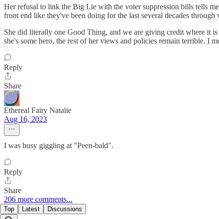
Her refusal to link the Big Lie with the voter suppression bills tells m
front end like they've been doing for the last several decades through 
She did literally one Good Thing, and we are giving credit where it is 
she's some hero, the rest of her views and policies remain terrible. I 
Reply
Share
Ethereal Fairy Natalie
Aug 16, 2023
I was busy giggling at "Peen-bald".
Reply
Share
206 more comments...
Top
Latest
Discussions