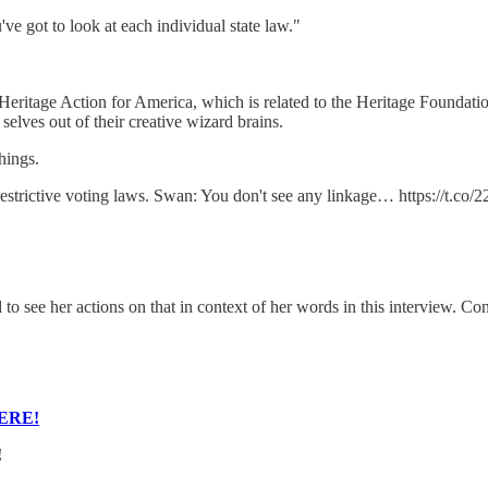
've got to look at each individual state law."
eritage Action for America, which is related to the Heritage Foundatio
selves out of their creative wizard brains.
hings.
trictive voting laws. Swan: You don't see any linkage… https://t.co
to see her actions on that in context of her words in this interview. Cont
ERE!
!