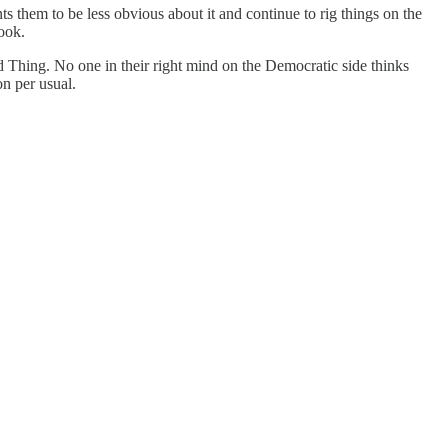
nts them to be less obvious about it and continue to rig things on the
book.
ood Thing. No one in their right mind on the Democratic side thinks
on per usual.