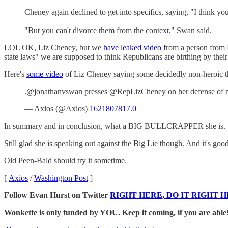
Cheney again declined to get into specifics, saying, "I think you
"But you can't divorce them from the context," Swan said.
LOL OK, Liz Cheney, but we
have leaked video
from a person from H
state laws" we are supposed to think Republicans are birthing by their 
Here's
some video
of Liz Cheney saying some decidedly non-heroic t
.@jonathanvswan presses @RepLizCheney on her defense of res
— Axios (@Axios)
1621807817.0
In summary and in conclusion, what a BIG BULLCRAPPER she is.
Still glad she is speaking out against the Big Lie though. And it's good 
Old Peen-Bald should try it sometime.
[
Axios
/
Washington Post
]
Follow Evan Hurst on Twitter
RIGHT HERE, DO IT RIGHT H
Wonkette is only funded by YOU. Keep it coming, if you are able