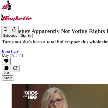
Liz Cheney Apparently Not Voting Right
Subscribe
Sign in
Turns out she's been a total bullcrapper this whole ti
Evan Hurst
May 25, 2021
208
Share