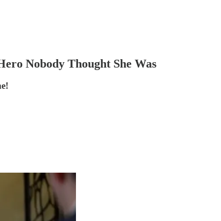
s Hero Nobody Thought She Was
me!