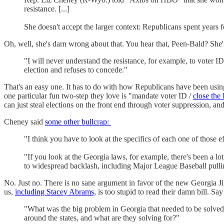
resistance. [...]
She doesn't accept the larger context: Republicans spent years fer
Oh, well, she's darn wrong about that. You hear that, Peen-Bald
"I will never understand the resistance, for example, to voter ID
election and refuses to concede."
That's an easy one. It has to do with how Republicans have been using 
one particular fun two-step they love is "mandate voter ID /
close th
can just steal elections on the front end through voter suppression,
Cheney said
some other bullcrap:
"I think you have to look at the specifics of each one of those e
"If you look at the Georgia laws, for example, there's been a lot 
to widespread backlash, including Major League Baseball pulli
No. Just no. There is no sane argument in favor of the new Georgia Ji
us,
including Stacey Abrams,
is too stupid to read their damn bill. Sa
"What was the big problem in Georgia that needed to be solve
around the states, and what are they solving for?"