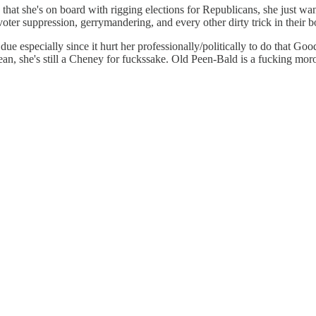
e that she's on board with rigging elections for Republicans, she just wa
voter suppression, gerrymandering, and every other dirty trick in their 
due especially since it hurt her professionally/politically to do that G
mean, she's still a Cheney for fuckssake. Old Peen-Bald is a fucking mor