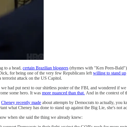
ng to a head,
certain Brazilian bloggers
(rhymes with "Ken Peen-Bald") we
ick, for being one of the very few Republicans left
willing to stand up
 terrorist attack on the US Capitol.
we had put next to our shirtless poster of the FBI, and wondered if we 
come some hero. It was
more nuanced than that.
And in the context of th
s
Cheney recently made
about attempts by Democrats to actually, you 
rtant what Cheney has done to stand up against the Big Lie, she's not ac
ow when she said the thing we already knew:
pport Democrats in their fight against the GOP's push for more restric