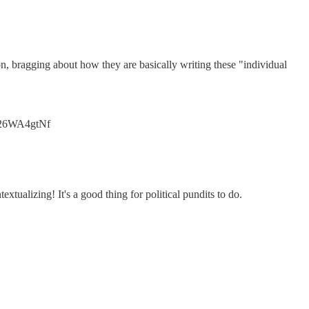
n, bragging about how they are basically writing these "individual
/226WA4gtNf
extualizing! It's a good thing for political pundits to do.