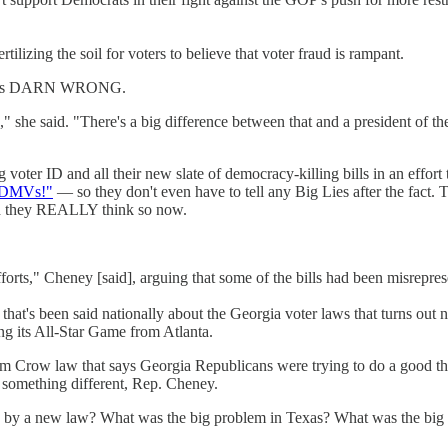
tilizing the soil for voters to believe that voter fraud is rampant.
? She's DARN WRONG.
," she said. "There's a big difference between that and a president of the
voter ID and all their new slate of democracy-killing bills in an effort 
e DMVs!"
— so they don't even have to tell any Big Lies after the fact.
 and they REALLY think so now.
fforts," Cheney [said], arguing that some of the bills had been misrepre
that's been said nationally about the Georgia voter laws that turns out not
ng its All-Star Game from Atlanta.
m Crow law that says Georgia Republicans were trying to do a good thin
y something different, Rep. Cheney.
d by a new law? What was the big problem in Texas? What was the big 