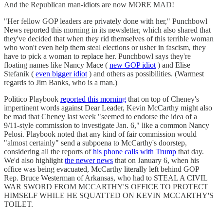
And the Republican man-idiots are now MORE MAD!
"Her fellow GOP leaders are privately done with her," Punchbowl
News reported this morning in its newsletter, which also shared that
they've decided that when they rid themselves of this terrible woman
who won't even help them steal elections or usher in fascism, they
have to pick a woman to replace her. Punchbowl says they're
floating names like Nancy Mace (
new GOP idiot
) and Elise
Stefanik (
even bigger idiot
) and others as possibilities. (Warmest
regards to Jim Banks, who is a man.)
Politico Playbook
reported this morning
that on top of Cheney's
impertinent words against Dear Leader, Kevin McCarthy might also
be mad that Cheney last week "seemed to endorse the idea of a
9/11-style commission to investigate Jan. 6," like a common Nancy
Pelosi. Playbook noted that any kind of fair commission would
"almost certainly" send a subpoena to McCarthy's doorstep,
considering all the reports of
his phone calls with Trump
that day.
We'd also highlight
the newer news
that on January 6, when his
office was being evacuated, McCarthy literally left behind GOP
Rep. Bruce Westerman of Arkansas, who had to STEAL A CIVIL
WAR SWORD FROM MCCARTHY'S OFFICE TO PROTECT
HIMSELF WHILE HE SQUATTED ON KEVIN MCCARTHY'S
TOILET.