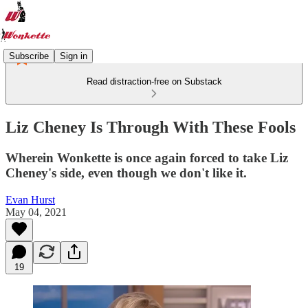
Subscribe
Sign in
Read distraction-free on Substack
Liz Cheney Is Through With These Fools
Wherein Wonkette is once again forced to take Liz
Cheney's side, even though we don't like it.
Evan Hurst
May 04, 2021
19