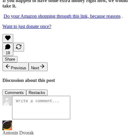
If you happen to have some extra money right now, we would
take it.
Do your Amazon shopping through this link, because reasons
.
Want to just donate once?
19
Share
Previous
Next
Discussion about this post
Comments
Restacks
Antonin Dvorak