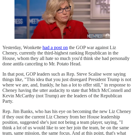
Yesterday, Wonkette
had a post on
the GOP war against Liz
Cheney, currently the third-highest ranking Republican in the
House, whom they all hate so much you'd think she had personally
done antifa canceling to Mr. Potato Head.
In that post, GOP leaders such as Rep. Steve Scalise were saying
things like, "This idea that you just disregard President Trump is not
where we are, and, frankly, he has a lot to offer still," in response to
Cheney having the utter audacity to state that Mitch McConnell and
Kevin McCarthy (not Trump) are the leaders of the Republican
Party.
Rep. Jim Banks, who has his eye on becoming the new Liz Cheney
if they oust the current Liz Cheney from her House leadership
position, suggested she's just not being a team player, saying, "I
think a lot of us would like to see her join the team, be on the same
team, same mission, the same focus. And at this point, that's what