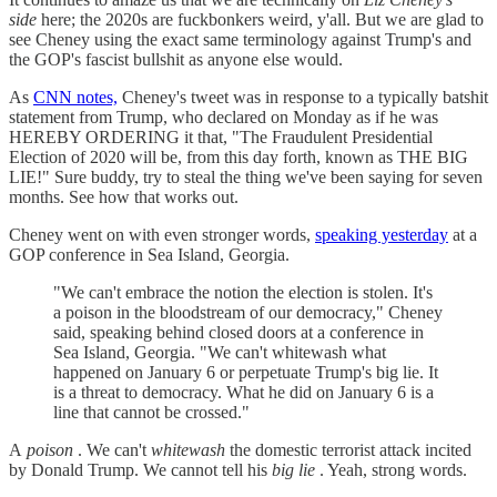
side
here; the 2020s are fuckbonkers weird, y'all. But we are glad to
see Cheney using the exact same terminology against Trump's and
the GOP's fascist bullshit as anyone else would.
As
CNN notes,
Cheney's tweet was in response to a typically batshit
statement from Trump, who declared on Monday as if he was
HEREBY ORDERING it that, "The Fraudulent Presidential
Election of 2020 will be, from this day forth, known as THE BIG
LIE!" Sure buddy, try to steal the thing we've been saying for seven
months. See how that works out.
Cheney went on with even stronger words,
speaking yesterday
at a
GOP conference in Sea Island, Georgia.
"We can't embrace the notion the election is stolen. It's
a poison in the bloodstream of our democracy," Cheney
said, speaking behind closed doors at a conference in
Sea Island, Georgia. "We can't whitewash what
happened on January 6 or perpetuate Trump's big lie. It
is a threat to democracy. What he did on January 6 is a
line that cannot be crossed."
A
poison
. We can't
whitewash
the domestic terrorist attack incited
by Donald Trump. We cannot tell his
big lie
. Yeah, strong words.