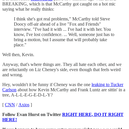
BREAKING, which is that McCarthy got caught on a hot mic
saying what he really thinks:
I think she's got real problems," McCarthy told Steve
Doocy off-air ahead of a live "Fox and Friends"
interview. "I've had it with ... I've had it with her. You
know, I've lost confidence. ... Well, someone just has to
bring a motion, but I assume that will probably take
place."
Well then, Kevin.
Anyway, that's where things are. They all hate each other, and we
are reluctantly on Liz Cheney's side, even though that feels weird
and wrong.
Hey, wouldn't it be funny if Cheney was the one
leaking to Tucker
Carlson
about how Kevin McCarthy and Frank Luntz are sittin' in a
tree, A-L-L-E-G-E-D-L-Y?
[
CNN
/
Axios
]
Follow Evan Hurst on Twitter
RIGHT HERE, DO IT RIGHT
HERE!