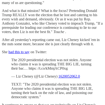
many of us are questioning."
And what is that mission? What is the focus? Pretending Donald
Trump REALLY won the election that he lost and catering to his
every wish and demand, obviously. Or as it was put by Rep.
Anthony Gonzalez, who like Cheney voted to impeach Trump, "If a
prerequisite for leading our conference is continuing to lie to our
voters, then Liz is not the best fit."
Touche
.
After all yesterday's reporting came out, Liz Cheney kicked 'em in
the nuts some more, because she is just clearly through with it.
She
had this to say
on Twitter:
The 2020 presidential election was not stolen. Anyone
who claims it was is spreading THE BIG LIE, turning
their bac… https: //t.co/kMmjACP0xg
— Liz Cheney (@Liz Cheney)
1620052062.0
TEXT: "The 2020 presidential election was not stolen.
Anyone who claims it was is spreading THE BIG LIE,
turning their back on the rule of law, and poisoning our
democratic system."
It continues to amaze us that we are technically on
Liz Cheney's