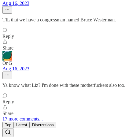
Aug 16, 2023
TIL that we have a congressman named Bruce Westerman.
Reply
Share
Or.G
Aug 16, 2023
Ya know what Liz? I'm done with these motherfuckers also too.
Reply
Share
17 more comments...
Top
Latest
Discussions