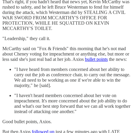
That's right, if you hadn't heard that news yet, Kevin McCarthy was
rushed to safety, and he left Bruce Westerman to fend for himself
during the attack, which Westerman did by STEALING A CIVIL
WAR SWORD FROM MCCARTHY'S OFFICE FOR
PROTECTION, WHILE HE SQUATTED ON KEVIN
MCCARTHY'S TOILET.
"Leadership," they call it.
McCarthy said on "Fox & Friends" this morning that he's not mad
about Cheney voting for impeachment or anything else, but more or
less said she's just real bad at her job. Axios
bullet points
the news:
"I have heard from members concerned about her ability to
carry out the job as conference chair, to carry out the message.
We all need to be working as one if we're able to win the
majority," he [said].
"I haven't heard members concerned about her vote on
impeachment. It's more concerned about the job ability to do
and what's our best step forward that we can all work together
instead of attacking one another."
Good bullet points, Axios.
But then Axios
followed up
just a few minutes ago with LATE