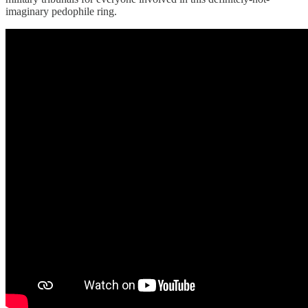
imaginary pedophile ring.