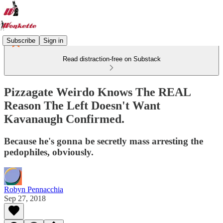
Subscribe
Sign in
Read distraction-free on Substack
Pizzagate Weirdo Knows The REAL
Reason The Left Doesn't Want
Kavanaugh Confirmed.
Because he's gonna be secretly mass arresting the
pedophiles, obviously.
Robyn Pennacchia
Sep 27, 2018