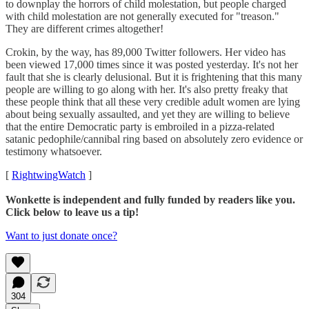
to downplay the horrors of child molestation, but people charged
with child molestation are not generally executed for "treason."
They are different crimes altogether!
Crokin, by the way, has 89,000 Twitter followers. Her video has
been viewed 17,000 times since it was posted yesterday. It's not her
fault that she is clearly delusional. But it is frightening that this many
people are willing to go along with her. It's also pretty freaky that
these people think that all these very credible adult women are lying
about being sexually assaulted, and yet they are willing to believe
that the entire Democratic party is embroiled in a pizza-related
satanic pedophile/cannibal ring based on absolutely zero evidence or
testimony whatsoever.
[
RightwingWatch
]
Wonkette is independent and fully funded by readers like you.
Click below to leave us a tip!
Want to just donate once?
304