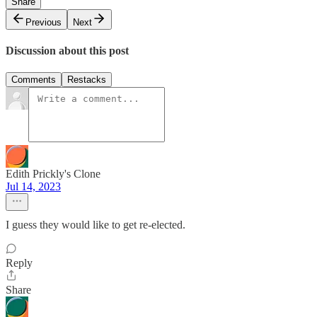
Share
Previous
Next
Discussion about this post
Comments
Restacks
Edith Prickly's Clone
Jul 14, 2023
I guess they would like to get re-elected.
Reply
Share