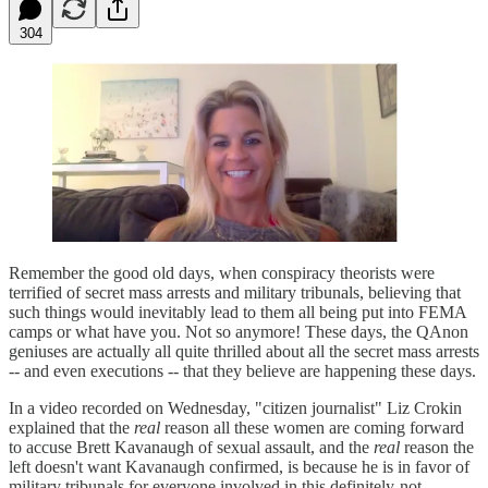
304
Remember the good old days, when conspiracy theorists were
terrified of secret mass arrests and military tribunals, believing that
such things would inevitably lead to them all being put into FEMA
camps or what have you. Not so anymore! These days, the QAnon
geniuses are actually all quite thrilled about all the secret mass arrests
-- and even executions -- that they believe are happening these days.
In a video recorded on Wednesday, "citizen journalist" Liz Crokin
explained that the
real
reason all these women are coming forward
to accuse Brett Kavanaugh of sexual assault, and the
real
reason the
left doesn't want Kavanaugh confirmed, is because he is in favor of
military tribunals for everyone involved in this definitely-not-