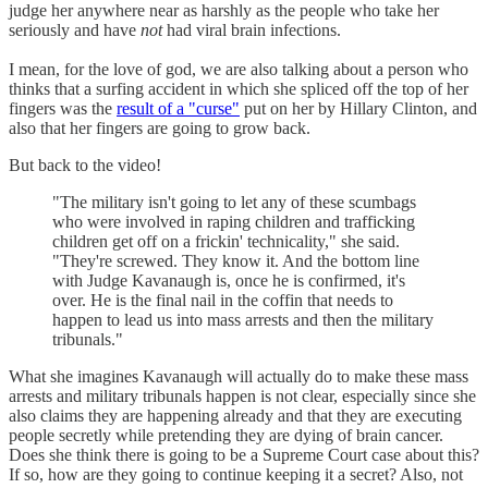
judge her anywhere near as harshly as the people who take her
seriously and have
not
had viral brain infections.
I mean, for the love of god, we are also talking about a person who
thinks that a surfing accident in which she spliced off the top of her
fingers was the
result of a "curse"
put on her by Hillary Clinton, and
also that her fingers are going to grow back.
But back to the video!
"The military isn't going to let any of these scumbags
who were involved in raping children and trafficking
children get off on a frickin' technicality," she said.
"They're screwed. They know it. And the bottom line
with Judge Kavanaugh is, once he is confirmed, it's
over. He is the final nail in the coffin that needs to
happen to lead us into mass arrests and then the military
tribunals."
What she imagines Kavanaugh will actually do to make these mass
arrests and military tribunals happen is not clear, especially since she
also claims they are happening already and that they are executing
people secretly while pretending they are dying of brain cancer.
Does she think there is going to be a Supreme Court case about this?
If so, how are they going to continue keeping it a secret? Also, not