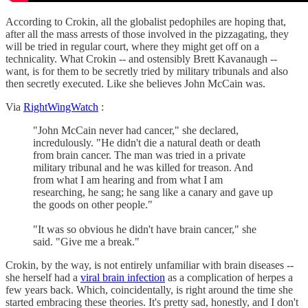
According to Crokin, all the globalist pedophiles are hoping that,
after all the mass arrests of those involved in the pizzagating, they
will be tried in regular court, where they might get off on a
technicality. What Crokin -- and ostensibly Brett Kavanaugh --
want, is for them to be secretly tried by military tribunals and also
then secretly executed. Like she believes John McCain was.
Via
RightWingWatch
:
"John McCain never had cancer," she declared,
incredulously. "He didn't die a natural death or death
from brain cancer. The man was tried in a private
military tribunal and he was killed for treason. And
from what I am hearing and from what I am
researching, he sang; he sang like a canary and gave up
the goods on other people."
"It was so obvious he didn't have brain cancer," she
said. "Give me a break."
Crokin, by the way, is not entirely unfamiliar with brain diseases --
she herself had a
viral brain infection
as a complication of herpes a
few years back. Which, coincidentally, is right around the time she
started embracing these theories. It's pretty sad, honestly, and I don't