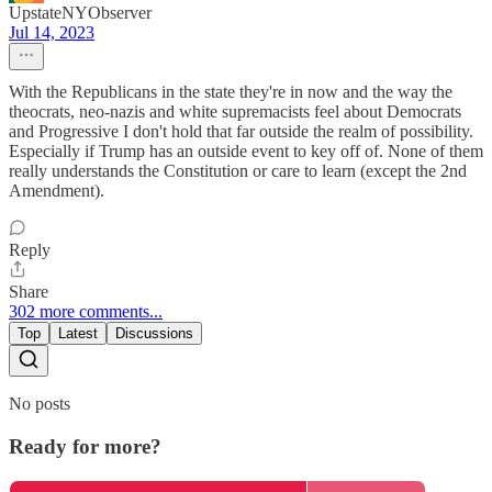
UpstateNYObserver
Jul 14, 2023
With the Republicans in the state they're in now and the way the
theocrats, neo-nazis and white supremacists feel about Democrats
and Progressive I don't hold that far outside the realm of possibility.
Especially if Trump has an outside event to key off of. None of them
really understands the Constitution or care to learn (except the 2nd
Amendment).
Reply
Share
302 more comments...
Top
Latest
Discussions
No posts
Ready for more?