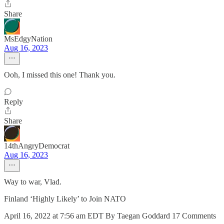
Share
MsEdgyNation
Aug 16, 2023
Ooh, I missed this one! Thank you.
Reply
Share
14thAngryDemocrat
Aug 16, 2023
Way to war, Vlad.
Finland ‘Highly Likely’ to Join NATO
April 16, 2022 at 7:56 am EDT By Taegan Goddard 17 Comments