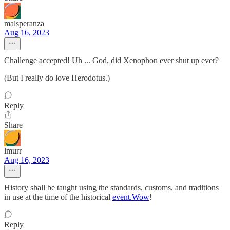
malsperanza
Aug 16, 2023
Challenge accepted! Uh ... God, did Xenophon ever shut up ever?
(But I really do love Herodotus.)
Reply
Share
lmurr
Aug 16, 2023
History shall be taught using the standards, customs, and traditions
in use at the time of the historical
event.Wow
!
Reply