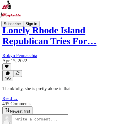
Subscribe
Sign in
Lonely Rhode Island
Republican Tries For…
Robyn Pennacchia
Apr 15, 2022
495
Thankfully, she is pretty alone in that.
Read →
495 Comments
Newest first