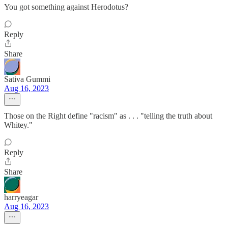
You got something against Herodotus?
Reply
Share
Sativa Gummi
Aug 16, 2023
Those on the Right define "racism" as . . . "telling the truth about
Whitey."
Reply
Share
harryeagar
Aug 16, 2023