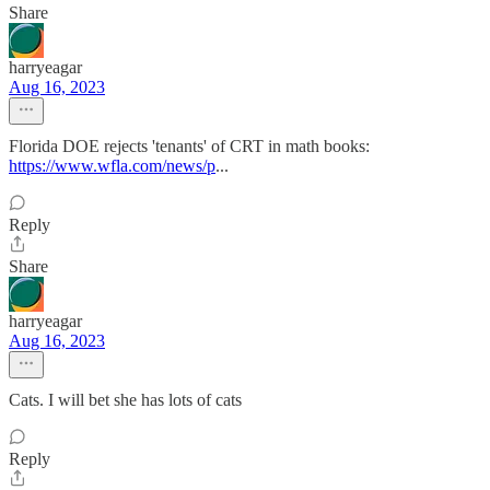
Share
harryeagar
Aug 16, 2023
Florida DOE rejects 'tenants' of CRT in math books:
https://www.wfla.com/news/p
...
Reply
Share
harryeagar
Aug 16, 2023
Cats. I will bet she has lots of cats
Reply