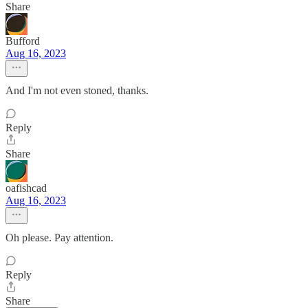
Share
Bufford
Aug 16, 2023
And I'm not even stoned, thanks.
Reply
Share
oafishcad
Aug 16, 2023
Oh please. Pay attention.
Reply
Share