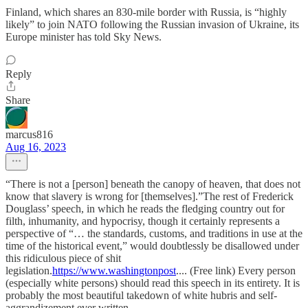
Finland, which shares an 830-mile border with Russia, is “highly
likely” to join NATO following the Russian invasion of Ukraine, its
Europe minister has told Sky News.
Reply
Share
marcus816
Aug 16, 2023
“There is not a [person] beneath the canopy of heaven, that does not
know that slavery is wrong for [themselves].”The rest of Frederick
Douglass’ speech, in which he reads the fledging country out for
filth, inhumanity, and hypocrisy, though it certainly represents a
perspective of “… the standards, customs, and traditions in use at the
time of the historical event,” would doubtlessly be disallowed under
this ridiculous piece of shit
legislation.
https://www.washingtonpost
.... (Free link) Every person
(especially white persons) should read this speech in its entirety. It is
probably the most beautiful takedown of white hubris and self-
aggrandizement ever written.