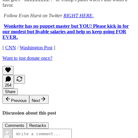
favor.
Follow Evan Hurst on Twitter
RIGHT HERE.
Wonkette has no puppet master but YOU! Please kick in for
our modest but livable salaries and help us keep going FOR
EVER.
[
CNN
/
Washington Post
]
Want to just donate once?
264
Share
Previous
Next
Discussion about this post
Comments
Restacks