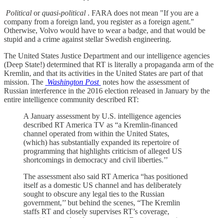
Political
or
quasi-political
. FARA does not mean "If you are a
company from a foreign land, you register as a foreign agent."
Otherwise, Volvo would have to wear a badge, and that would be
stupid and a crime against stellar Swedish engineering.
The United States Justice Department and our intelligence agencies
(Deep State!) determined that RT is literally a propaganda arm of the
Kremlin, and that its activities in the United States are part of that
mission. The
Washington Post
notes how the assessment of
Russian interference in the 2016 election released in January by the
entire intelligence community described RT:
A January assessment by U.S. intelligence agencies
described RT America TV as “a Kremlin-financed
channel operated from within the United States,
(which) has substantially expanded its repertoire of
programming that highlights criticism of alleged US
shortcomings in democracy and civil liberties.’’
The assessment also said RT America “has positioned
itself as a domestic US channel and has deliberately
sought to obscure any legal ties to the Russian
government,’’ but behind the scenes, “The Kremlin
staffs RT and closely supervises RT’s coverage,