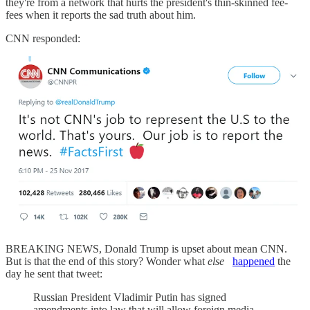
they're from a network that hurts the president's thin-skinned fee-
fees when it reports the sad truth about him.
CNN responded:
BREAKING NEWS, Donald Trump is upset about mean CNN.
But is that the end of this story? Wonder what
else
happened
the
day he sent that tweet:
Russian President Vladimir Putin has signed
amendments into law that will allow foreign media