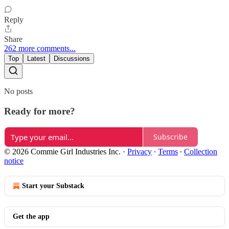
Reply
Share
262 more comments...
Top
Latest
Discussions
No posts
Ready for more?
Subscribe
© 2026 Commie Girl Industries Inc.
·
Privacy
∙
Terms
∙
Collection
notice
Start your Substack
Get the app