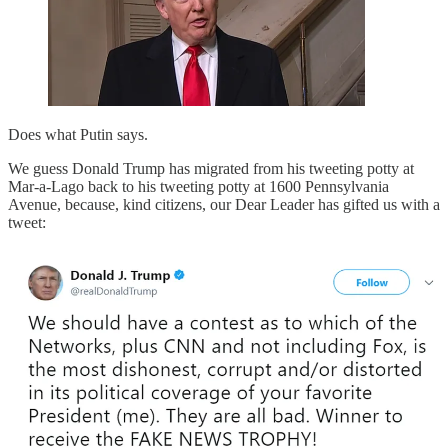
Does what Putin says.
We guess Donald Trump has migrated from his tweeting potty at
Mar-a-Lago back to his tweeting potty at 1600 Pennsylvania
Avenue, because, kind citizens, our Dear Leader has gifted us with a
tweet: