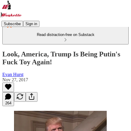
Subscribe
Sign in
Read distraction-free on Substack
Look, America, Trump Is Being Putin's
Fuck Toy Again!
Evan Hurst
Nov 27, 2017
264