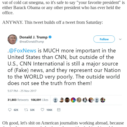
vat of cold cat smegma, so it's safe to say "your favorite president" is
either Barack Obama or any other president who has ever held the
office.
ANYWAY. This tweet builds off a tweet from Saturday:
Oh good, let's shit on American journalists working abroad, because