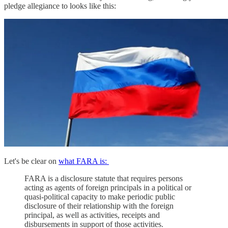
pledge allegiance to looks like this:
Let's be clear on
what FARA is:
FARA is a disclosure statute that requires persons
acting as agents of foreign principals in a political or
quasi-political capacity to make periodic public
disclosure of their relationship with the foreign
principal, as well as activities, receipts and
disbursements in support of those activities.