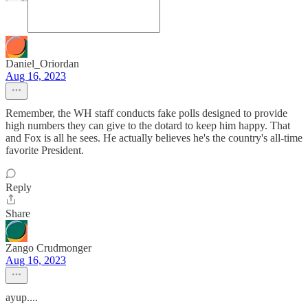
Daniel_Oriordan
Aug 16, 2023
Remember, the WH staff conducts fake polls designed to provide
high numbers they can give to the dotard to keep him happy. That
and Fox is all he sees. He actually believes he's the country's all-time
favorite President.
Reply
Share
Zango Crudmonger
Aug 16, 2023
ayup....