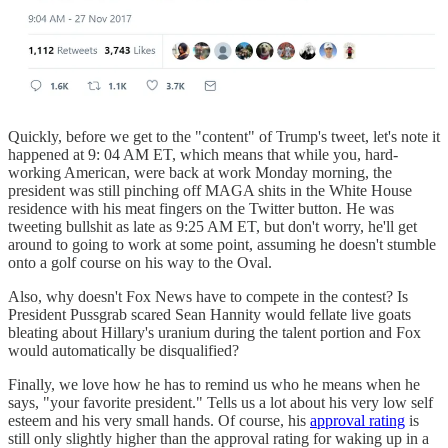
Quickly, before we get to the "content" of Trump's tweet, let's note it
happened at 9: 04 AM ET, which means that while you, hard-
working American, were back at work Monday morning, the
president was still pinching off MAGA shits in the White House
residence with his meat fingers on the Twitter button. He was
tweeting bullshit as late as 9:25 AM ET, but don't worry, he'll get
around to going to work at some point, assuming he doesn't stumble
onto a golf course on his way to the Oval.
Also, why doesn't Fox News have to compete in the contest? Is
President Pussgrab scared Sean Hannity would fellate live goats
bleating about Hillary's uranium during the talent portion and Fox
would automatically be disqualified?
Finally, we love how he has to remind us who he means when he
says, "your favorite president." Tells us a lot about his very low self
esteem and his very small hands. Of course, his
approval rating
is
still only slightly higher than the approval rating for waking up in a