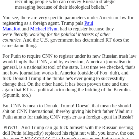
recruiting people who can convey Russian strategic
messaging because of their ideological beliefs.’’
You see, there are very specific parameters under American law for
registering as a foreign agent. Trump pals
Paul
Manafort
and
Michael Flynn
had to register because they
were
literally working for the political interests of other
countries.
And the U.S. government has determined RT does the
same damn thing.
For Putin to require CNN to register under its new Russian trash law
would imply that CNN, and by extension, American journalism in
general, is a nationalist tool of the state. Last time we checked, that's
not how journalism works in America (outside of Fox, duh), and
fuck Donald Trump if he thinks he's ever going to successfully
change that. On the other hand, it has been proven time and time
again that RT is a political actor doing the bidding of the Kremlin.
(Sputnik, too.)
But CNN is mean to Donald Trump! Doesn't that mean he should
shit on CNN International, thereby giving his birth father Vladimir
Putin ammo for making CNN register as a foreign agent in Russia?
NYET
!
And Trump can go fuck himself with the Russian nesting
doll Putin (allegedly) replaced his right nut with, you know, the one
that goes "
BZZZZZZZZ
!" in Trump's pants when Putin wants a