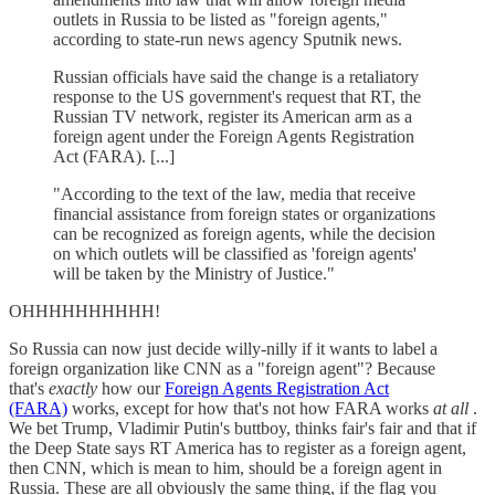
outlets in Russia to be listed as "foreign agents,"
according to state-run news agency Sputnik news.
Russian officials have said the change is a retaliatory
response to the US government's request that RT, the
Russian TV network, register its American arm as a
foreign agent under the Foreign Agents Registration
Act (FARA). [...]
"According to the text of the law, media that receive
financial assistance from foreign states or organizations
can be recognized as foreign agents, while the decision
on which outlets will be classified as 'foreign agents'
will be taken by the Ministry of Justice."
OHHHHHHHHHH!
So Russia can now just decide willy-nilly if it wants to label a
foreign organization like CNN as a "foreign agent"? Because
that's
exactly
how our
Foreign Agents Registration Act
(FARA)
works, except for how that's not how FARA works
at all
.
We bet Trump, Vladimir Putin's buttboy, thinks fair's fair and that if
the Deep State says RT America has to register as a foreign agent,
then CNN, which is mean to him, should be a foreign agent in
Russia. These are all obviously the same thing, if the flag you