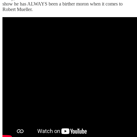
show he has ALWAYS been a birther moron when it comes to
Robert Mueller.