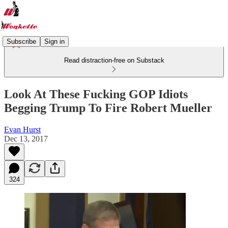
Subscribe
Sign in
Read distraction-free on Substack
Look At These Fucking GOP Idiots
Begging Trump To Fire Robert Mueller
Evan Hurst
Dec 13, 2017
324