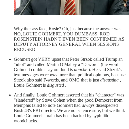
Why the sass face, Rosie? Oh, just because the answer was
NO, LOUIE GOHMERT, YOU DUMBASS, ROD
ROSENSTEIN HADN'T EVEN BEEN CONFIRMED AS
DEPUTY ATTORNEY GENERAL WHEN SESSIONS
RECUSED.
Gohmert got VERY upset that Peter Strzok called Trump an
"idiot" and called Martin O'Malley a "D-word" (the word
Gohmert couldn't say out loud is
douche
). He said Strzok's
text messages were
way
more than political opinions, because
Strzok also said F-words, and OMG that is just
disgusting
,
Louie Gohmert is
disgusted
.
And finally, Louie Gohmert asserted that his "character" was
"slandered" by Steve Cohen when the good Democrat from
Memphis failed to note Gohmert had
always
disrespected
Bush 43's FBI director. We are not science-sure, but we think
Louie Gohmert's brain has been hacked by syphilitic
woodchucks.