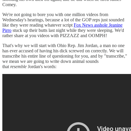
Comey.
We're not going to bore you with one million videos from
Wednesday's hearings, because a lot of the GOP reps just sounded
like they were reading whatever script
Fox News asshole Jeanine
Pirro
stuck up their butts last night while they were sleeping. We'd
rather share at you videos with PIZZAZZ and OOMPH!
That's why we will start with Ohio Rep. Jim Jordan, a man no one
has ever accused of having his dick screwed on correctly. We will
transcribe his entire line of questioning for you, and by "transcribe,"
we mean we are going to write down animal sounds
that
resemble
Jordan's words: