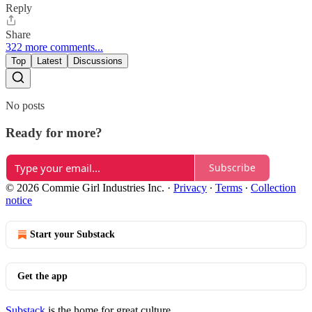
Reply
Share
322 more comments...
Top
Latest
Discussions
No posts
Ready for more?
Subscribe
© 2026 Commie Girl Industries Inc.
·
Privacy
∙
Terms
∙
Collection
notice
Start your Substack
Get the app
Substack
is the home for great culture