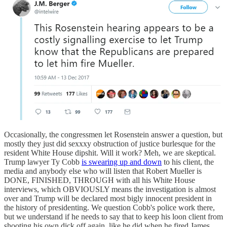
Occasionally, the congressmen let Rosenstein answer a question, but
mostly they just did sexxxy obstruction of justice burlesque for the
resident White House dipshit. Will it work? Meh, we are skeptical.
Trump lawyer Ty Cobb
is swearing up and down
to his client, the
media and anybody else who will listen that Robert Mueller is
DONE, FINISHED, THROUGH with all his White House
interviews, which OBVIOUSLY means the investigation is almost
over and Trump will be declared most bigly innocent president in
the history of presidenting. We question Cobb's police work there,
but we understand if he needs to say that to keep his loon client from
shooting his own dick off again, like he did when he fired James