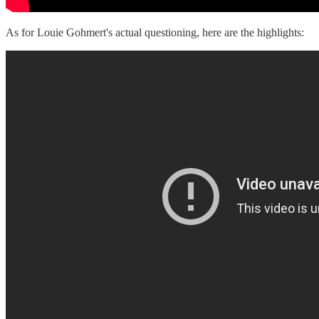
As for Louie Gohmert's actual questioning, here are the highlights: