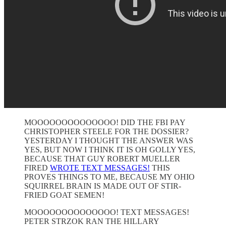
MOOOOOOOOOOOOOO! DID THE FBI PAY
CHRISTOPHER STEELE FOR THE DOSSIER?
YESTERDAY I THOUGHT THE ANSWER WAS
YES, BUT NOW I THINK IT IS OH GOLLY YES,
BECAUSE THAT GUY ROBERT MUELLER
FIRED
WROTE TEXT MESSAGES!
THIS
PROVES THINGS TO ME, BECAUSE MY OHIO
SQUIRREL BRAIN IS MADE OUT OF STIR-
FRIED GOAT SEMEN!
MOOOOOOOOOOOOOO! TEXT MESSAGES!
PETER STRZOK RAN THE HILLARY