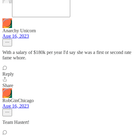
Anarchy Unicorn
Aug 16, 2023
With a salary of $180k per year I'd say she was a first or second rate
fame whore.
Reply
Share
RobGinChicago
Aug 16, 2023
Team Hastert!