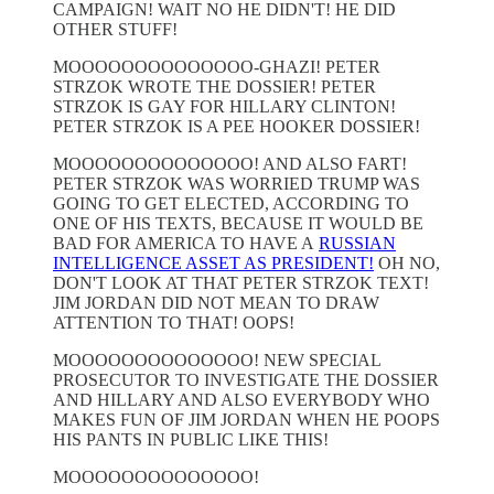
CAMPAIGN! WAIT NO HE DIDN'T! HE DID
OTHER STUFF!
MOOOOOOOOOOOOOO-GHAZI! PETER
STRZOK WROTE THE DOSSIER! PETER
STRZOK IS GAY FOR HILLARY CLINTON!
PETER STRZOK IS A PEE HOOKER DOSSIER!
MOOOOOOOOOOOOOO! AND ALSO FART!
PETER STRZOK WAS WORRIED TRUMP WAS
GOING TO GET ELECTED, ACCORDING TO
ONE OF HIS TEXTS, BECAUSE IT WOULD BE
BAD FOR AMERICA TO HAVE A
RUSSIAN
INTELLIGENCE ASSET AS PRESIDENT!
OH NO,
DON'T LOOK AT THAT PETER STRZOK TEXT!
JIM JORDAN DID NOT MEAN TO DRAW
ATTENTION TO THAT! OOPS!
MOOOOOOOOOOOOOO! NEW SPECIAL
PROSECUTOR TO INVESTIGATE THE DOSSIER
AND HILLARY AND ALSO EVERYBODY WHO
MAKES FUN OF JIM JORDAN WHEN HE POOPS
HIS PANTS IN PUBLIC LIKE THIS!
MOOOOOOOOOOOOOO!