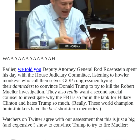
WAAAAAAAAAAAAH
Earlier,
we told you
Deputy Attorney General Rod Rosenstein spent
his day with the House Judiciary Committee, listening to howler
monkeys who call themselves GOP congressmen trying
their
damnedest
to convince Donald Trump to try to kill the Robert
Mueller investigation. They also
really
want a second special
counsel to investigate why the FBI is so far in the tank for Hillary
Clinton and hates Trump so much. (Really. These world champion
brain-thinkers have the
best
short-term memories.)
Watchers on Twitter agree with our assessment that this is just a big
(and expensive!) show to convince Trump to try to fire Mueller: