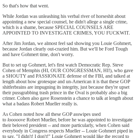
So that's how that went.
While Jordan was unleashing his verbal river of horseshit about
appointing a new special counsel, he didn't allege a single crime,
which is a shame, because SPECIAL COUNSELS ARE
APPOINTED TO INVESTIGATE CRIMES, YOU FUCKWIT.
After Jim Jordan, we almost feel sad showing you Louie Gohmert,
because Jordan clearly out-crazied him. But we'll be Ford Tough
and have Gohmert time, don't worry.
But to set up Gohmert, let's first watch Democratic Rep. Steve
Cohen of Memphis (HI, OUR CONGRESSMAN, HI!), who gave
a SHOUTY and PASSIONATE defense of the FBI, and talked at
length about how grotesque and un-American it is that these GOP
shitferbrains are impugning its integrity, just because they're upset
their pussgrabbing trash prince in the Oval is probably also a big
crimer. Cohen also gave Rosenstein a chance to talk at length about
what a badass Robert Mueller really is.
As Cohen noted how all these GOP asswipes used
to
looooove
Robert Mueller, before he was appointed to investigate
their beloved president -- and more particularly, when Cohen said
everybody in Congress respects Mueller -- Louie Gohmert piped in
to say, "I didn't! I don't!" Louie Gohmert would like the record to