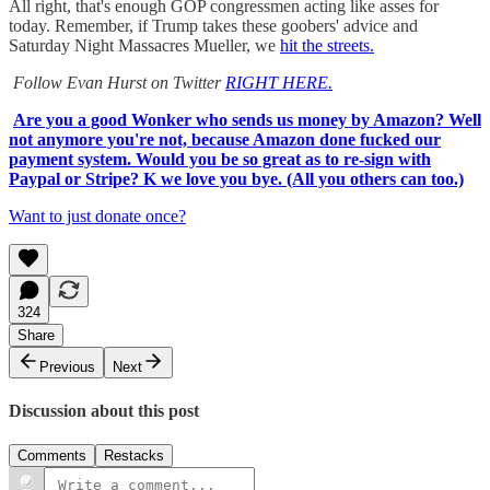
All right, that's enough GOP congressmen acting like asses for
today. Remember, if Trump takes these goobers' advice and
Saturday Night Massacres Mueller, we
hit the streets.
Follow Evan Hurst on Twitter
RIGHT HERE.
Are you a good Wonker who sends us money by Amazon? Well
not anymore you're not, because Amazon done fucked our
payment system. Would you be so great as to re-sign with
Paypal or Stripe? K we love you bye. (All you others can too.)
Want to just donate once?
324
Share
Previous
Next
Discussion about this post
Comments
Restacks