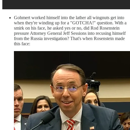
Gohmert worked himself into the lather all wingnuts get into
when they're winding up for a "GOTCHA!" question. With a
smirk on his face, he asked yes or no, did Rod Rosenstein
pressure Attorney General Jeff Sessions into recusing himself
from the Russia investigation? That's when Rosenstein made
this face: