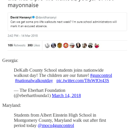
Georgia:
DeKalb County School students joins nationwide
walkout day! The children are our future!
#guncontrol
#nationalwalkoutday
pic.twitter.com/T8sWfOr43S
— The Eberhart Foundation
(@eberhartfounda1)
March 14, 2018
Maryland:
Students from Albert Einstein High School in
Montgomery County, Maryland walk out after first
period today
@moco4guncontrol