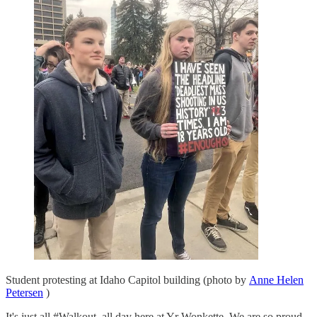
Student protesting at Idaho Capitol building (photo by
Anne Helen
Petersen
)
It's just all #Walkout, all day here at Yr Wonkette. We are so proud