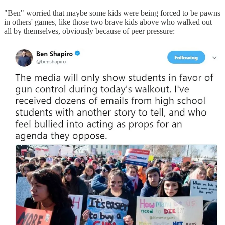
"Ben" worried that maybe some kids were being forced to be pawns
in others' games, like those two brave kids above who walked out
all by themselves, obviously because of peer pressure: