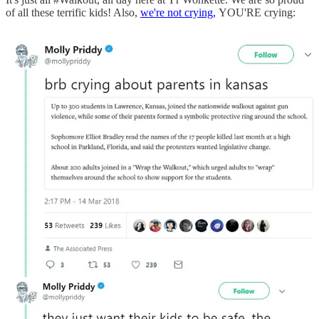
of all these terrific kids! Also,
we're not crying,
YOU'RE crying: