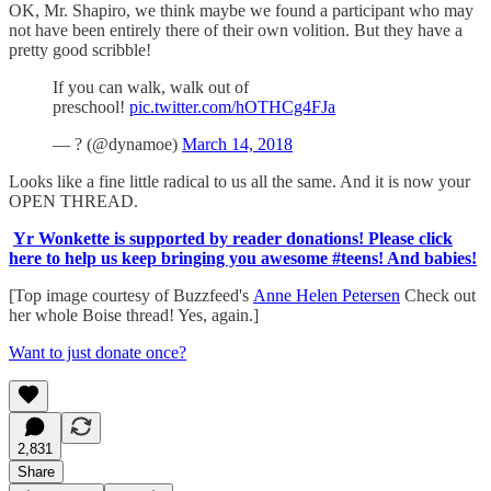
OK, Mr. Shapiro, we think maybe we found a participant who may
not have been entirely there of their own volition. But they have a
pretty good scribble!
If you can walk, walk out of
preschool!
pic.twitter.com/hOTHCg4FJa
— ? (@dynamoe)
March 14, 2018
Looks like a fine little radical to us all the same. And it is now your
OPEN THREAD.
Yr Wonkette is supported by reader donations! Please click
here to help us keep bringing you awesome #teens! And babies!
[Top image courtesy of Buzzfeed's
Anne Helen Petersen
Check out
her whole Boise thread! Yes, again.]
Want to just donate once?
2,831
Share