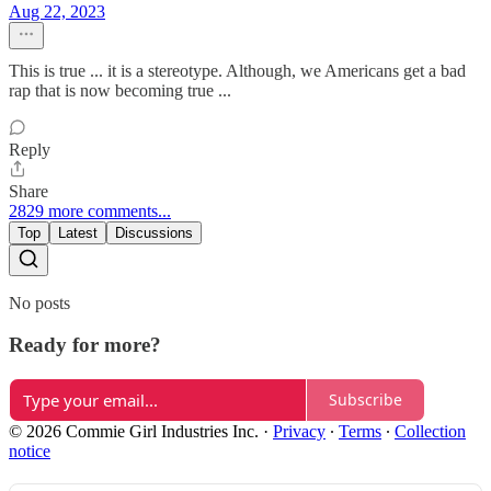
Aug 22, 2023
This is true ... it is a stereotype. Although, we Americans get a bad
rap that is now becoming true ...
Reply
Share
2829 more comments...
Top
Latest
Discussions
No posts
Ready for more?
Subscribe
© 2026 Commie Girl Industries Inc.
·
Privacy
∙
Terms
∙
Collection
notice