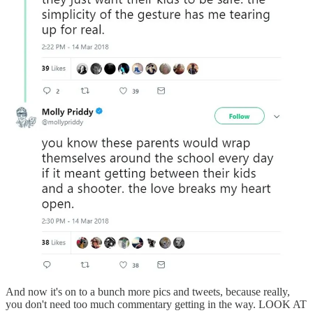
And now it's on to a bunch more pics and tweets, because really,
you don't need too much commentary getting in the way. LOOK AT