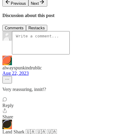
Previous
Next
Discussion about this post
Comments
Restacks
alwayspunkindrublic
Aug 22, 2023
Very reassuring, innit!?
Reply
Share
Land Shark 🇺🇦 🇺🇦 🇺🇦