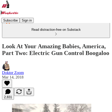
Subscribe
Sign in
Read distraction-free on Substack
Look At Your Amazing Babies, America,
Part Two: Electric Gun Control Boogaloo
Doktor Zoom
Mar 14, 2018
2,831