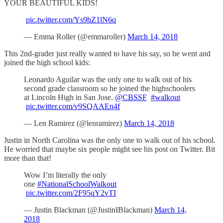
YOUR BEAUTIFUL KIDS!
pic.twitter.com/Ys9hZ1lN6q
— Emma Roller (@emmaroller)
March 14, 2018
This 2nd-grader just really wanted to have his say, so he went and
joined the high school kids:
Leonardo Aguilar was the only one to walk out of his
second grade classroom so he joined the highschoolers
at Lincoln High in San Jose.
@CBSSF
#walkout
pic.twitter.com/v9SQAAEn4f
— Len Ramirez (@lenramirez)
March 14, 2018
Justin in North Carolina was the only one to walk out of his school.
He worried that maybe six people might see his post on Twitter. Bit
more than that!
Wow I’m literally the only
one
#NationalSchoolWalkout
pic.twitter.com/2F95qY2vTI
— Justin Blackman (@JustinIBlackman)
March 14,
2018