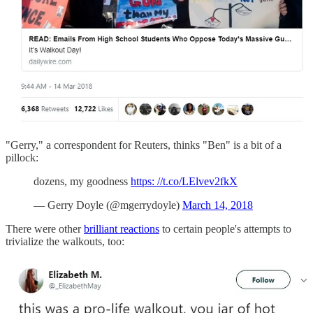
"Gerry," a correspondent for Reuters, thinks "Ben" is a bit of a
pillock:
dozens, my goodness
https: //t.co/LElvev2fkX
— Gerry Doyle (@mgerrydoyle)
March 14, 2018
There were other
brilliant reactions
to certain people's attempts to
trivialize the walkouts, too: