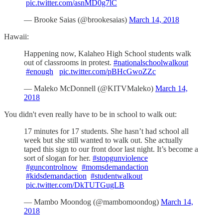
pic.twitter.com/asnMD0g7lC
— Brooke Saias (@brookesaias)
March 14, 2018
Hawaii:
Happening now, Kalaheo High School students walk
out of classrooms in protest.
#nationalschoolwalkout
#enough
pic.twitter.com/pBHcGwoZZc
— Maleko McDonnell (@KITVMaleko)
March 14,
2018
You didn't even really have to be in school to walk out:
17 minutes for 17 students. She hasn’t had school all
week but she still wanted to walk out. She actually
taped this sign to our front door last night. It’s become a
sort of slogan for her.
#stopgunviolence
#guncontrolnow
#momsdemandaction
#kidsdemandaction
#studentwalkout
pic.twitter.com/DkTUTGugLB
— Mambo Moondog (@mambomoondog)
March 14,
2018