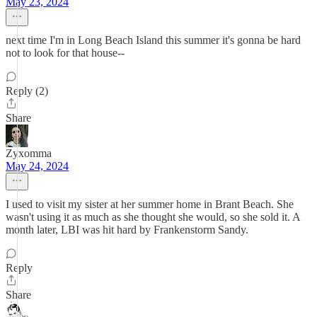
May 23, 2024
next time I'm in Long Beach Island this summer it's gonna be hard
not to look for that house--
Reply (2)
Share
Zyxomma
May 24, 2024
I used to visit my sister at her summer home in Brant Beach. She
wasn't using it as much as she thought she would, so she sold it. A
month later, LBI was hit hard by Frankenstorm Sandy.
Reply
Share