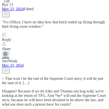
Buz 13
May 23, 2024
Edited
“No Officer, I have no idea how that brick ended up flying through
their living room window.”
Reply
Share
SterWonk
May 23, 2024
> That won’t be the end of the Supreme Court story; it will be just
the start of it. […]
Disagree! Because if we let Alito and Thomas run hog-wild, we're
looking at the return of TFG. And *he* will end the Supreme Court
story, because he will have been declared to be above the law, and
what use does such a person have for courts?