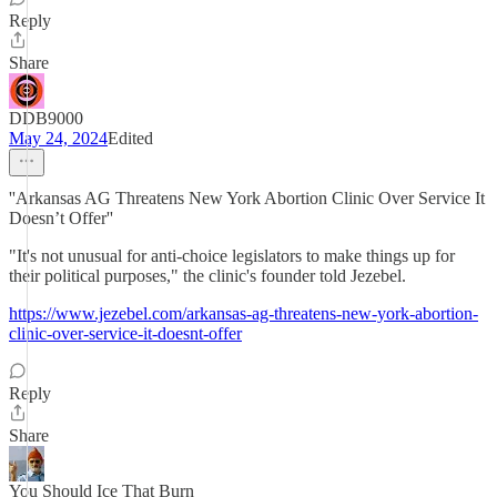
Reply
Share
DDB9000
May 24, 2024
Edited
''Arkansas AG Threatens New York Abortion Clinic Over Service It
Doesn’t Offer''
"It's not unusual for anti-choice legislators to make things up for
their political purposes," the clinic's founder told Jezebel.
https://www.jezebel.com/arkansas-ag-threatens-new-york-abortion-
clinic-over-service-it-doesnt-offer
Reply
Share
You Should Ice That Burn