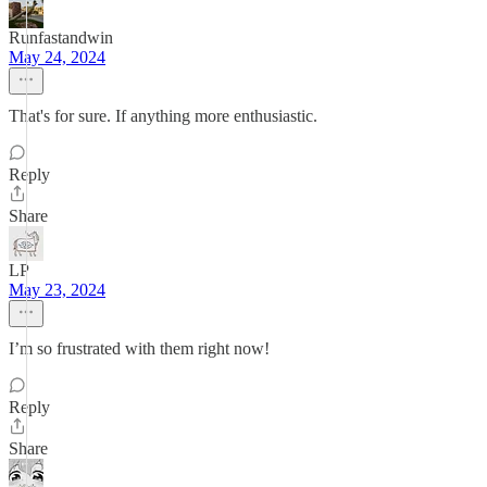
Runfastandwin
May 24, 2024
That's for sure. If anything more enthusiastic.
Reply
Share
LP
May 23, 2024
I’m so frustrated with them right now!
Reply
Share