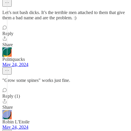
Let’s not bash dicks. It’s the terrible men attached to them that give
them a bad name and are the problem. :)
Reply
Share
Politiquacks
May 24, 2024
"Grow some spines" works just fine.
Reply (1)
Share
Robin L'Etoile
May 24, 2024