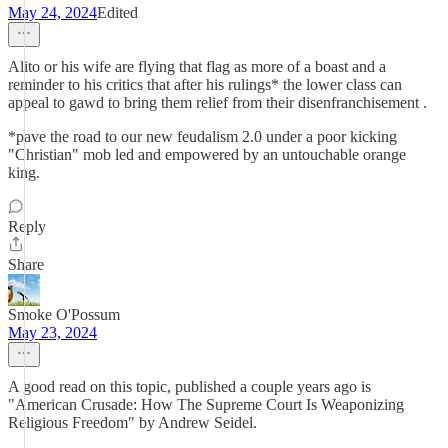
May 24, 2024
Edited
Alito or his wife are flying that flag as more of a boast and a
reminder to his critics that after his rulings* the lower class can
appeal to gawd to bring them relief from their disenfranchisement .
*pave the road to our new feudalism 2.0 under a poor kicking
"Christian" mob led and empowered by an untouchable orange
king.
Reply
Share
Smoke O'Possum
May 23, 2024
A good read on this topic, published a couple years ago is
"American Crusade: How The Supreme Court Is Weaponizing
Religious Freedom" by Andrew Seidel.