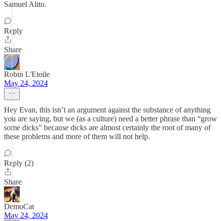
Samuel Alito.
Reply
Share
Robin L'Etoile
May 24, 2024
Hey Evan, this isn’t an argument against the substance of anything
you are saying, but we (as a culture) need a better phrase than “grow
some dicks” because dicks are almost certainly the root of many of
these problems and more of them will not help.
Reply (2)
Share
DemoCat
May 24, 2024