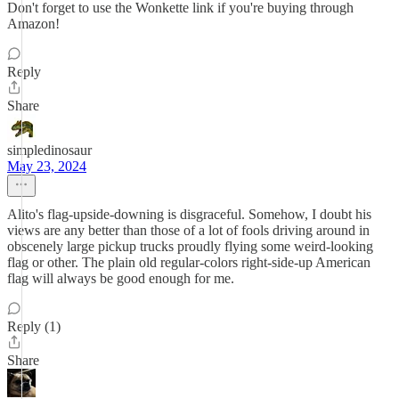
Don't forget to use the Wonkette link if you're buying through
Amazon!
Reply
Share
simpledinosaur
May 23, 2024
Alito's flag-upside-downing is disgraceful. Somehow, I doubt his
views are any better than those of a lot of fools driving around in
obscenely large pickup trucks proudly flying some weird-looking
flag or other. The plain old regular-colors right-side-up American
flag will always be good enough for me.
Reply (1)
Share