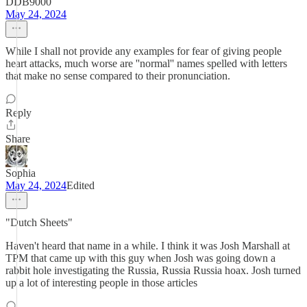
DDB9000
May 24, 2024
While I shall not provide any examples for fear of giving people
heart attacks, much worse are ''normal'' names spelled with letters
that make no sense compared to their pronunciation.
Reply
Share
Sophia
May 24, 2024
Edited
"Dutch Sheets"
Haven't heard that name in a while. I think it was Josh Marshall at
TPM that came up with this guy when Josh was going down a
rabbit hole investigating the Russia, Russia Russia hoax. Josh turned
up a lot of interesting people in those articles