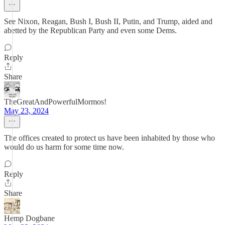
See Nixon, Reagan, Bush I, Bush II, Putin, and Trump, aided and
abetted by the Republican Party and even some Dems.
Reply
Share
TheGreatAndPowerfulMormos!
May 23, 2024
The offices created to protect us have been inhabited by those who
would do us harm for some time now.
Reply
Share
Hemp Dogbane