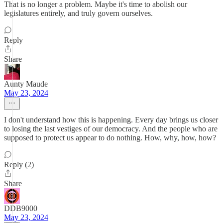
That is no longer a problem. Maybe it's time to abolish our
legislatures entirely, and truly govern ourselves.
Reply
Share
Aunty Maude
May 23, 2024
I don't understand how this is happening. Every day brings us closer
to losing the last vestiges of our democracy. And the people who are
supposed to protect us appear to do nothing. How, why, how, how?
Reply (2)
Share
DDB9000
May 23, 2024