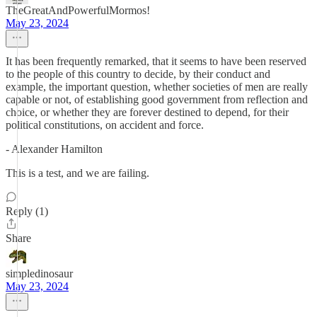
TheGreatAndPowerfulMormos!
May 23, 2024
It has been frequently remarked, that it seems to have been reserved
to the people of this country to decide, by their conduct and
example, the important question, whether societies of men are really
capable or not, of establishing good government from reflection and
choice, or whether they are forever destined to depend, for their
political constitutions, on accident and force.
- Alexander Hamilton
This is a test, and we are failing.
Reply (1)
Share
simpledinosaur
May 23, 2024