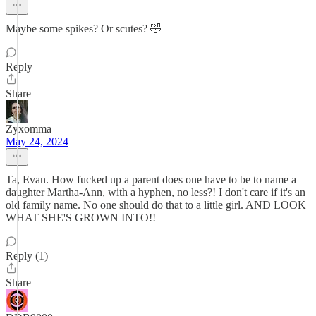
Maybe some spikes? Or scutes? 🤣
Reply
Share
Zyxomma
May 24, 2024
Ta, Evan. How fucked up a parent does one have to be to name a
daughter Martha-Ann, with a hyphen, no less?! I don't care if it's an
old family name. No one should do that to a little girl. AND LOOK
WHAT SHE'S GROWN INTO!!
Reply (1)
Share