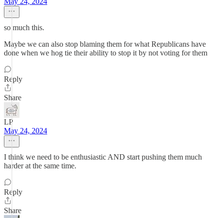
May 24, 2024
so much this.
Maybe we can also stop blaming them for what Republicans have
done when we hog tie their ability to stop it by not voting for them
Reply
Share
LP
May 24, 2024
I think we need to be enthusiastic AND start pushing them much
harder at the same time.
Reply
Share