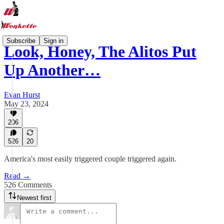
Subscribe
Sign in
Look, Honey, The Alitos Put
Up Another…
Evan Hurst
May 23, 2024
206
526
20
America's most easily triggered couple triggered again.
Read →
526 Comments
Newest first