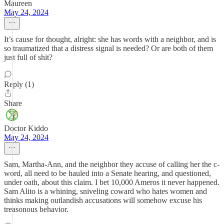
Maureen
May 24, 2024
It’s cause for thought, alright: she has words with a neighbor, and is
so traumatized that a distress signal is needed? Or are both of them
just full of shit?
Reply (1)
Share
Doctor Kiddo
May 24, 2024
Sam, Martha-Ann, and the neighbor they accuse of calling her the c-
word, all need to be hauled into a Senate hearing, and questioned,
under oath, about this claim. I bet 10,000 Ameros it never happened.
Sam Alito is a whining, sniveling coward who hates women and
thinks making outlandish accusations will somehow excuse his
treasonous behavior.