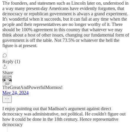
The founders, and statesmen such as Lincoln later on, understood in
a way many present-day Americans have evidently forgotten, that
democracy or republican government is always a grand experiment.
It's wonderful when it succeeds, but it can fail at any time when the
people and their representatives are no longer worthy of it. There
should be 100% agreement in this country that whatever we may
think about a host of other issues, changing our fundamental form of
government is off the table. Not 73.5% or whatever the hell the
figure is at present.
Reply (1)
Share
TheGreatAndPowerfulMormos!
May 24, 2024
I enjoy pointing out that Madison's argument against direct
democracy was administrative, not political. He couldn't figure out
how it could be done in the 18th century. Hence representative
democracy