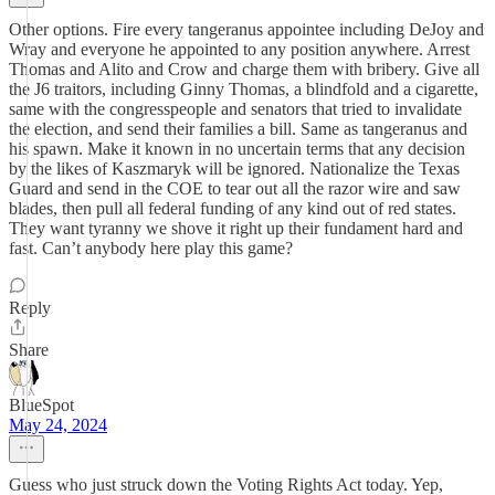
Other options. Fire every tangeranus appointee including DeJoy and
Wray and everyone he appointed to any position anywhere. Arrest
Thomas and Alito and Crow and charge them with bribery. Give all
the J6 traitors, including Ginny Thomas, a blindfold and a cigarette,
same with the congresspeople and senators that tried to invalidate
the election, and send their families a bill. Same as tangeranus and
his spawn. Make it known in no uncertain terms that any decision
by the likes of Kaszmaryk will be ignored. Nationalize the Texas
Guard and send in the COE to tear out all the razor wire and saw
blades, then pull all federal funding of any kind out of red states.
They want tyranny we shove it right up their fundament hard and
fast. Can’t anybody here play this game?
Reply
Share
BlueSpot
May 24, 2024
Guess who just struck down the Voting Rights Act today. Yep,