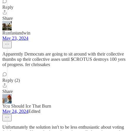
Reply
Share
Runfastandwin
May 23, 2024
Apparently Democrats are going to sit around with their collective
thumbs up their collective asses until $CROTUS destroys 100 yers
of progress. fer chrissakes
Reply (2)
Share
You Should Ice That Burn
May 24, 2024
Edited
Unfortunately the solution isn't to be less enthusiastic about voting