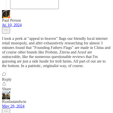
Paul Person
Jul 10, 2024
I took a peek at "appeal to heaven" flags our friendly local internet
retail monopoly, and after exhaustively researching for almost 3
minutes found that "Founding Fathers Flags" are made in China and
of course other brands like Probsin, Zinvia and Arsof are
untraceable, like the numerous questionable reviews that I'm
guessing are just a side hustle for troll farms. All part of our are to
the bottom. In a patriotic, originalist way, of course.
Reply
Share
Runfastandwin
May 29, 2024