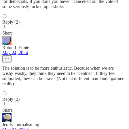
for democrats. If you don't you haven't cancelled out the vote of
some seriously fucked up asshole.
Reply (2)
Share
Robin L'Etoile
May 24, 2024
The solution is to be more enthusiastic. Because when we are
wishy-washy, they think they need to be “centrist”. If they feel
supported, they can be brave. (Not that different than kindergartners
really)
Reply (2)
Share
Jen Is Journalisming