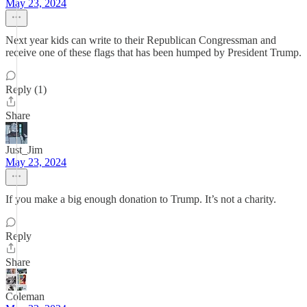
May 23, 2024
Next year kids can write to their Republican Congressman and
receive one of these flags that has been humped by President Trump.
Reply (1)
Share
Just_Jim
May 23, 2024
If you make a big enough donation to Trump. It’s not a charity.
Reply
Share
Coleman