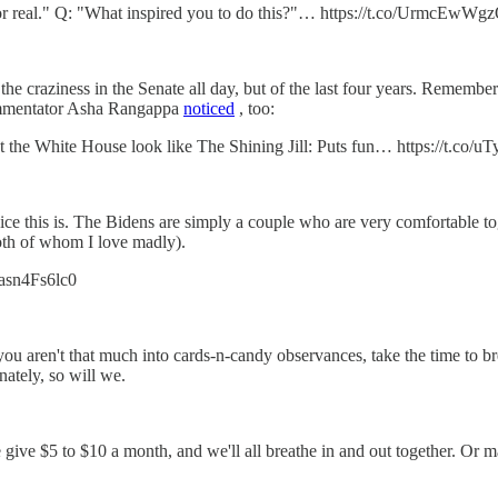
. For real." Q: "What inspired you to do this?"… https://t.co/UrmcEwWg
t the craziness in the Senate all day, but of the last four years. Remem
ommentator Asha Rangappa
noticed
, too:
t the White House look like The Shining Jill: Puts fun… https://t.co
ice this is. The Bidens are simply a couple who are very comfortable to
th of whom I love madly).
o/asn4Fs6lc0
you aren't that much into cards-n-candy observances, take the time to bre
nately, so will we.
e give $5 to $10 a month, and we'll all breathe in and out together. Or