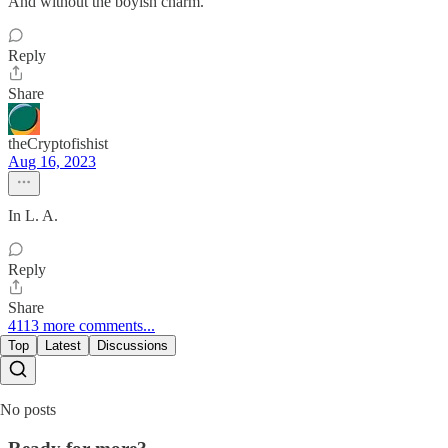
And without the boyish charm.
Reply
Share
theCryptofishist
Aug 16, 2023
In L. A.
Reply
Share
4113 more comments...
Top
Latest
Discussions
No posts