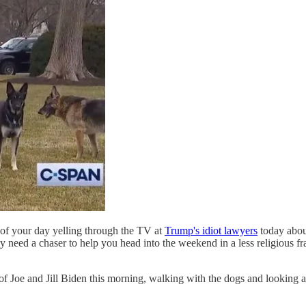
 of your day yelling through the TV at
Trump's idiot lawyers
today abou
y need a chaser to help you head into the weekend in a less religious f
of Joe and Jill Biden this morning, walking with the dogs and looking at