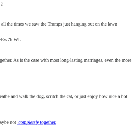
zQ
ber all the times we saw the Trumps just hanging out on the lawn
/uTyEw7htWL
gether. As is the case with most long-lasting marriages, even the more
athe and walk the dog, scritch the cat, or just enjoy how nice a hot
 maybe not
completely
together.