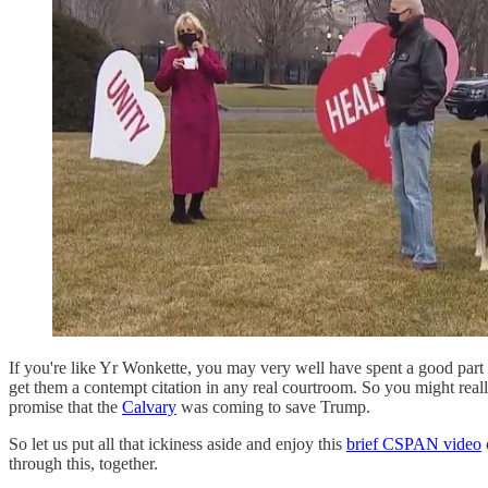
If you're like Yr Wonkette, you may very well have spent a good part
get them a contempt citation in any real courtroom. So you might reall
promise that the
Calvary
was coming to save Trump.
So let us put all that ickiness aside and enjoy this
brief CSPAN video
through this, together.