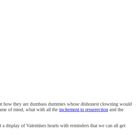
t how they are dumbass dummies whose dishonest clowning would
rame of mind, what with all the
incitement to resurrection
and the
 a display of Valentines hearts with reminders that we can all get