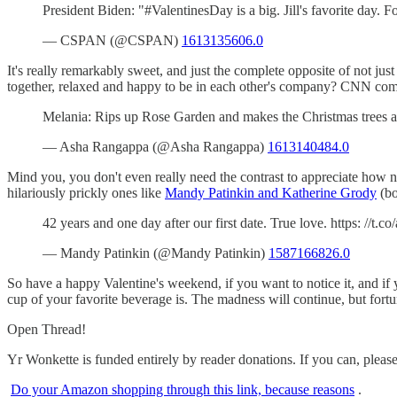
President Biden: "#ValentinesDay is a big. Jill's favorite day
— CSPAN (@CSPAN)
1613135606.0
It's really remarkably sweet, and just the complete opposite of not jus
together, relaxed and happy to be in each other's company? CNN c
Melania: Rips up Rose Garden and makes the Christmas trees a
— Asha Rangappa (@Asha Rangappa)
1613140484.0
Mind you, you don't even really need the contrast to appreciate how n
hilariously prickly ones like
Mandy Patinkin and Katherine Grody
(bo
42 years and one day after our first date. True love. https: //t.c
— Mandy Patinkin (@Mandy Patinkin)
1587166826.0
So have a happy Valentine's weekend, if you want to notice it, and if 
cup of your favorite beverage is. The madness will continue, but fortu
Open Thread!
Yr Wonkette is funded entirely by reader donations. If you can, pleas
Do your Amazon shopping through this link, because reasons
.