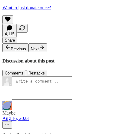
Want to just donate once?
4,115
Share
Previous
Next
Discussion about this post
Comments
Restacks
Maybe
Aug 16, 2023