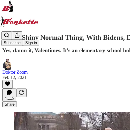
Look! Shiny Normal Thing, With Bidens, D
Subscribe
Sign in
Yes, damn it, Valentimes. It's an elementary school holi
Doktor Zoom
Feb 12, 2021
4,115
Share