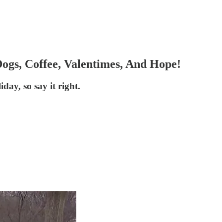
ogs, Coffee, Valentimes, And Hope!
day, so say it right.