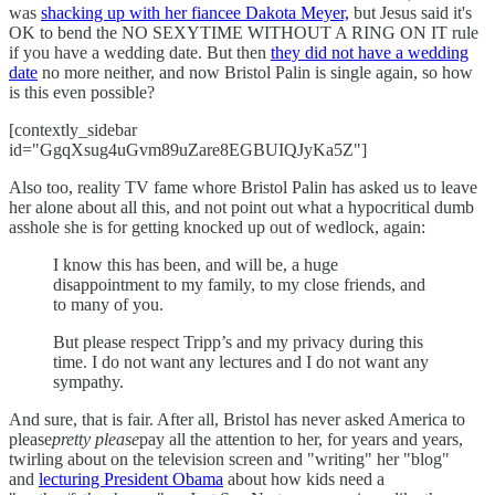
was
shacking up with her fiancee Dakota Meyer,
but Jesus said it's
OK to bend the NO SEXYTIME WITHOUT A RING ON IT rule
if you have a wedding date. But then
they did not have a wedding
date
no more neither, and now Bristol Palin is single again, so how
is this even possible?
[contextly_sidebar
id="GgqXsug4uGvm89uZare8EGBUIQJyKa5Z"]
Also too, reality TV fame whore Bristol Palin has asked us to leave
her alone about all this, and not point out what a hypocritical dumb
asshole she is for getting knocked up out of wedlock, again:
I know this has been, and will be, a huge
disappointment to my family, to my close friends, and
to many of you.
But please respect Tripp’s and my privacy during this
time. I do not want any lectures and I do not want any
sympathy.
And sure, that is fair. After all, Bristol has never asked America to
please
pretty please
pay all the attention to her, for years and years,
twirling about on the television screen and "writing" her "blog"
and
lecturing President Obama
about how kids need a