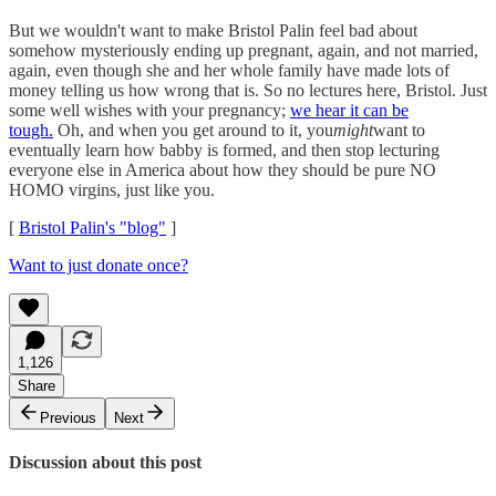
But we wouldn't want to make Bristol Palin feel bad about
somehow mysteriously ending up pregnant, again, and not married,
again, even though she and her whole family have made lots of
money telling us how wrong that is. So no lectures here, Bristol. Just
some well wishes with your pregnancy;
we hear it can be
tough.
Oh, and when you get around to it, you
might
want to
eventually learn how babby is formed, and then stop lecturing
everyone else in America about how they should be pure NO
HOMO virgins, just like you.
[
Bristol Palin's "blog"
]
Want to just donate once?
1,126
Share
Previous
Next
Discussion about this post