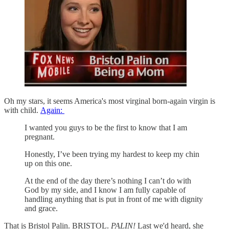
Oh my stars, it seems America's most virginal born-again virgin is
with child.
Again:
I wanted you guys to be the first to know that I am
pregnant.
Honestly, I’ve been trying my hardest to keep my chin
up on this one.
At the end of the day there’s nothing I can’t do with
God by my side, and I know I am fully capable of
handling anything that is put in front of me with dignity
and grace.
That is Bristol Palin. BRISTOL.
PALIN!
Last we'd heard, she