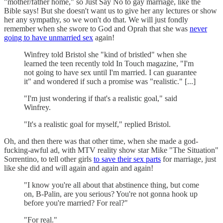
"mother/father home," so Just Say No to gay marriage, like the
Bible says! But she doesn't want us to give her any lectures or show
her any sympathy, so we won't do that. We will just fondly
remember when she swore to God and Oprah that she was
never
going to have unmarried sex
again!
Winfrey told Bristol she "kind of bristled" when she
learned the teen recently told In Touch magazine, "I'm
not going to have sex until I'm married. I can guarantee
it" and wondered if such a promise was "realistic." [...]
"I'm just wondering if that's a realistic goal," said
Winfrey.
"It's a realistic goal for myself," replied Bristol.
Oh, and then there was that other time, when she made a god-
fucking-awful ad, with MTV reality show star Mike "The Situation"
Sorrentino, to tell other girls
to save their sex parts
for marriage, just
like she did and will again and again and again!
"I know you're all about that abstinence thing, but come
on, B-Palin, are you serious? You're not gonna hook up
before you're married? For real?"
"For real."