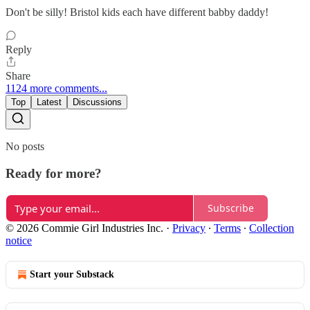
Don't be silly! Bristol kids each have different babby daddy!
Reply
Share
1124 more comments...
Top
Latest
Discussions
No posts
Ready for more?
Subscribe
© 2026 Commie Girl Industries Inc.
·
Privacy
∙
Terms
∙
Collection
notice
Start your Substack