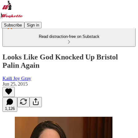
Subscribe
Sign in
Read distraction-free on Substack
Looks Like God Knocked Up Bristol
Palin Again
Kaili Joy Gray
Jun 25, 2015
1,126