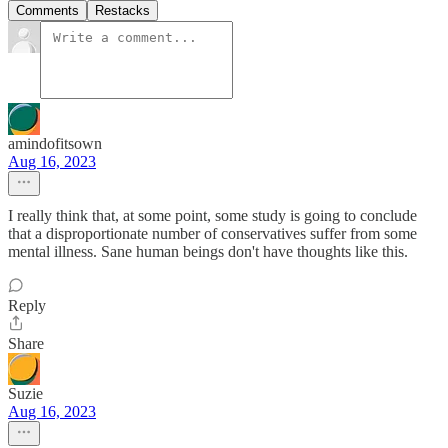
Comments
Restacks
amindofitsown
Aug 16, 2023
I really think that, at some point, some study is going to conclude
that a disproportionate number of conservatives suffer from some
mental illness. Sane human beings don't have thoughts like this.
Reply
Share
Suzie
Aug 16, 2023