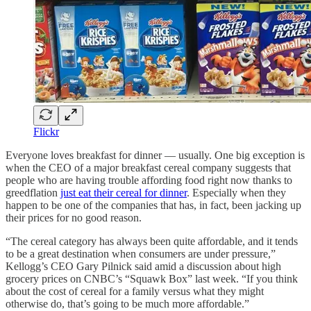
Flickr
Everyone loves breakfast for dinner — usually. One big exception is
when the CEO of a major breakfast cereal company suggests that
people who are having trouble affording food right now thanks to
greedflation
just eat their cereal for dinner
. Especially when they
happen to be one of the companies that has, in fact, been jacking up
their prices for no good reason.
“The cereal category has always been quite affordable, and it tends
to be a great destination when consumers are under pressure,”
Kellogg’s CEO Gary Pilnick said amid a discussion about high
grocery prices on CNBC’s “Squawk Box” last week. “If you think
about the cost of cereal for a family versus what they might
otherwise do, that’s going to be much more affordable.”