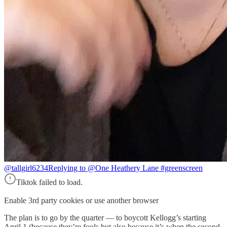
@tallgirl6234
Replying to @One Heathery Lane #greenscreen
Tiktok failed to load.
Enable 3rd party cookies or use another browser
The plan is to go by the quarter — to boycott Kellogg’s starting
April 1 (because they’re fools but also because it’s when the second