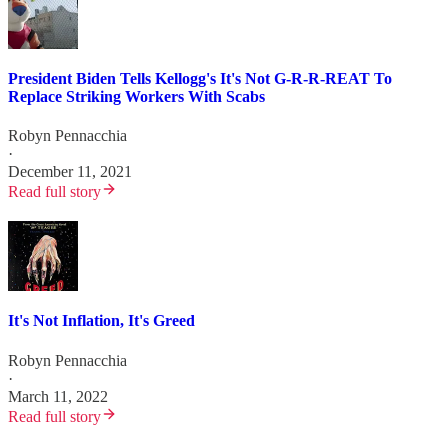
President Biden Tells Kellogg's It's Not G-R-R-REAT To
Replace Striking Workers With Scabs
Robyn Pennacchia
·
December 11, 2021
Read full story
It's Not Inflation, It's Greed
Robyn Pennacchia
·
March 11, 2022
Read full story