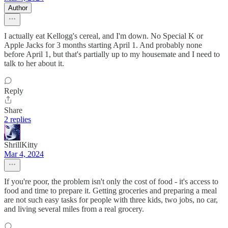
Author
I actually eat Kellogg's cereal, and I'm down. No Special K or
Apple Jacks for 3 months starting April 1. And probably none
before April 1, but that's partially up to my housemate and I need to
talk to her about it.
Reply
Share
2 replies
ShrillKitty
Mar 4, 2024
If you're poor, the problem isn't only the cost of food - it's access to
food and time to prepare it. Getting groceries and preparing a meal
are not such easy tasks for people with three kids, two jobs, no car,
and living several miles from a real grocery.