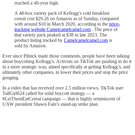
reached a 40-year high.
A 48-box variety pack of Kellogg’s cold breakfast
cereal cost $29.26 on Amazon as of Sunday, compared
with around $10 in March 2020, according to the
price-
tracking website Camelcamelcamel.com
. The price of
that variety pack peaked at $38 in late 2023. The
product listing tracked by
Camelcamelcamel.com
is
sold by Amazon.
Ever since Pilnick made those comments, people have been talking
about boycotting Kellogg’s. Activists on TikTok are pushing to do it
in a more strategic way, aimed specifically at getting Kellogg’s, and
ultimately other companies, to lower their prices and stop the price
gouging.
In a video that has received over 2.5 million views, TikTok user
TallGirl624 called for solid boycott strategy — a
#LetThemEatCereal campaign — that is highly reminiscent of
UAW president Shawn Fain’s stand-up strike plan.