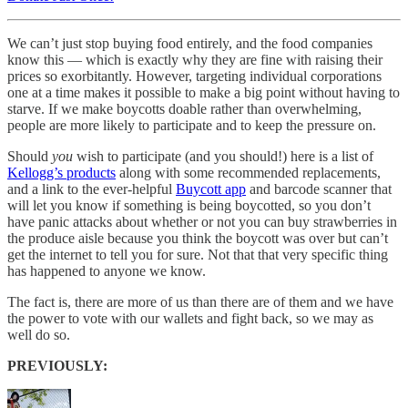
We can’t just stop buying food entirely, and the food companies
know this — which is exactly why they are fine with raising their
prices so exorbitantly. However, targeting individual corporations
one at a time makes it possible to make a big point without having to
starve. If we make boycotts doable rather than overwhelming,
people are more likely to participate and to keep the pressure on.
Should
you
wish to participate (and you should!) here is a list of
Kellogg’s products
along with some recommended replacements,
and a link to the ever-helpful
Buycott app
and barcode scanner that
will let you know if something is being boycotted, so you don’t
have panic attacks about whether or not you can buy strawberries in
the produce aisle because you think the boycott was over but can’t
get the internet to tell you for sure. Not that that very specific thing
has happened to anyone we know.
The fact is, there are more of us than there are of them and we have
the power to vote with our wallets and fight back, so we may as
well do so.
PREVIOUSLY: