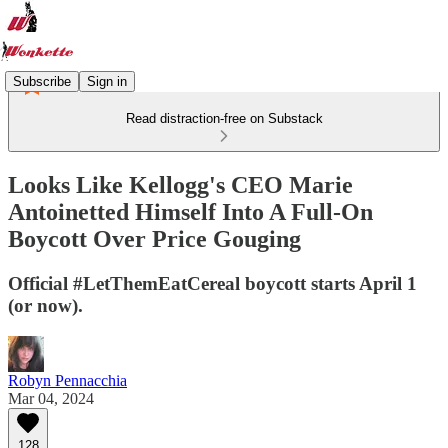
Subscribe
Sign in
Read distraction-free on Substack
Looks Like Kellogg's CEO Marie
Antoinetted Himself Into A Full-On
Boycott Over Price Gouging
Official #LetThemEatCereal boycott starts April 1
(or now).
Robyn Pennacchia
Mar 04, 2024
128