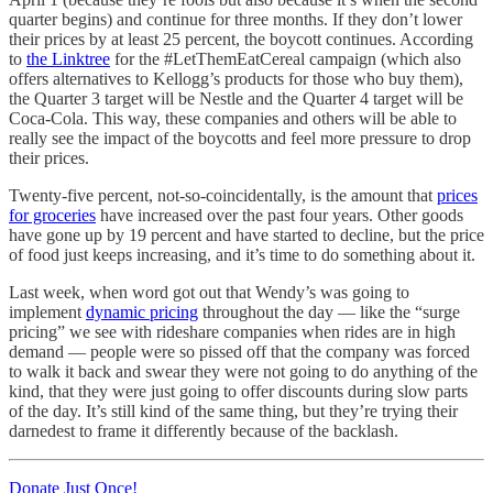
quarter begins) and continue for three months. If they don’t lower
their prices by at least 25 percent, the boycott continues. According
to
the Linktree
for the #LetThemEatCereal campaign (which also
offers alternatives to Kellogg’s products for those who buy them),
the Quarter 3 target will be Nestle and the Quarter 4 target will be
Coca-Cola. This way, these companies and others will be able to
really see the impact of the boycotts and feel more pressure to drop
their prices.
Twenty-five percent, not-so-coincidentally, is the amount that
prices
for groceries
have increased over the past four years. Other goods
have gone up by 19 percent and have started to decline, but the price
of food just keeps increasing, and it’s time to do something about it.
Last week, when word got out that Wendy’s was going to
implement
dynamic pricing
throughout the day — like the “surge
pricing” we see with rideshare companies when rides are in high
demand — people were so pissed off that the company was forced
to walk it back and swear they were not going to do anything of the
kind, that they were just going to offer discounts during slow parts
of the day. It’s still kind of the same thing, but they’re trying their
darnedest to frame it differently because of the backlash.
Donate Just Once!