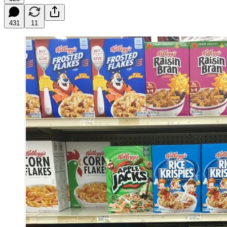
431
11