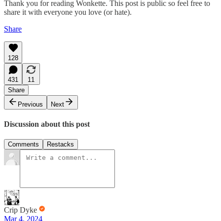
Thank you for reading Wonkette. This post is public so feel free to
share it with everyone you love (or hate).
Share
128
431
11
Share
Previous
Next
Discussion about this post
Comments
Restacks
Crip Dyke
Mar 4, 2024