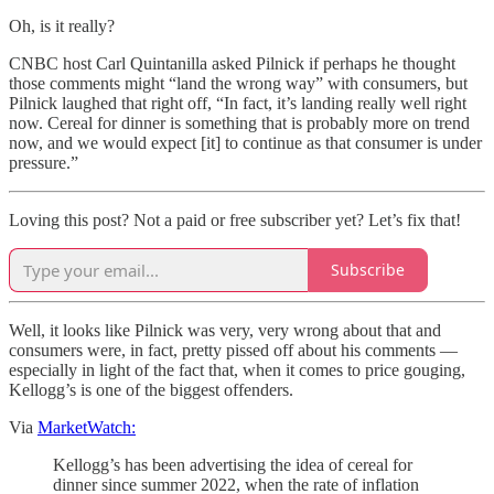
Oh, is it really?
CNBC host Carl Quintanilla asked Pilnick if perhaps he thought
those comments might “land the wrong way” with consumers, but
Pilnick laughed that right off, “In fact, it’s landing really well right
now. Cereal for dinner is something that is probably more on trend
now, and we would expect [it] to continue as that consumer is under
pressure.”
Loving this post? Not a paid or free subscriber yet? Let’s fix that!
Subscribe
Well, it looks like Pilnick was very, very wrong about that and
consumers were, in fact, pretty pissed off about his comments —
especially in light of the fact that, when it comes to price gouging,
Kellogg’s is one of the biggest offenders.
Via
MarketWatch:
Kellogg’s has been advertising the idea of cereal for
dinner since summer 2022, when the rate of inflation