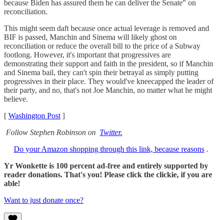
because Biden has assured them he can deliver the Senate" on
reconciliation.
This might seem daft because once actual leverage is removed and
BIF is passed, Manchin and Sinema will likely ghost on
reconciliation or reduce the overall bill to the price of a Subway
footlong. However, it's important that progressives are
demonstrating their support and faith in the president, so if Manchin
and Sinema bail, they can't spin their betrayal as simply putting
progressives in their place. They would've kneecapped the leader of
their party, and no, that's not Joe Manchin, no matter what he might
believe.
[
Washington Post
]
Follow Stephen Robinson on
Twitter.
Do your Amazon shopping through this link, because reasons
.
Yr Wonkette is 100 percent ad-free and entirely supported by
reader donations. That's you! Please click the clickie, if you are
able!
Want to just donate once?