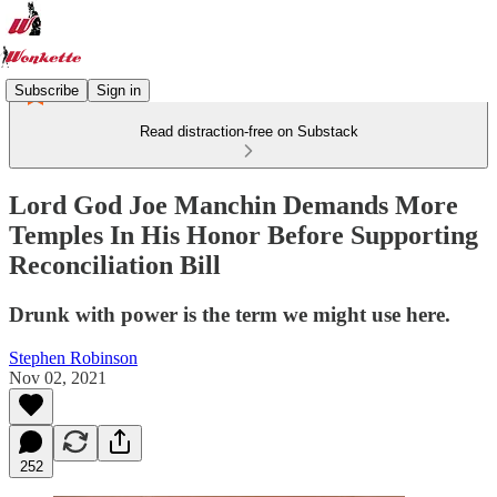
Subscribe
Sign in
Read distraction-free on Substack
Lord God Joe Manchin Demands More
Temples In His Honor Before Supporting
Reconciliation Bill
Drunk with power is the term we might use here.
Stephen Robinson
Nov 02, 2021
252