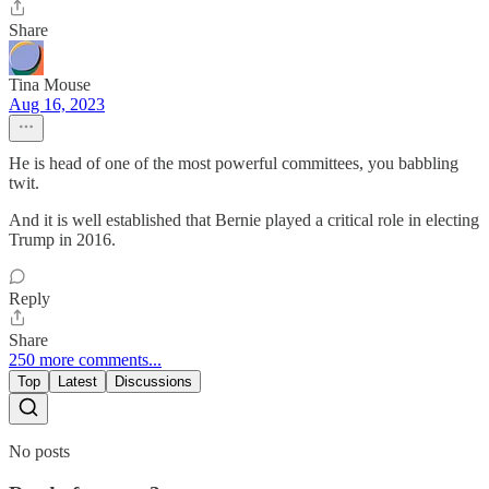
Share
Tina Mouse
Aug 16, 2023
He is head of one of the most powerful committees, you babbling
twit.
And it is well established that Bernie played a critical role in electing
Trump in 2016.
Reply
Share
250 more comments...
Top
Latest
Discussions
No posts