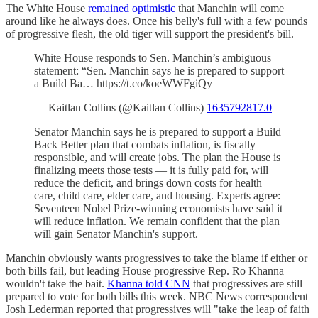
The White House
remained optimistic
that Manchin will come
around like he always does. Once his belly's full with a few pounds
of progressive flesh, the old tiger will support the president's bill.
White House responds to Sen. Manchin’s ambiguous
statement: “Sen. Manchin says he is prepared to support
a Build Ba… https://t.co/koeWWFgiQy
— Kaitlan Collins (@Kaitlan Collins)
1635792817.0
Senator Manchin says he is prepared to support a Build
Back Better plan that combats inflation, is fiscally
responsible, and will create jobs. The plan the House is
finalizing meets those tests — it is fully paid for, will
reduce the deficit, and brings down costs for health
care, child care, elder care, and housing. Experts agree:
Seventeen Nobel Prize-winning economists have said it
will reduce inflation. We remain confident that the plan
will gain Senator Manchin's support.
Manchin obviously wants progressives to take the blame if either or
both bills fail, but leading House progressive Rep. Ro Khanna
wouldn't take the bait.
Khanna told CNN
that progressives are still
prepared to vote for both bills this week. NBC News correspondent
Josh Lederman reported that progressives will "take the leap of faith