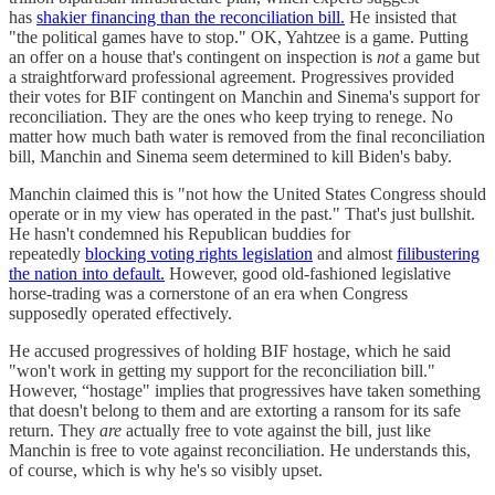
has
shakier financing than the reconciliation bill.
He insisted that
"the political games have to stop." OK, Yahtzee is a game. Putting
an offer on a house that's contingent on inspection is
not
a game but
a straightforward professional agreement. Progressives provided
their votes for BIF contingent on Manchin and Sinema's support for
reconciliation. They are the ones who keep trying to renege. No
matter how much bath water is removed from the final reconciliation
bill, Manchin and Sinema seem determined to kill Biden's baby.
Manchin claimed this is "not how the United States Congress should
operate or in my view has operated in the past." That's just bullshit.
He hasn't condemned his Republican buddies for
repeatedly
blocking voting rights legislation
and almost
filibustering
the nation into default.
However, good old-fashioned legislative
horse-trading was a cornerstone of an era when Congress
supposedly operated effectively.
He accused progressives of holding BIF hostage, which he said
"won't work in getting my support for the reconciliation bill."
However, “hostage" implies that progressives have taken something
that doesn't belong to them and are extorting a ransom for its safe
return. They
are
actually free to vote against the bill, just like
Manchin is free to vote against reconciliation. He understands this,
of course, which is why he's so visibly upset.