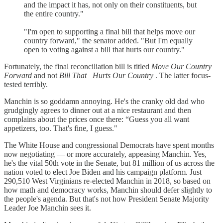
and the impact it has, not only on their constituents, but
the entire country."
"I'm open to supporting a final bill that helps move our
country forward," the senator added. "But I'm equally
open to voting against a bill that hurts our country."
Fortunately, the final reconciliation bill is titled
Move Our Country
Forward
and not
Bill That
Hurts Our Country
. The latter focus-
tested terribly.
Manchin is so goddamn annoying. He's the cranky old dad who
grudgingly agrees to dinner out at a nice restaurant and then
complains about the prices once there: “Guess you all want
appetizers, too. That's fine, I guess."
The White House and congressional Democrats have spent months
now negotiating — or more accurately, appeasing Manchin. Yes,
he's the vital 50th vote in the Senate, but 81 million of us across the
nation voted to elect Joe Biden and his campaign platform. Just
290,510 West Virginians re-elected Manchin in 2018, so based on
how math and democracy works, Manchin should defer slightly to
the people's agenda. But that's not how President Senate Majority
Leader Joe Manchin sees it.