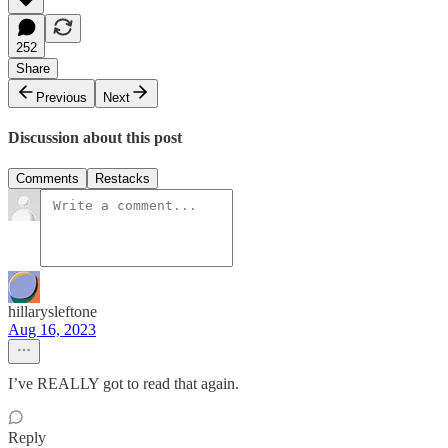
252
Share
Previous
Next
Discussion about this post
Comments
Restacks
hillarysleftone
Aug 16, 2023
I’ve REALLY got to read that again.
Reply