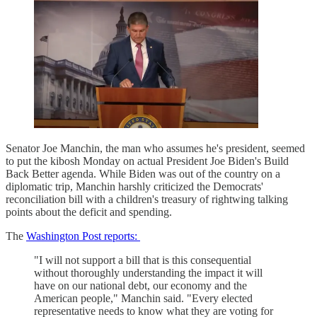
Senator Joe Manchin, the man who assumes he's president, seemed
to put the kibosh Monday on actual President Joe Biden's Build
Back Better agenda. While Biden was out of the country on a
diplomatic trip, Manchin harshly criticized the Democrats'
reconciliation bill with a children's treasury of rightwing talking
points about the deficit and spending.
The
Washington Post reports:
"I will not support a bill that is this consequential
without thoroughly understanding the impact it will
have on our national debt, our economy and the
American people," Manchin said. "Every elected
representative needs to know what they are voting for