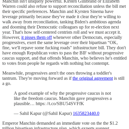
Manchin isn't uniquely powerful. Kirsten Gillibrand or Elizabeth
Warren could also refuse to support reconciliation unless the bill met
their specific preferences. Manchin and Kyrsten Sinema have
leverage primarily because they've made it clear they're willing to
walk away from reconciliation, tanking Biden's ambitious agenda
and dooming their Democratic colleagues up for re-election next
year. That's how self-centered centrists roll and we must accept it.
However,
it pisses them off
whenever other Democrats, especially
progressives, exert the same leverage over their bipartisan “OK,
fine, we'll repave some fucking roads" infrastructure bill. They don't
have enough Republican votes to pass the BIF without progressive
caucus support, and that offends Manchin, who believes he's entitled
to votes from people he regards with nothing but contempt.
Meanwhile, progressives aren't the ones throwing a toddler's
tantrum. They're moving forward as if
the original agreement
is still
a go.
A good example of why the progressive caucus is not
like the freedom caucus. Manchin gave progressives a
plausible… https: //t.co/SBU54SVFfK
— Sahil Kapur (@Sahil Kapur)
1635823440.0
Emperor Manchin demanded an immediate vote on the the $1.2
trillion bipartisan infrastructure plan, which experts suggest