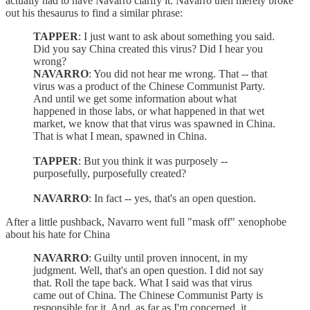
actually had to have Navarro clarify it. Navarro then merely broke
out his thesaurus to find a similar phrase:
TAPPER
: I just want to ask about something you said.
Did you say China created this virus? Did I hear you
wrong?
NAVARRO
: You did not hear me wrong. That -- that
virus was a product of the Chinese Communist Party.
And until we get some information about what
happened in those labs, or what happened in that wet
market, we know that that virus was spawned in China.
That is what I mean, spawned in China.
TAPPER
: But you think it was purposely --
purposefully, purposefully created?
NAVARRO
: In fact -- yes, that's an open question.
After a little pushback, Navarro went full "mask off" xenophobe
about his hate for China
NAVARRO
: Guilty until proven innocent, in my
judgment. Well, that's an open question. I did not say
that. Roll the tape back. What I said was that virus
came out of China. The Chinese Communist Party is
responsible for it. And, as far as I'm concerned, it...