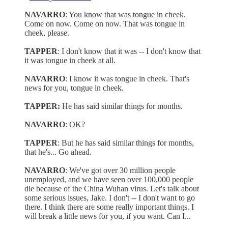
NAVARRO
: You know that was tongue in cheek.
Come on now. Come on now. That was tongue in
cheek, please.
TAPPER
: I don't know that it was -- I don't know that
it was tongue in cheek at all.
NAVARRO
: I know it was tongue in cheek. That's
news for you, tongue in cheek.
TAPPER:
He has said similar things for months.
NAVARRO
: OK?
TAPPER
: But he has said similar things for months,
that he's... Go ahead.
NAVARRO
: We've got over 30 million people
unemployed, and we have seen over 100,000 people
die because of the China Wuhan virus. Let's talk about
some serious issues, Jake. I don't -- I don't want to go
there. I think there are some really important things. I
will break a little news for you, if you want. Can I...