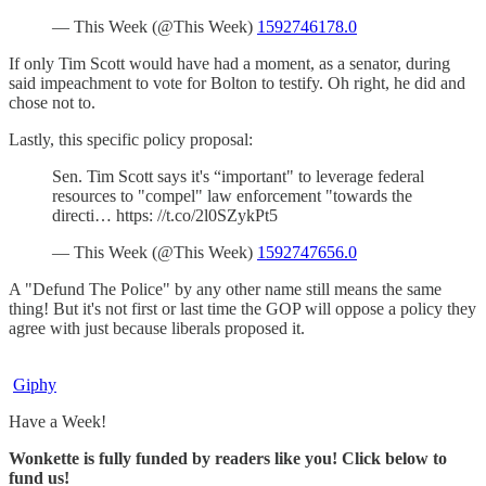
— This Week (@This Week)
1592746178.0
If only Tim Scott would have had a moment, as a senator, during
said impeachment to vote for Bolton to testify. Oh right, he did and
chose not to.
Lastly, this specific policy proposal:
Sen. Tim Scott says it's “important" to leverage federal
resources to "compel" law enforcement "towards the
directi… https: //t.co/2l0SZykPt5
— This Week (@This Week)
1592747656.0
A "Defund The Police" by any other name still means the same
thing! But it's not first or last time the GOP will oppose a policy they
agree with just because liberals proposed it.
Giphy
Have a Week!
Wonkette is fully funded by readers like you! Click below to
fund us!