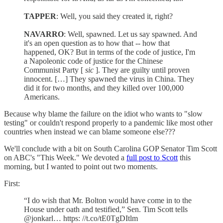
TAPPER
: Well, you said they created it, right?
NAVARRO
: Well, spawned. Let us say spawned. And
it's an open question as to how that -- how that
happened, OK? But in terms of the code of justice, I'm
a Napoleonic code of justice for the Chinese
Communist Party [
sic
]. They are guilty until proven
innocent. […] They spawned the virus in China. They
did it for two months, and they killed over 100,000
Americans.
Because why blame the failure on the idiot who wants to "slow
testing" or couldn't respond properly to a pandemic like most other
countries when instead we can blame someone else???
We'll conclude with a bit on South Carolina GOP Senator Tim Scott
on ABC's "This Week." We devoted a
full post to Scott
this
morning, but I wanted to point out two moments.
First:
“I do wish that Mr. Bolton would have come in to the
House under oath and testified,” Sen. Tim Scott tells
@jonkarl… https: //t.co/tE0TgDItlm