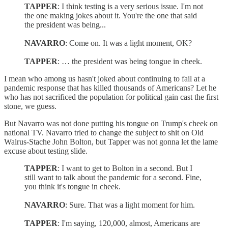
TAPPER
: I think testing is a very serious issue. I'm not
the one making jokes about it. You're the one that said
the president was being...
NAVARRO
: Come on. It was a light moment, OK?
TAPPER
: … the president was being tongue in cheek.
I mean who among us hasn't joked about continuing to fail at a
pandemic response that has killed thousands of Americans? Let he
who has not sacrificed the population for political gain cast the first
stone, we guess.
But Navarro was not done putting his tongue on Trump's cheek on
national TV. Navarro tried to change the subject to shit on Old
Walrus-Stache John Bolton, but Tapper was not gonna let the lame
excuse about testing slide.
TAPPER
: I want to get to Bolton in a second. But I
still want to talk about the pandemic for a second. Fine,
you think it's tongue in cheek.
NAVARRO
: Sure. That was a light moment for him.
TAPPER
: I'm saying, 120,000, almost, Americans are