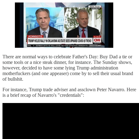
There are normal ways to celebrate Father's Day: Buy Dad a tie or
some tools or a nice steak dinner, for instance. The Sunday shows,
however, decided to have some lying Trump administration
motherfuckers (and one appeaser) come by to sell their usual brand
of bullshit.
For instance, Trump trade adviser and assclown Peter Navarro. Here
is a brief recap of Navarro's "credentials":