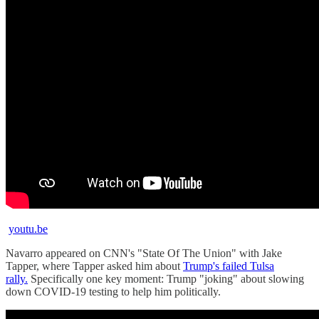
youtu.be
Navarro appeared on CNN's "State Of The Union" with Jake
Tapper, where Tapper asked him about
Trump's failed Tulsa
rally.
Specifically one key moment: Trump "joking" about slowing
down COVID-19 testing to help him politically.