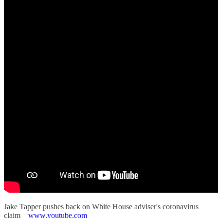
Jake Tapper pushes back on White House adviser's coronavirus
claim
www.youtube.com