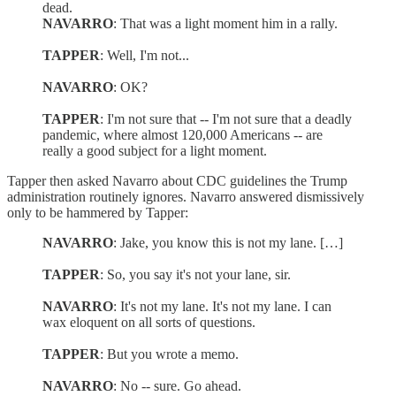
dead.
NAVARRO
: That was a light moment him in a rally.
TAPPER
: Well, I'm not...
NAVARRO
: OK?
TAPPER
: I'm not sure that -- I'm not sure that a deadly
pandemic, where almost 120,000 Americans -- are
really a good subject for a light moment.
Tapper then asked Navarro about CDC guidelines the Trump
administration routinely ignores. Navarro answered dismissively
only to be hammered by Tapper:
NAVARRO
: Jake, you know this is not my lane. […]
TAPPER
: So, you say it's not your lane, sir.
NAVARRO
: It's not my lane. It's not my lane. I can
wax eloquent on all sorts of questions.
TAPPER
: But you wrote a memo.
NAVARRO
: No -- sure. Go ahead.