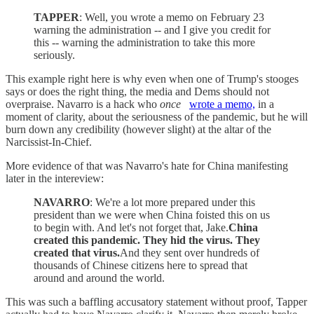
TAPPER
: Well, you wrote a memo on February 23
warning the administration -- and I give you credit for
this -- warning the administration to take this more
seriously.
This example right here is why even when one of Trump's stooges
says or does the right thing, the media and Dems should not
overpraise. Navarro is a hack who
once
wrote a memo,
in a
moment of clarity, about the seriousness of the pandemic, but he will
burn down any credibility (however slight) at the altar of the
Narcissist-In-Chief.
More evidence of that was Navarro's hate for China manifesting
later in the intereview:
NAVARRO
: We're a lot more prepared under this
president than we were when China foisted this on us
to begin with. And let's not forget that, Jake.
China
created this pandemic. They hid the virus. They
created that virus.
And they sent over hundreds of
thousands of Chinese citizens here to spread that
around and around the world.
This was such a baffling accusatory statement without proof, Tapper