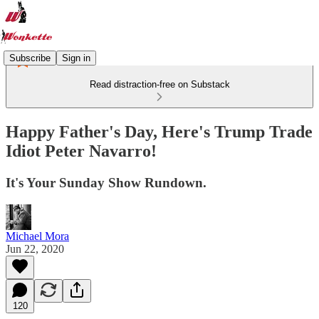
Subscribe
Sign in
Read distraction-free on Substack
Happy Father's Day, Here's Trump Trade
Idiot Peter Navarro!
It's Your Sunday Show Rundown.
Michael Mora
Jun 22, 2020
120