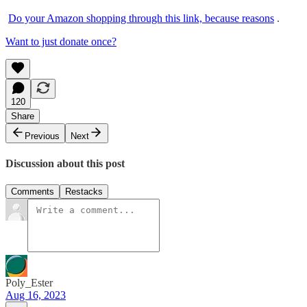
Do your Amazon shopping through this link, because reasons
.
Want to just donate once?
120
Share
Previous
Next
Discussion about this post
Comments
Restacks
Poly_Ester
Aug 16, 2023