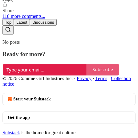
Share
118 more comments...
Top
Latest
Discussions
No posts
Ready for more?
Subscribe
© 2026 Commie Girl Industries Inc.
·
Privacy
∙
Terms
∙
Collection
notice
Start your Substack
Get the app
Substack
is the home for great culture