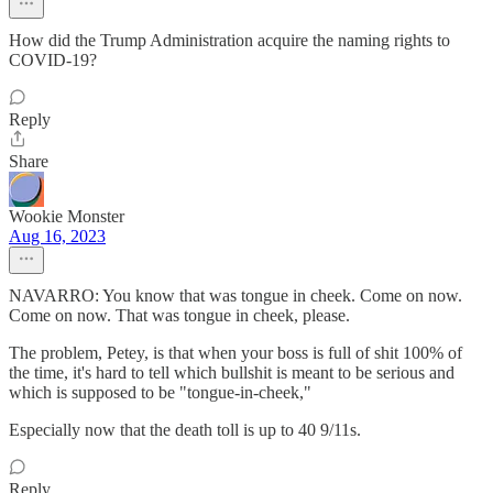
How did the Trump Administration acquire the naming rights to
COVID-19?
Reply
Share
Wookie Monster
Aug 16, 2023
NAVARRO: You know that was tongue in cheek. Come on now.
Come on now. That was tongue in cheek, please.
The problem, Petey, is that when your boss is full of shit 100% of
the time, it's hard to tell which bullshit is meant to be serious and
which is supposed to be "tongue-in-cheek,"
Especially now that the death toll is up to 40 9/11s.
Reply