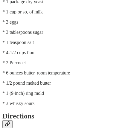
* 1 package dry yeast
* 1 cup or so, of milk
* 3 eggs
* 3 tablespoons sugar
* 1 teaspoon salt
* 4-1/2 cups flour
* 2 Percocet
* 6 ounces butter, room temperature
* 1/2 pound melted butter
* 1 (9-inch) ring mold
* 3 whisky sours
Directions