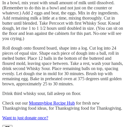
In a bowl, mix yeast with small amount of milk until dissolved.
(Remember to do this in a bowl and not just on the counter or
whatever.) Add 2 eggs and beat, the eggs. Mix in dry ingredients.
Add remaining milk a little at a time, mixing thoroughly. Cut in
butter until blended. Take Percocet with first Whisky Sour. Knead
dough, let rise 1 to 1 1/2 hours until doubled in size. (You can sit on
the floor and lean against the cabinets for this part. No-one will see
you crying.)
Roll dough onto floured board, shape into a log. Cut log into 24
pieces of equal size. Shape each piece of dough into a ball, roll in
melted butter. Place 12 balls in the bottom of the buttered and
floured mold, leaving space between. Take a rest, wash your hands,
drink second Whisky Sour. Place remaining balls on top, spacing
evenly. Let dough rise in mold for 30 minutes. Brush top with
remaining egg. Bake in preheated oven at 375 degrees until golden
brown, approximately 25 to 30 minutes.
Drink third whisky sour, fall asleep on floor.
Check out our
Mommyblog Recipe Hub
for fresh new
Thanksgiving food ideas, for Thanksgiving food for Thanksgiving.
Want to just donate once?