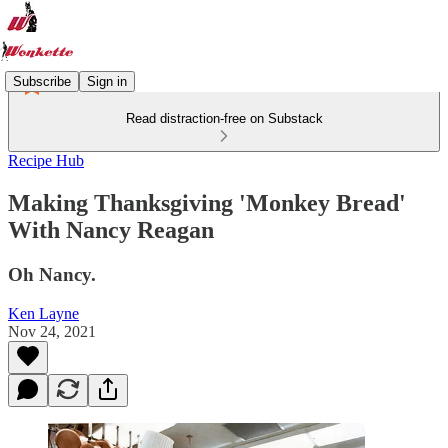
Subscribe
Sign in
Read distraction-free on Substack
Recipe Hub
Making Thanksgiving 'Monkey Bread'
With Nancy Reagan
Oh Nancy.
Ken Layne
Nov 24, 2021