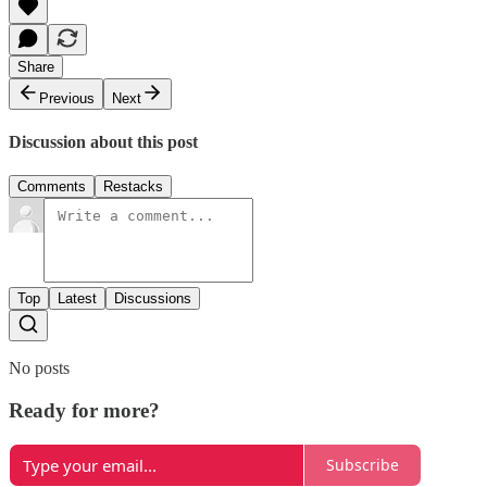
Share
Previous
Next
Discussion about this post
Comments
Restacks
Top
Latest
Discussions
No posts
Ready for more?
Subscribe