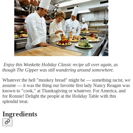
Enjoy this Wonkette Holiday Classic recipe all over again, as
though The Gipper was still wandering around somewhere.
Whatever the hell "monkey bread" might be — something racist, we
assume — it was the thing our favorite first lady Nancy Reagan was
known to "cook," at Thanksgiving or whatever. For America, and
for Ronnie! Delight the people at the Holiday Table with this
splendid treat.
Ingredients