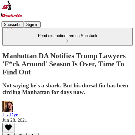
Subscribe
Sign in
Read distraction-free on Substack
Manhattan DA Notifies Trump Lawyers
'F*ck Around' Season Is Over, Time To
Find Out
Not saying he's a shark. But his dorsal fin has been
circling Manhattan for days now.
Liz Dye
Jun 28, 2021