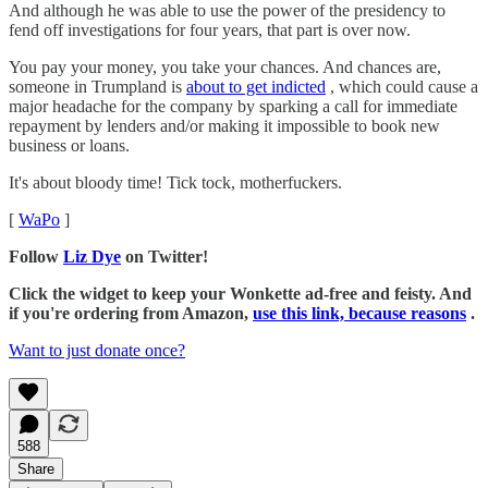
And although he was able to use the power of the presidency to
fend off investigations for four years, that part is over now.
You pay your money, you take your chances. And chances are,
someone in Trumpland is
about to get indicted
, which could cause a
major headache for the company by sparking a call for immediate
repayment by lenders and/or making it impossible to book new
business or loans.
It's about bloody time! Tick tock, motherfuckers.
[
WaPo
]
Follow
Liz Dye
on Twitter!
Click the widget to keep your Wonkette ad-free and feisty. And
if you're ordering from Amazon,
use this link, because reasons
.
Want to just donate once?
588
Share