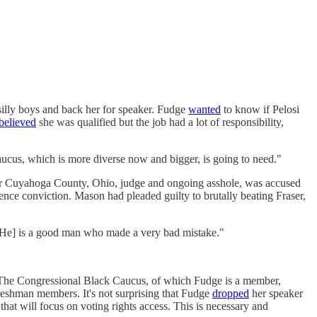
silly boys and back her for speaker. Fudge
wanted
to know if Pelosi
believed
she was qualified but the job had a lot of responsibility,
our caucus, which is more diverse now and bigger, is going to need."
r Cuyahoga County, Ohio, judge and ongoing asshole, was accused
lence conviction. Mason had pleaded guilty to brutally beating Fraser,
 "[He] is a good man who made a very bad mistake."
at. The Congressional Black Caucus, of which Fudge is a member,
eshman members. It's not surprising that Fudge
dropped
her speaker
t will focus on voting rights access. This is necessary and