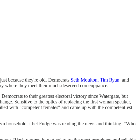
 just because they're old. Democrats
Seth Moulton, Tim Ryan,
and
 story where they meet their much-deserved comeuppance.
emocrats to their greatest electoral victory since Watergate, but
hange. Sensitive to the optics of replacing the first woman speaker,
 filled with "competent females" and came up with the competent-est
own household. I bet Fudge was reading the news and thinking, "Who
power. Black women in particular are the most prominent and reliable