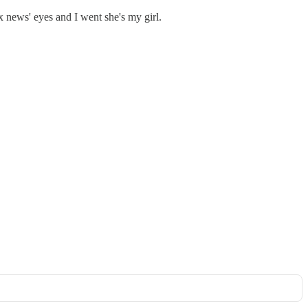
 news' eyes and I went she's my girl.