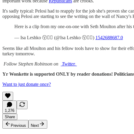
important work because
Republicans
are crooks.
It's sadly typical: Pelosi had to reapply for the job she's proven sh
opposing Pelosi are starting to see the writing on the wall of Nancy'
Here is a clip from my one-on-one with Seth Moulton after hi
— Isa Leshko Ⓥ🏳️‍🌈 (@Isa Leshko Ⓥ🏳️‍🌈)
1542688687.0
Seems like all Moulton and his fellow tools have to show for their ef
turkey tomorrow.
Follow Stephen Robinson on
Twitter.
Yr Wonkette is supported ONLY by reader donations! Politicians
Want to just donate once?
1,276
Share
Previous
Next