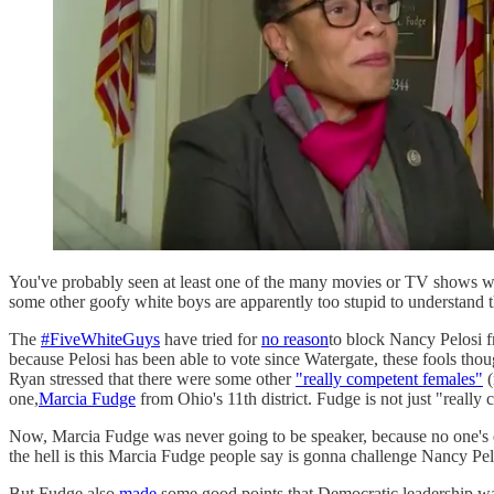
You've probably seen at least one of the many movies or TV shows wher
some other goofy white boys are apparently too stupid to understand 
The
#FiveWhiteGuys
have tried for
no reason
to block Nancy Pelosi f
because Pelosi has been able to vote since Watergate, these fools thoug
Ryan stressed that there were some other
"really competent females"
(
one,
Marcia Fudge
from Ohio's 11th district. Fudge is not just "really
Now, Marcia Fudge was never going to be speaker, because no one's 
the hell is this Marcia Fudge people say is gonna challenge Nancy Pel
But Fudge also
made
some good points that Democratic leadership was