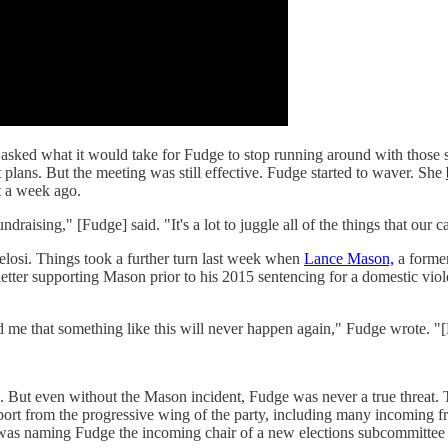
p asked what it would take for Fudge to stop running around with those 
 plans. But the meeting was still effective. Fudge started to waver. She
t a week ago.
e fundraising," [Fudge] said. "It's a lot to juggle all of the things that 
losi. Things took a further turn last week when
Lance Mason,
a forme
 letter supporting Mason prior to his 2015 sentencing for a domestic vio
ured me that something like this will never happen again," Fudge wrote.
face. But even without the Mason incident, Fudge was never a true thre
rt from the progressive wing of the party, including many incoming fr
s naming Fudge the incoming chair of a new elections subcommittee tha