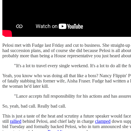
Pelosi met with Fudge last Friday and cut to business. She straight-u
had succession plans, and of course she did because Pelosi is all about
probably more than being a House representative you just heard abou
"It's a lot to travel every single weekend. It's a lot to do all th
Yeah, you know who was doing all that like a boss? Nancy Flippin' Pe
of fatally stabbing his former wife, Aisha Fraser. Fudge had written a
the woman he'd later kill.
"Lance accepts full responsibility for his actions and has ass
So, yeah, bad call. Really bad call.
This is just a taste of the heat and scrutiny a future speaker would 
still
rallied
behind Pelosi, and chief lady in charge
clamped
down suppo
bid Tuesday and formally backed Pelosi, who in turn announced she wa