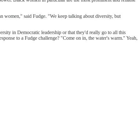
n women," said Fudge. "We keep talking about diversity, but
ity in Democratic leadership or that they'd really go to all this
 response to a Fudge challenge? "Come on in, the water's warm." Yeah,