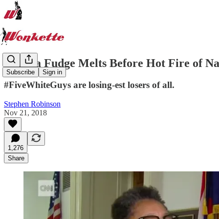
Marcia Fudge Melts Before Hot Fire of N
Subscribe
Sign in
#FiveWhiteGuys are losing-est losers of all.
Stephen Robinson
Nov 21, 2018
1,276
Share