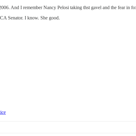
2006. And I remember Nancy Pelosi taking thst gavel and the fear in fox
r a CA Senator. I know. She good.
tice