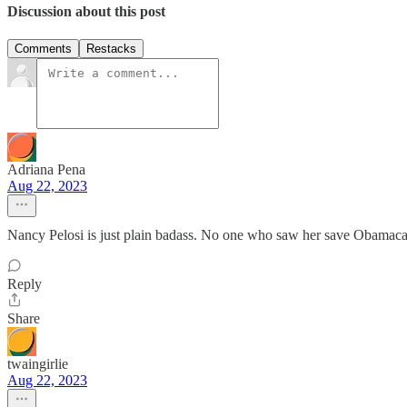
Discussion about this post
Comments
Restacks
Adriana Pena
Aug 22, 2023
Nancy Pelosi is just plain badass. No one who saw her save Obamacar
Reply
Share
twaingirlie
Aug 22, 2023