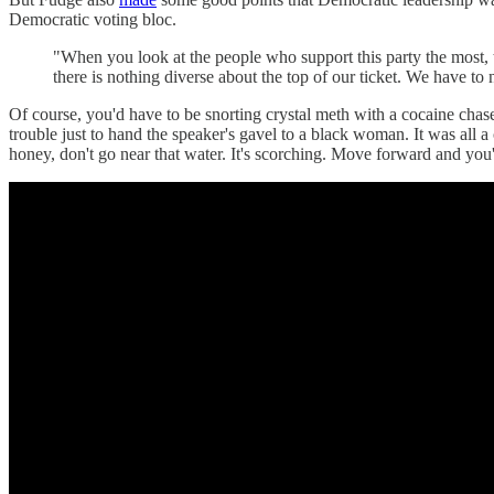
Democratic voting bloc.
"When you look at the people who support this party the most
there is nothing diverse about the top of our ticket. We have to n
Of course, you'd have to be snorting crystal meth with a cocaine chase
trouble just to hand the speaker's gavel to a black woman. It was al
honey, don't go near that water. It's scorching. Move forward and you