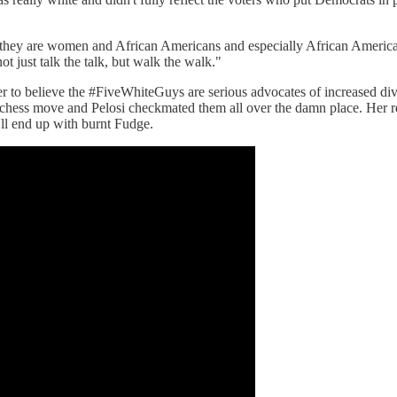
, they are women and African Americans and especially African America
ot just talk the talk, but walk the walk."
r to believe the #FiveWhiteGuys are serious advocates of increased divers
l a chess move and Pelosi checkmated them all over the damn place. Her
'll end up with burnt Fudge.