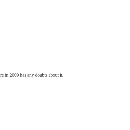
e in 2009 has any doubts about it.