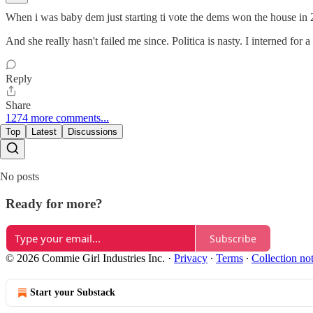
When i was baby dem just starting ti vote the dems won the house in 
And she really hasn't failed me since. Politica is nasty. I interned fo
Reply
Share
1274 more comments...
Top
Latest
Discussions
No posts
Ready for more?
Subscribe
© 2026 Commie Girl Industries Inc.
·
Privacy
∙
Terms
∙
Collection no
Start your Substack