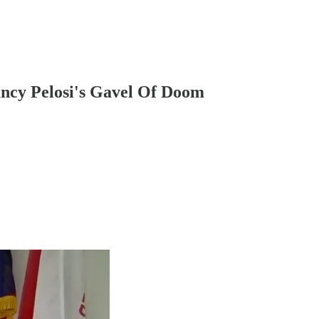
ancy Pelosi's Gavel Of Doom