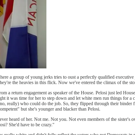
e a group of young jerks tries to oust a perfectly qualified executive
they're the heavies in this flick. Now we've entered the climax of the
rom a return engagement as speaker of the House. Pelosi just led House D
ht it was time for her to step down and let white men run things for a c
no, really) who could do the job. So, they flipped through their binder
 competent" but she's younger and blacker than Pelosi.
ever heard of her. Not me. Not you. Not even members of the sister's 
osi? She'd have to be crazy."
 really white and didn't fully reflect the voters who put Democrats in 