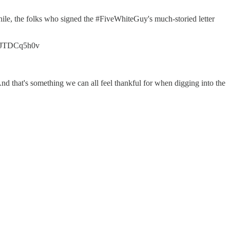
while, the folks who signed the #FiveWhiteGuy's much-storied letter
o/lJTDCq5h0v
nd that's something we can all feel thankful for when digging into the