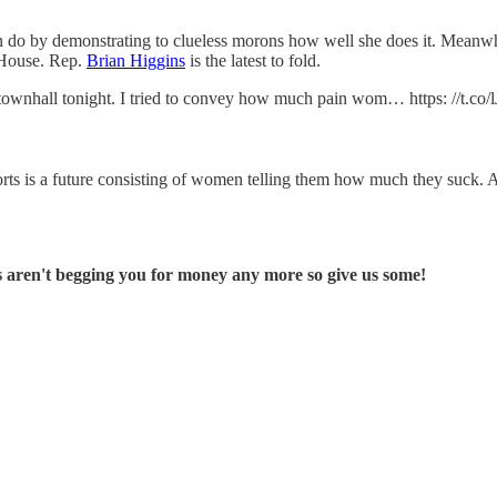
e can do by demonstrating to clueless morons how well she does it. Mean
s House. Rep.
Brian Higgins
is the latest to fold.
s townhall tonight. I tried to convey how much pain wom… https: //t.c
forts is a future consisting of women telling them how much they suck. A
 aren't begging you for money any more so give us some!