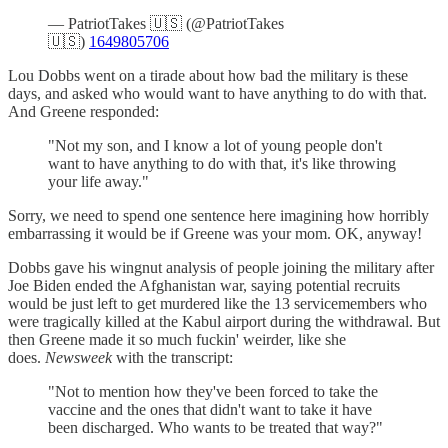
— PatriotTakes 🇺🇸 (@PatriotTakes
🇺🇸)
1649805706
Lou Dobbs went on a tirade about how bad the military is these
days, and asked who would want to have anything to do with that.
And Greene responded:
"Not my son, and I know a lot of young people don't
want to have anything to do with that, it's like throwing
your life away."
Sorry, we need to spend one sentence here imagining how horribly
embarrassing it would be if Greene was your mom. OK, anyway!
Dobbs gave his wingnut analysis of people joining the military after
Joe Biden ended the Afghanistan war, saying potential recruits
would be just left to get murdered like the 13 servicemembers who
were tragically killed at the Kabul airport during the withdrawal. But
then Greene made it so much fuckin' weirder, like she
does.
Newsweek
with the transcript:
"Not to mention how they've been forced to take the
vaccine and the ones that didn't want to take it have
been discharged. Who wants to be treated that way?"