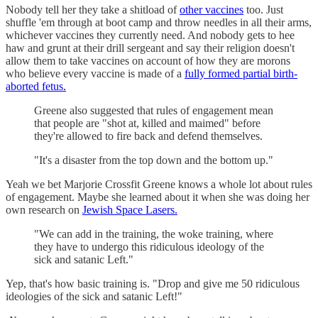
Nobody tell her they take a shitload of
other vaccines
too. Just
shuffle 'em through at boot camp and throw needles in all their arms,
whichever vaccines they currently need. And nobody gets to hee
haw and grunt at their drill sergeant and say their religion doesn't
allow them to take vaccines on account of how they are morons
who believe every vaccine is made of a
fully formed partial birth-
aborted fetus.
Greene also suggested that rules of engagement mean
that people are "shot at, killed and maimed" before
they're allowed to fire back and defend themselves.
"It's a disaster from the top down and the bottom up."
Yeah we bet Marjorie Crossfit Greene knows a whole lot about rules
of engagement. Maybe she learned about it when she was doing her
own research on
Jewish Space Lasers.
"We can add in the training, the woke training, where
they have to undergo this ridiculous ideology of the
sick and satanic Left."
Yep, that's how basic training is. "Drop and give me 50 ridiculous
ideologies of the sick and satanic Left!"