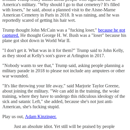
America's military. "Why should I go to that cemetery? It's filled
with losers," he said, about a planned visit to the Aisne-Marne
American Cemetery in Paris in 2018. It was raining, and he was
reportedly scared of getting his hair wet.
Trump thought John McCain was a "fucking loser,"
because he got
captured.
He thought George H. W. Bush was a "loser" because his
plane got shot down in World War II.
"I don't get it. What was in it for them?" Trump said to John Kelly,
as they stood at Kelly's son's grave at Arlington in 2017.
"Nobody wants to see that," Trump said, asking people planning a
military parade in 2018 to please not include any amputees or other
war wounded.
"It's like throwing your life away," said Marjorie Taylor Greene,
about joining the military. "We can add in the training, the woke
training, where they have to undergo this ridiculous ideology of the
sick and satanic Left," she added, because she's not just anti-
American, she's fucking stupid.
Play us out,
Adam Kinzinger.
Just an absolute idiot. Yet still will be praised by people