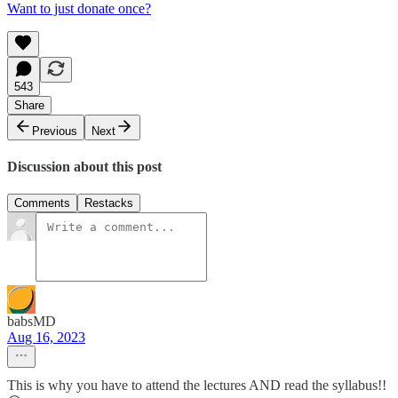
Want to just donate once?
543
Share
Previous
Next
Discussion about this post
Comments
Restacks
babsMD
Aug 16, 2023
This is why you have to attend the lectures AND read the syllabus!!