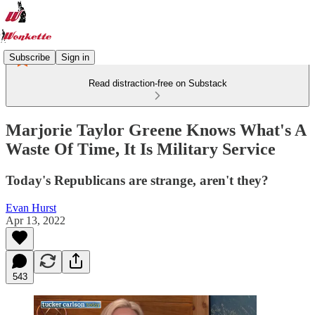
Subscribe
Sign in
Read distraction-free on Substack
Marjorie Taylor Greene Knows What's A
Waste Of Time, It Is Military Service
Today's Republicans are strange, aren't they?
Evan Hurst
Apr 13, 2022
543