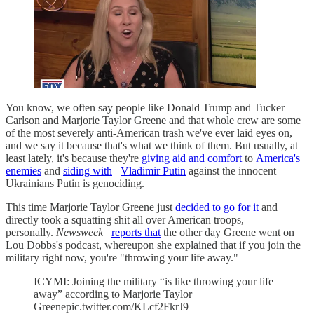
You know, we often say people like Donald Trump and Tucker
Carlson and Marjorie Taylor Greene and that whole crew are some
of the most severely anti-American trash we've ever laid eyes on,
and we say it because that's what we think of them. But usually, at
least lately, it's because they're
giving aid and comfort
to
America's
enemies
and
siding with
Vladimir Putin
against the innocent
Ukrainians Putin is genociding.
This time Marjorie Taylor Greene just
decided to go for it
and
directly took a squatting shit all over American troops,
personally.
Newsweek
reports that
the other day Greene went on
Lou Dobbs's podcast, whereupon she explained that if you join the
military right now, you're "throwing your life away."
ICYMI: Joining the military “is like throwing your life
away” according to Marjorie Taylor
Greenepic.twitter.com/KLcf2FkrJ9