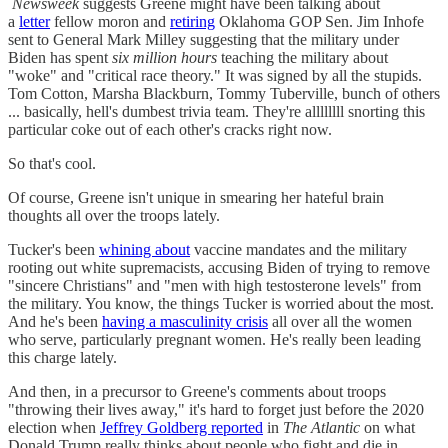
Newsweek
suggests Greene might have been talking about
a
letter
fellow moron and
retiring
Oklahoma GOP Sen. Jim Inhofe
sent to General Mark Milley suggesting that the military under
Biden has spent
six million hours
teaching the military about
"woke" and "critical race theory." It was signed by all the stupids.
Tom Cotton, Marsha Blackburn, Tommy Tuberville, bunch of others
... basically, hell's dumbest trivia team. They're allllllll snorting this
particular coke out of each other's cracks right now.
So that's cool.
Of course, Greene isn't unique in smearing her hateful brain
thoughts all over the troops lately.
Tucker's been
whining about
vaccine mandates and the military
rooting out white supremacists, accusing Biden of trying to remove
"sincere Christians" and "men with high testosterone levels" from
the military. You know, the things Tucker is worried about the most.
And he's been
having a masculinity crisis
all over all the women
who serve, particularly pregnant women. He's really been leading
this charge lately.
And then, in a precursor to Greene's comments about troops
"throwing their lives away," it's hard to forget just before the 2020
election when
Jeffrey Goldberg reported
in
The Atlantic
on what
Donald Trump really thinks about people who fight and die in