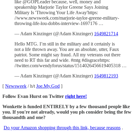
like ⁦@GOPLeader⁩ because, well, money and
speakership Marjorie Taylor Greene Says Joining
Military Is 'Throwing Your Life Away'https:
//www.newsweek.com/marjorie-taylor-greene-military-
throwing-life-lou-dobbs-interview-1697176 …
— Adam Kinzinger (@Adam Kinzinger)
1649821714
Hello MTG. I’m still in the military and it certainly is
not a life thrown away. You are an absolute, utter, Faux
patriot. Some might say fraud. All my veterans out there
need to RT this far and wide. #mtg #disgracehttps:
//twitter.com/wendyforus/status/1514026456619405318 …
— Adam Kinzinger (@Adam Kinzinger)
1649812193
[
Newsweek
/ h/t
Joe.My.God
]
Follow Evan Hurst on Twitter
right here!
Wonkette is funded ENTIRELY by a few thousand people like
you. If you're not already, would you pls consider being the few
thousandth and one?
Do your Amazon shopping through this link, because reasons
.