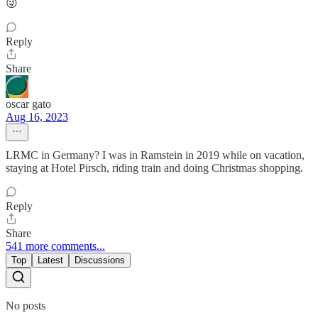
😜
Reply
Share
oscar gato
Aug 16, 2023
LRMC in Germany? I was in Ramstein in 2019 while on vacation,
staying at Hotel Pirsch, riding train and doing Christmas shopping.
Reply
Share
541 more comments...
Top
Latest
Discussions
No posts