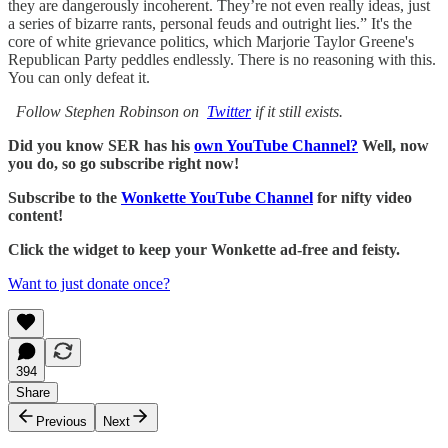
they are dangerously incoherent. They’re not even really ideas, just
a series of bizarre rants, personal feuds and outright lies.” It's the
core of white grievance politics, which Marjorie Taylor Greene's
Republican Party peddles endlessly. There is no reasoning with this.
You can only defeat it.
Follow Stephen Robinson on
Twitter
if it still exists.
Did you know SER has his
own YouTube Channel?
Well, now
you do, so go subscribe right now!
Subscribe to the
Wonkette YouTube Channel
for nifty video
content!
Click the widget to keep your Wonkette ad-free and feisty.
Want to just donate once?
394
Share
Previous
Next