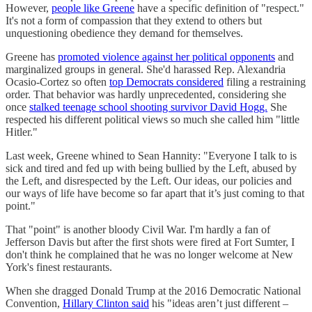
However,
people like Greene
have a specific definition of "respect."
It's not a form of compassion that they extend to others but
unquestioning obedience they demand for themselves.
Greene has
promoted violence against her political opponents
and
marginalized groups in general. She'd harassed Rep. Alexandria
Ocasio-Cortez so often
top Democrats considered
filing a restraining
order. That behavior was hardly unprecedented, considering she
once
stalked teenage school shooting survivor David Hogg.
She
respected his different political views so much she called him "little
Hitler."
Last week, Greene whined to Sean Hannity: "Everyone I talk to is
sick and tired and fed up with being bullied by the Left, abused by
the Left, and disrespected by the Left. Our ideas, our policies and
our ways of life have become so far apart that it’s just coming to that
point."
That "point" is another bloody Civil War. I'm hardly a fan of
Jefferson Davis but after the first shots were fired at Fort Sumter, I
don't think he complained that he was no longer welcome at New
York's finest restaurants.
When she dragged Donald Trump at the 2016 Democratic National
Convention,
Hillary Clinton said
his "ideas aren’t just different –