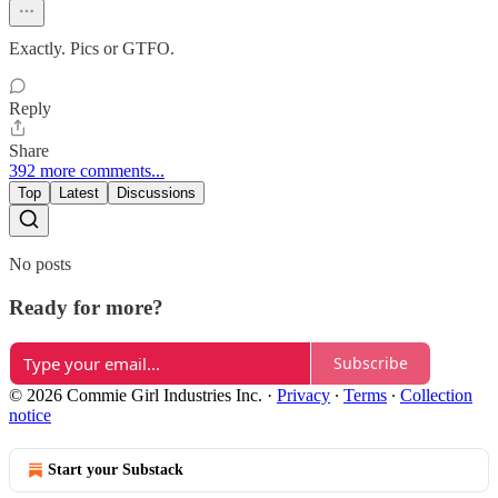
Exactly. Pics or GTFO.
Reply
Share
392 more comments...
Top
Latest
Discussions
No posts
Ready for more?
Subscribe
© 2026 Commie Girl Industries Inc.
·
Privacy
∙
Terms
∙
Collection
notice
Start your Substack