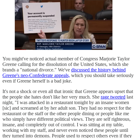
You might've noticed actual member of Congress Marjorie Taylor
Greene calling for the dissolution of the United States, which she
brands a "national divorce." We've
discussed the history behind
Greene's neo-Confederate appeals,
which you should take seriously
even if Greene herself is a bad joke.
It's not a shock or even all that ironic that Greene appears upset that
the people she hates don't like her very much. She
rage tweeted
last
night, "I was attacked in a restaurant tonight by an insane women
[sic] and screamed at by her adult son. They had no respect for the
restaurant or the staff or the other people dining or people like me
who simply have different political views. They are self righteous,
insane, and completely out of control. I was sitting at my table,
working with my staff, and never even noticed these people until
they turned into demons. People used to respect others even if they