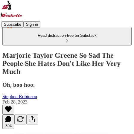
Subscribe
Sign in
Read distraction-free on Substack
Marjorie Taylor Greene So Sad The
People She Hates Don't Like Her Very
Much
Oh, boo hoo.
Stephen Robinson
Feb 28, 2023
394