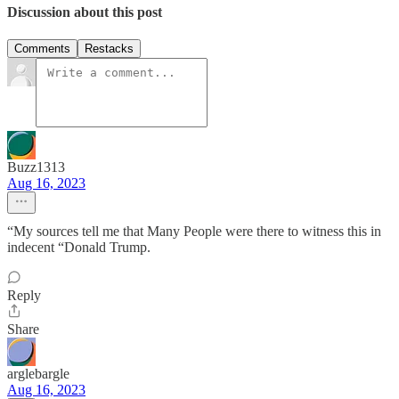
Discussion about this post
Comments
Restacks
Buzz1313
Aug 16, 2023
“My sources tell me that Many People were there to witness this in
indecent “Donald Trump.
Reply
Share
arglebargle
Aug 16, 2023