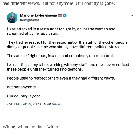
had different views. But not anymore. Our country is gone."
Whine, whine, whine Twitter