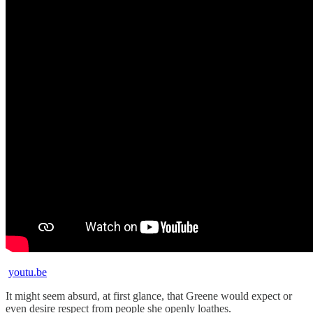
youtu.be
It might seem absurd, at first glance, that Greene would expect or
even desire respect from people she openly loathes.