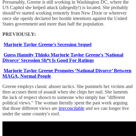
Presumably, Greene is still working in Washington DC, where the
US Capitol she helped attack (allegedly!) is located. She probably
should've started working remotely from New Dixie or wherever
once she openly declared her hostile intentions against the United
States government and more than half the population.
PREVIOUSLY:
Marjorie Taylor Greene's Secession Sequel
Guess Hannity Thinks Marjorie Taylor Greene's 'National
Divorce' Secession Sh*t Is Good For Ratings
Marjorie Taylor Greene Promotes ‘National Divorce’ Between
MAGA, Normal People
Greene employs classic abuser tactics. She pummels her victims and
then accuses them of assault when she chips her nail. She laments
the lack of respect shown to someone who simply has "different
political views." The woman literally spent the past week arguing
that those different views are
irreconcilable
and we can longer live
under the same country's roof.