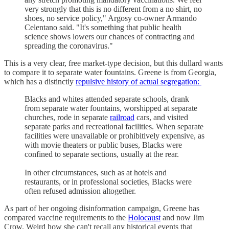
very strongly that this is no different from a no shirt, no
shoes, no service policy," Argosy co-owner Armando
Celentano said. "It's something that public health
science shows lowers our chances of contracting and
spreading the coronavirus."
This is a very clear, free market-type decision, but this dullard wants
to compare it to separate water fountains. Greene is from Georgia,
which has a distinctly
repulsive history of actual segregation:
Blacks and whites attended separate schools, drank
from separate water fountains, worshipped at separate
churches, rode in separate
railroad
cars, and visited
separate parks and recreational facilities. When separate
facilities were unavailable or prohibitively expensive, as
with movie theaters or public buses, Blacks were
confined to separate sections, usually at the rear.
In other circumstances, such as at hotels and
restaurants, or in professional societies, Blacks were
often refused admission altogether.
As part of her ongoing disinformation campaign, Greene has
compared vaccine requirements to the
Holocaust
and now Jim
Crow. Weird how she can't recall any historical events that