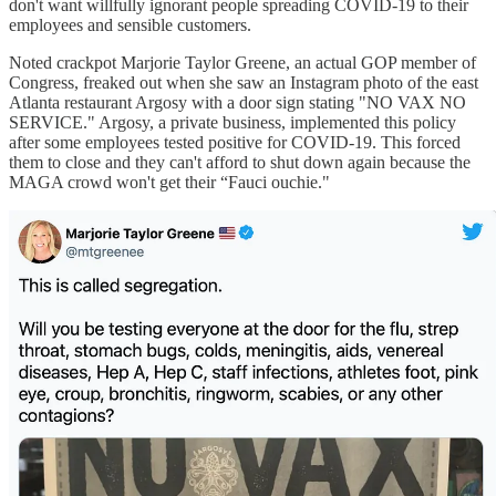
don't want willfully ignorant people spreading COVID-19 to their
employees and sensible customers.
Noted crackpot Marjorie Taylor Greene, an actual GOP member of
Congress, freaked out when she saw an Instagram photo of the east
Atlanta restaurant Argosy with a door sign stating "NO VAX NO
SERVICE." Argosy, a private business, implemented this policy
after some employees tested positive for COVID-19. This forced
them to close and they can't afford to shut down again because the
MAGA crowd won't get their “Fauci ouchie."