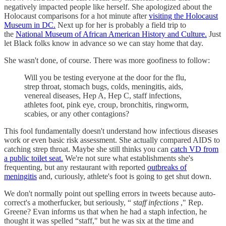
negatively impacted people like herself. She apologized about the
Holocaust comparisons for a hot minute after
visiting the Holocaust
Museum in DC.
Next up for her is probably a field trip to
the
National Museum of African American History and Culture.
Just
let Black folks know in advance so we can stay home that day.
She wasn't done, of course. There was more goofiness to follow:
Will you be testing everyone at the door for the flu,
strep throat, stomach bugs, colds, meningitis, aids,
venereal diseases, Hep A, Hep C, staff infections,
athletes foot, pink eye, croup, bronchitis, ringworm,
scabies, or any other contagions?
This fool fundamentally doesn't understand how infectious diseases
work or even basic risk assessment. She actually compared AIDS to
catching strep throat. Maybe she still thinks you can
catch VD from
a public toilet seat.
We're not sure what establishments she's
frequenting, but any restaurant with reported
outbreaks of
meningitis
and, curiously, athlete's foot is going to get shut down.
We don't normally point out spelling errors in tweets because auto-
correct's a motherfucker, but seriously, “
staff infections
," Rep.
Greene? Evan informs us that when he had a staph infection, he
thought it was spelled “staff," but he was six at the time and