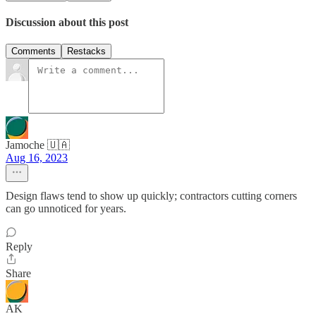
Discussion about this post
Comments
Restacks
Jamoche 🇺🇦
Aug 16, 2023
Design flaws tend to show up quickly; contractors cutting corners
can go unnoticed for years.
Reply
Share
AK