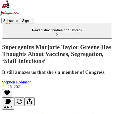
Subscribe
Sign in
Read distraction-free on Substack
Supergenius Marjorie Taylor Greene Has
Thoughts About Vaccines, Segregation,
‘Staff Infections’
It still amazes us that she's a member of Congress.
Stephen Robinson
Jul 26, 2021
4,437