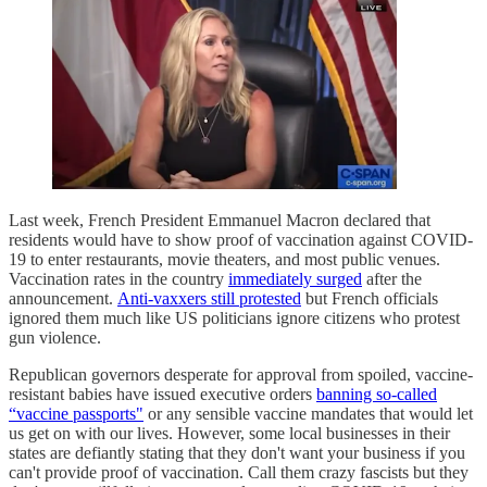
Last week, French President Emmanuel Macron declared that
residents would have to show proof of vaccination against COVID-
19 to enter restaurants, movie theaters, and most public venues.
Vaccination rates in the country
immediately surged
after the
announcement.
Anti-vaxxers still protested
but French officials
ignored them much like US politicians ignore citizens who protest
gun violence.
Republican governors desperate for approval from spoiled, vaccine-
resistant babies have issued executive orders
banning so-called
“vaccine passports"
or any sensible vaccine mandates that would let
us get on with our lives. However, some local businesses in their
states are defiantly stating that they don't want your business if you
can't provide proof of vaccination. Call them crazy fascists but they