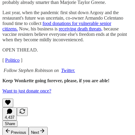
probably already smarter than Marjorie Taylor Greene.
Last year, when the pandemic first shut down Argosy and the
restaurant's future was uncertain, co-owner Armando Celentano
found time to collect
food donations for vulnerable senior
citizens.
Now, his business is
receiving death threats,
because
vaccine resisters believe everyone else's freedom ends at the point
when they become mildly inconvenienced.
OPEN THREAD.
[
Politico
]
Follow Stephen Robinson on
Twitter.
Keep Wonkette going forever, please, if you are able!
Want to just donate once?
4,437
Share
Previous
Next