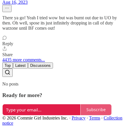
Aug 16, 2023
There ya go! Yeah I tried wow but was burnt out due to UO by
then. Oh well, spose its just infinitely dropping in call of duty
warzone until BF comes out!
Reply
Share
4435 more comments...
Top
Latest
Discussions
No posts
Ready for more?
Subscribe
© 2026 Commie Girl Industries Inc.
·
Privacy
∙
Terms
∙
Collection
notice