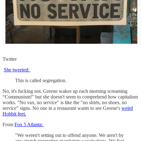
Twitter
She tweeted:
This is called segregation.
No, it's fucking not. Greene wakes up each morning screaming
“Communism!" but she doesn't seem to comprehend how capitalism
works. “No vax, no service" is like the "no shirts, no shoes, no
service" signs. No one in a restaurant wants to see Greene's
weird
Hobbit feet.
From
Fox 5 Atlanta:
"We weren't setting out to offend anyone. We aren't by
any stretch promoting mandatory vaccinations. We feel