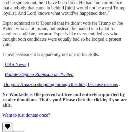
had he spoken out, he’d have been fired. He had "no confidence
that anybody that came in behind [him] would not be a real Trump
loyalist. And Lord knows what would've happened then."
Esper admitted to O’Donnell that he didn’t vote for Trump or Joe
Biden, who’s not insane, but instead, he mailed in a ballot for
another candidate, because Esper is like every entitled ass who
thought both candidates were equally bad so he lodged a protest
vote.
Threat assessment is apparently not one of his skills.
[
CBS News
]
Follow Stephen Robinson on Twitter.
Do your Amazon shopping through this link, because reasons
.
Yr Wonkette is 100 percent ad-free and entirely supported by
reader donations. That's you! Please click the clickie, if you are
able.
Want to just donate once?