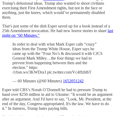
Trump's delusional ideas. Trump also wanted to shoot civilians
exercising their First Amendment rights, but not in the face or
anything, just the knees, which would’ve permanently disabled
them.
That’s just some of the dish Esper saved up for a book instead of a
25th Amendment invocation. He had new horror stories to share
last
night on “60 Minutes."
In order to deal with what Mark Esper calls “crazy”
ideas from the Trump White House, Esper says he
came up with the “Four No’s & discussed it with CJCS
General Mark Milley…the four things we had to
prevent from happening between then and the
election.” https:
//cbsn.ws/3KWDra3 pic.twitter.com/Vc4ffzhlbT
— 60 Minutes (@60 Minutes)
1652051242
Esper told CBS’s Norah O’Donnell he had to pressure Trump to
hand over $250 million in aid to Ukraine: "It would be an argument
after an argument. And I'd have to say, "Look, Mr. President, at the
end of the day, Congress appropriated. It's the law. We have to do
it.” In fairness, Trump hates paying bills.