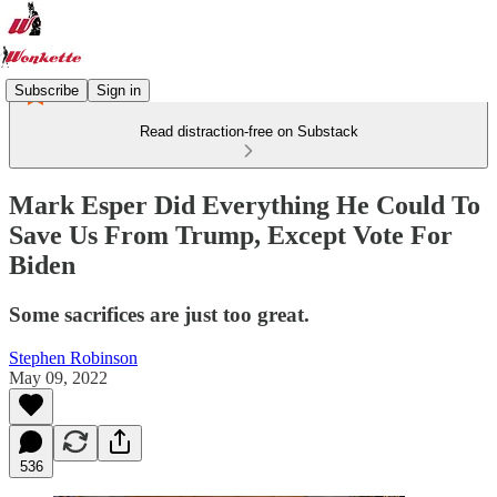
Subscribe
Sign in
Read distraction-free on Substack
Mark Esper Did Everything He Could To
Save Us From Trump, Except Vote For
Biden
Some sacrifices are just too great.
Stephen Robinson
May 09, 2022
536