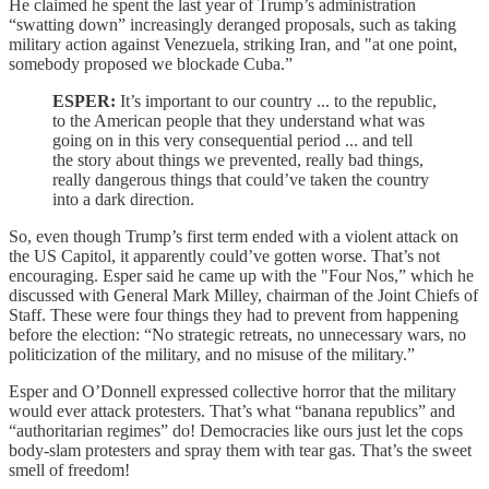
He claimed he spent the last year of Trump’s administration
“swatting down” increasingly deranged proposals, such as taking
military action against Venezuela, striking Iran, and "at one point,
somebody proposed we blockade Cuba.”
ESPER:
It’s important to our country ... to the republic,
to the American people that they understand what was
going on in this very consequential period ... and tell
the story about things we prevented, really bad things,
really dangerous things that could’ve taken the country
into a dark direction.
So, even though Trump’s first term ended with a violent attack on
the US Capitol, it apparently could’ve gotten worse. That’s not
encouraging. Esper said he came up with the "Four Nos,” which he
discussed with General Mark Milley, chairman of the Joint Chiefs of
Staff. These were four things they had to prevent from happening
before the election: “No strategic retreats, no unnecessary wars, no
politicization of the military, and no misuse of the military.”
Esper and O’Donnell expressed collective horror that the military
would ever attack protesters. That’s what “banana republics” and
“authoritarian regimes” do! Democracies like ours just let the cops
body-slam protesters and spray them with tear gas. That’s the sweet
smell of freedom!