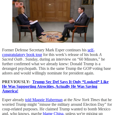
Former Defense Secretary Mark Esper continues his
self-
congratulatory book tour
for this week’s release of his book
A
Sacred Oath
. Sunday, during an interview on “60 Minutes,” he
further confirmed what we already knew: Donald Trump is a
deranged psychopath. This is the same Trump the GOP voting base
adores and would willingly nominate for president again.
PREVIOUSLY:
Trump Sec Def Says It Only *Looked* Like
He Was Supporting Atrocities, Actually He Was Saving
America!
Esper already
told Maggie Haberman
at the
New York Times
that he
worried Trump might "misuse the military around Election Day” for
coup-related purposes. He claimed Trump wanted to bomb Mexico
and, who knows, maybe
blame China,
unless we're mixing up