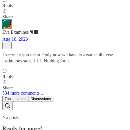
Reply
Share
Eve Examines 🐈‍⬛
Aug 16, 2023
I see what you mean. Only now we have to assume all those
institutions suck. 🤷🏻‍♀️ Nothing for it.
Reply
Share
534 more comments...
Top
Latest
Discussions
No posts
Ready for more?