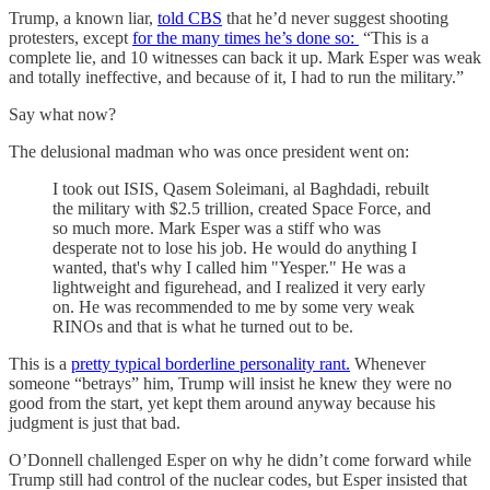
Trump, a known liar,
told CBS
that he’d never suggest shooting
protesters, except
for the many times he’s done so:
“This is a
complete lie, and 10 witnesses can back it up. Mark Esper was weak
and totally ineffective, and because of it, I had to run the military.”
Say what now?
The delusional madman who was once president went on:
I took out ISIS, Qasem Soleimani, al­ Baghdadi, rebuilt
the military with $2.5 trillion, created Space Force, and
so much more. Mark Esper was a stiff who was
desperate not to lose his job. He would do anything I
wanted, that's why I called him "Yesper." He was a
lightweight and figurehead, and I realized it very early
on. He was recommended to me by some very weak
RINOs and that is what he turned out to be.
This is a
pretty typical borderline personality rant.
Whenever
someone “betrays” him, Trump will insist he knew they were no
good from the start, yet kept them around anyway because his
judgment is just that bad.
O’Donnell challenged Esper on why he didn’t come forward while
Trump still had control of the nuclear codes, but Esper insisted that