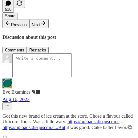
536
Share
Previous
Next
Discussion about this post
Comments
Restacks
Eve Examines 🐈‍⬛
Aug 16, 2023
Got this new brand of ice cream at the store. Chose a flavour called
Unicorn Toots. Was a little wary.
https://uploads.disquscdn.c
...
https://uploads.disquscdn.c...But
it was good. Cake batter flavor.😋