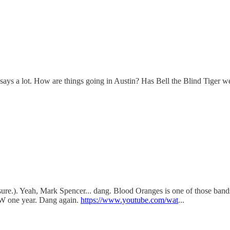
l says a lot. How are things going in Austin? Has Bell the Blind Tiger w
 sure.). Yeah, Mark Spencer... dang. Blood Oranges is one of those band
SW one year. Dang again.
https://www.youtube.com/wat
...