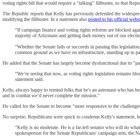
voting rights bill that would require a "talking" filibuster, so that Re
The
Republic
reports that Kelly has previously defended the widespre
modifying the filibuster. In a statement also
posted to his official websi
“If campaign finance and voting rights reforms are blocked agai
majority of Arizonans and getting dark money out of our election
“Whether the Senate fails or succeeds in passing this legislatio
common ground as we have on infrastructure, standing up to part
He added that the Senate has largely become dysfunctional due to "part
“We’re seeing that now, as voting rights legislation remains bl
statement said.
Kelly, always happy to remind folks that he's an astronaut who has be
and in combat we’d never complete the mission."
He called for the Senate to become "more responsive to the challenges 
No surprise, Republicans were quick to condemn Kelly's statement, b
“Kelly is no moderate. He is a far-left senator who will do wha
spokesperson for the Senate Republicans' campaign arm, the Na