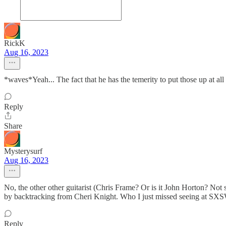
RickK
Aug 16, 2023
*waves*Yeah... The fact that he has the temerity to put those up at al
Reply
Share
Mysterysurf
Aug 16, 2023
No, the other other guitarist (Chris Frame? Or is it John Horton? Not
by backtracking from Cheri Knight. Who I just missed seeing at SX
Reply