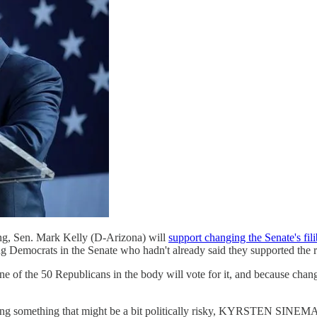
ning, Sen. Mark Kelly (D-Arizona) will
support changing the Senate's fili
 Democrats in the Senate who hadn't already said they supported the ru
 none of the 50 Republicans in the body will vote for it, and because cha
doing something that might be a bit politically risky, KYRSTEN SINEMA? 