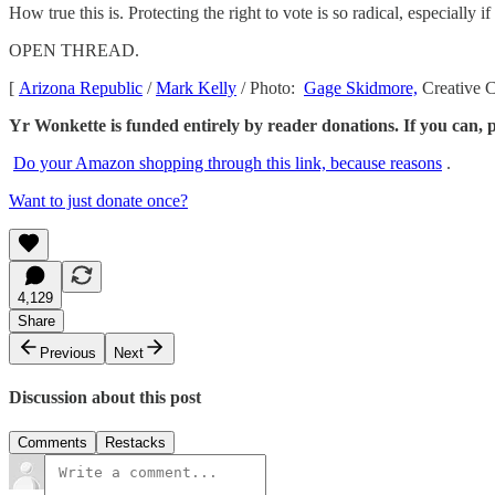
How true this is. Protecting the right to vote is so radical, especiall
OPEN THREAD.
[
Arizona Republic
/
Mark Kelly
/ Photo:
Gage Skidmore,
Creative
Yr Wonkette is funded entirely by reader donations. If you can, p
Do your Amazon shopping through this link, because reasons
.
Want to just donate once?
4,129
Share
Previous
Next
Discussion about this post
Comments
Restacks