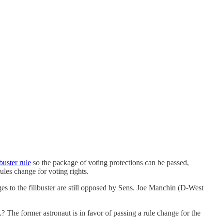
buster rule
so the package of voting protections can be passed,
les change for voting rights.
nges to the filibuster are still opposed by Sens. Joe Manchin (D-West
The former astronaut is in favor of passing a rule change for the