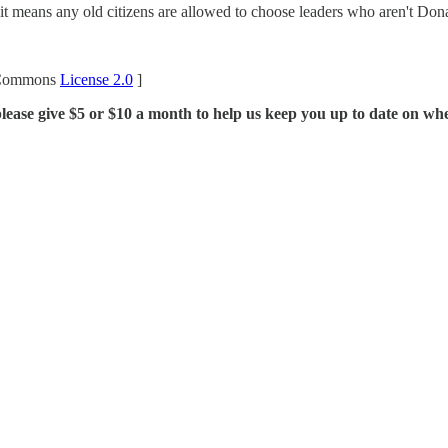
y if it means any old citizens are allowed to choose leaders who aren't Do
 Commons
License 2.0
]
lease give $5 or $10 a month to help us keep you up to date on whe