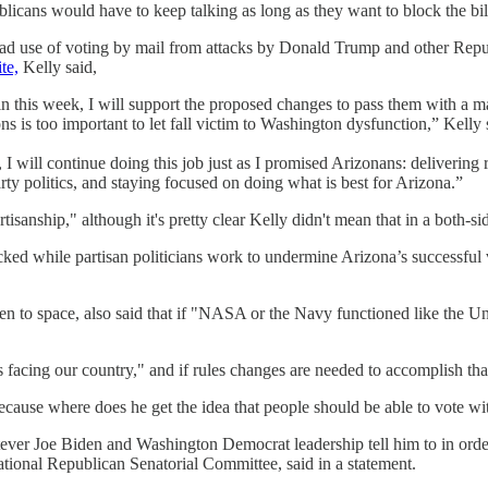
publicans would have to keep talking as long as they want to block the bil
ad use of voting by mail from attacks by Donald Trump and other Republi
te,
Kelly said,
n this week, I will support the proposed changes to pass them with a ma
s is too important to let fall victim to Washington dysfunction,” Kelly 
n, I will continue doing this job just as I promised Arizonans: deliveri
y politics, and staying focused on doing what is best for Arizona.”
isanship," although it's pretty clear Kelly didn't mean that in a both-s
ocked while partisan politicians work to undermine Arizona’s successful 
en to space, also said that if "NASA or the Navy functioned like the U
facing our country," and if rules changes are needed to accomplish that,
ecause where does he get the idea that people should be able to vote 
tever Joe Biden and Washington Democrat leadership tell him to in order
tional Republican Senatorial Committee, said in a statement.