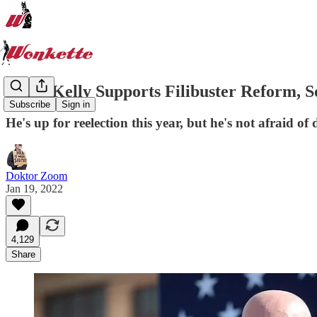
Mark Kelly Supports Filibuster Reform
Subscribe
Sign in
He's up for reelection this year, but he's not afrai
Doktor Zoom
Jan 19, 2022
4,129
Share