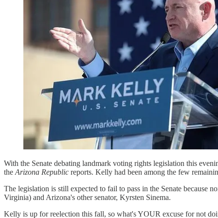
With the Senate debating landmark voting rights legislation this eve
the
Arizona Republic
reports. Kelly had been among the few remaining
The legislation is still expected to fail to pass in the Senate because
Virginia) and Arizona's other senator, Kyrsten Sinema.
Kelly is up for reelection this fall, so what's YOUR excuse for not 