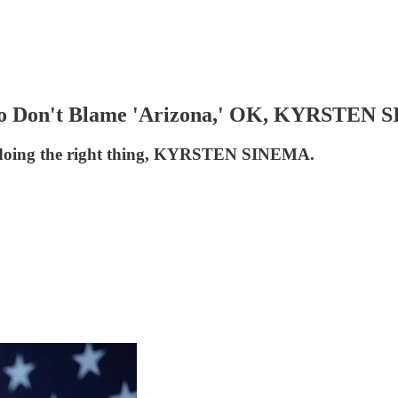
, So Don't Blame 'Arizona,' OK, KYRSTEN
d of doing the right thing, KYRSTEN SINEMA.