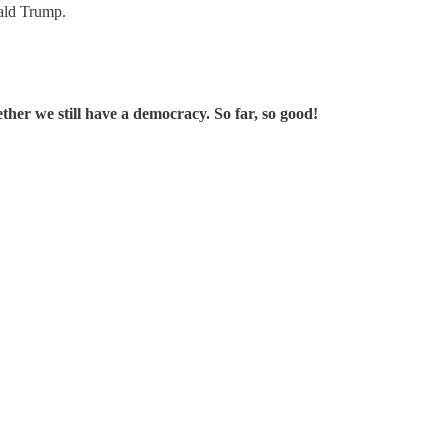
nald Trump.
ther we still have a democracy. So far, so good!