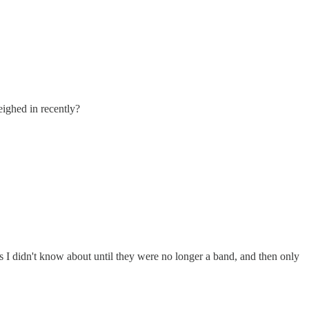
eighed in recently?
s I didn't know about until they were no longer a band, and then only