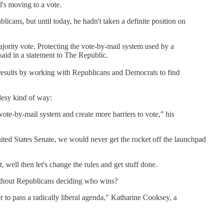
l's moving to a vote.
cans, but until today, he hadn't taken a definite position on
jority vote. Protecting the vote-by-mail system used by a
said in a statement to The Republic.
ng results by working with Republicans and Democrats to find
idesy kind of way:
vote-by-mail system and create more barriers to vote,” his
nited States Senate, we would never get the rocket off the launchpad
 well then let's change the rules and get stuff done.
without Republicans deciding who wins?
 to pass a radically liberal agenda," Katharine Cooksey, a