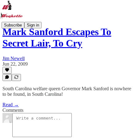
Subscribe
Sign in
Mark Sanford Escapes To
Secret Lair, To Cry
Jim Newell
Jun 22, 2009
South Carolina welfare queen Governor Mark Sanford is nowhere
to be found, in South Carolina!
Read →
Comments