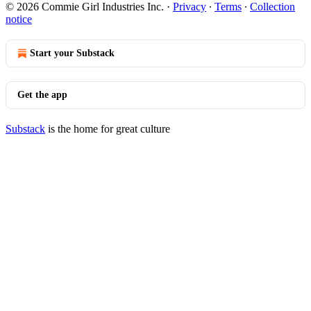
© 2026 Commie Girl Industries Inc.
·
Privacy
∙
Terms
∙
Collection
notice
Start your Substack
Get the app
Substack
is the home for great culture