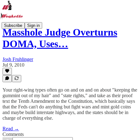
Subscribe
Sign in
Masshole Judge Overturns
DOMA, Uses…
Josh Fruhlinger
Jul 9, 2010
Your right-wing types often go on and on and on about "keeping the
gummint out of my hair" and "state rights," and take as their proof
text the Tenth Amendment to the Constitution, which basically says
that the Feds can't do anything but fight wars and mint gold coins
and maybe build interstate highways, and the states should be in
charge of everything else.
Read →
Comments