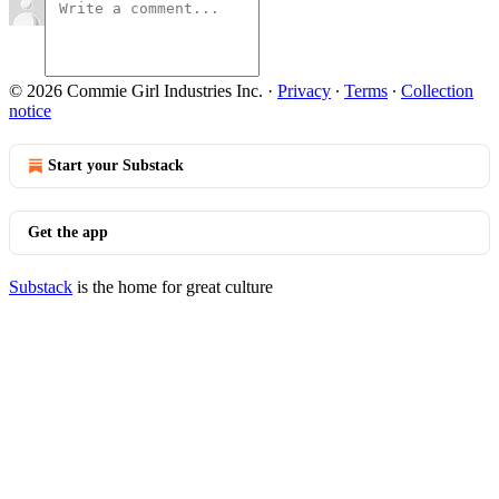
© 2026 Commie Girl Industries Inc.
·
Privacy
∙
Terms
∙
Collection
notice
Start your Substack
Get the app
Substack
is the home for great culture