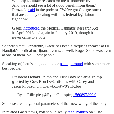
will help facilitate research on the nationwide level.
And we should see a lot of good benefit from them,"
Pirozzolo
said
in the podcast. "We've got Congressmen
that are actually dealing with this federal legislation
right now."
Gaetz
introduced
the Medical Cannabis Research Act
in April 2018 and again in January 2019, though it
never came to a vote.
So there's that. Apparently Gaetz has been a frequent speaker at Dr.
Handjob's medical marijuana events, as well. Roger Stone was even
at one of them. So ... best people!
Speaking of, here's the good doctor
palling around
with some more
best people:
President Donald Trump and First Lady Melania Trump
greeted by Gov. Ron DeSantis, his wife Casey and
Jason Pirozzol… https: //t.co/jtW0Y1K3qe
— Ryan Gillespie (@Ryan Gillespie)
1560897899.0
So those are the general parameters of that new wang of the story.
In related Gaetz news, you should really
read Politico
on "The