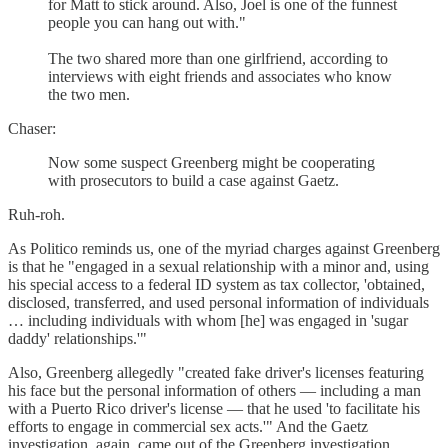
for Matt to stick around. Also, Joel is one of the funnest
people you can hang out with."
The two shared more than one girlfriend, according to
interviews with eight friends and associates who know
the two men.
Chaser:
Now some suspect Greenberg might be cooperating
with prosecutors to build a case against Gaetz.
Ruh-roh.
As Politico reminds us, one of the myriad charges against Greenberg
is that he "engaged in a sexual relationship with a minor and, using
his special access to a federal ID system as tax collector, 'obtained,
disclosed, transferred, and used personal information of individuals
… including individuals with whom [he] was engaged in 'sugar
daddy' relationships.'"
Also, Greenberg allegedly "created fake driver's licenses featuring
his face but the personal information of others — including a man
with a Puerto Rico driver's license — that he used 'to facilitate his
efforts to engage in commercial sex acts.'" And the Gaetz
investigation, again, came out of the Greenberg investigation.