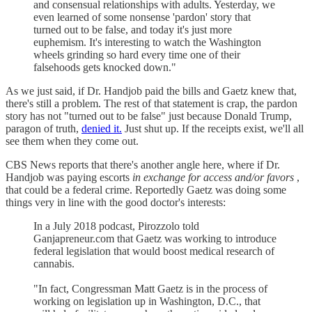
and consensual relationships with adults. Yesterday, we
even learned of some nonsense 'pardon' story that
turned out to be false, and today it's just more
euphemism. It's interesting to watch the Washington
wheels grinding so hard every time one of their
falsehoods gets knocked down."
As we just said, if Dr. Handjob paid the bills and Gaetz knew that,
there's still a problem. The rest of that statement is crap, the pardon
story has not "turned out to be false" just because Donald Trump,
paragon of truth,
denied it.
Just shut up. If the receipts exist, we'll all
see them when they come out.
CBS News reports that there's another angle here, where if Dr.
Handjob was paying escorts
in exchange for access and/or favors
,
that could be a federal crime. Reportedly Gaetz was doing some
things very in line with the good doctor's interests:
In a July 2018 podcast, Pirozzolo told
Ganjapreneur.com that Gaetz was working to introduce
federal legislation that would boost medical research of
cannabis.
"In fact, Congressman Matt Gaetz is in the process of
working on legislation up in Washington, D.C., that