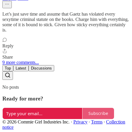
Let’s just save time and assume that Gaetz has violated every
sexytime criminal statute on the books. Charge him with everything,
some of it is bound to stick. Given how sticky everything certainly
is.
Reply
Share
9 more comments...
Top
Latest
Discussions
No posts
Ready for more?
Subscribe
© 2026 Commie Girl Industries Inc.
·
Privacy
∙
Terms
∙
Collection
notice