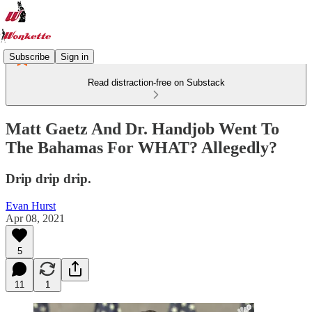
Subscribe
Sign in
Read distraction-free on Substack
Matt Gaetz And Dr. Handjob Went To
The Bahamas For WHAT? Allegedly?
Drip drip drip.
Evan Hurst
Apr 08, 2021
5
11
1