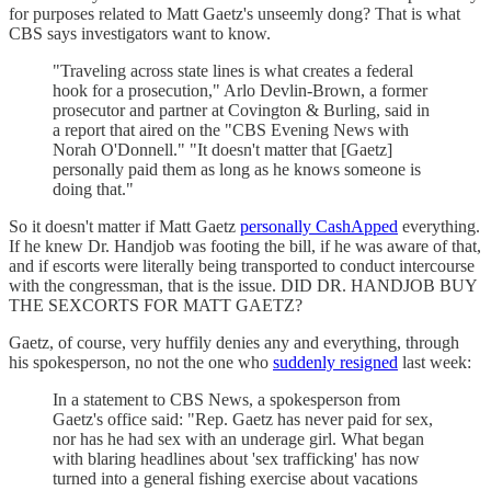
for purposes related to Matt Gaetz's unseemly dong? That is what
CBS says investigators want to know.
"Traveling across state lines is what creates a federal
hook for a prosecution," Arlo Devlin-Brown, a former
prosecutor and partner at Covington & Burling, said in
a report that aired on the "CBS Evening News with
Norah O'Donnell." "It doesn't matter that [Gaetz]
personally paid them as long as he knows someone is
doing that."
So it doesn't matter if Matt Gaetz
personally CashApped
everything.
If he knew Dr. Handjob was footing the bill, if he was aware of that,
and if escorts were literally being transported to conduct intercourse
with the congressman, that is the issue. DID DR. HANDJOB BUY
THE SEXCORTS FOR MATT GAETZ?
Gaetz, of course, very huffily denies any and everything, through
his spokesperson, no not the one who
suddenly resigned
last week:
In a statement to CBS News, a spokesperson from
Gaetz's office said: "Rep. Gaetz has never paid for sex,
nor has he had sex with an underage girl. What began
with blaring headlines about 'sex trafficking' has now
turned into a general fishing exercise about vacations