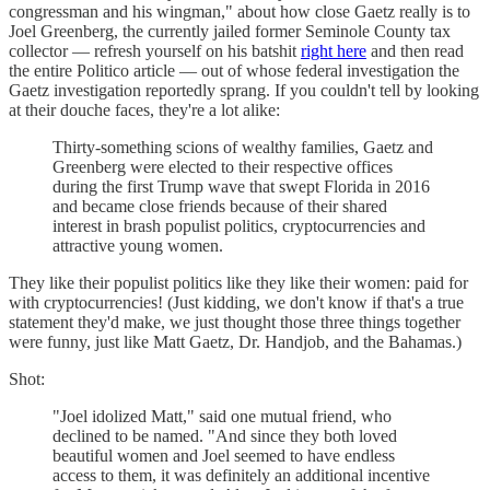
congressman and his wingman," about how close Gaetz really is to
Joel Greenberg, the currently jailed former Seminole County tax
collector — refresh yourself on his batshit
right here
and then read
the entire Politico article — out of whose federal investigation the
Gaetz investigation reportedly sprang. If you couldn't tell by looking
at their douche faces, they're a lot alike:
Thirty-something scions of wealthy families, Gaetz and
Greenberg were elected to their respective offices
during the first Trump wave that swept Florida in 2016
and became close friends because of their shared
interest in brash populist politics, cryptocurrencies and
attractive young women.
They like their populist politics like they like their women: paid for
with cryptocurrencies! (Just kidding, we don't know if that's a true
statement they'd make, we just thought those three things together
were funny, just like Matt Gaetz, Dr. Handjob, and the Bahamas.)
Shot:
"Joel idolized Matt," said one mutual friend, who
declined to be named. "And since they both loved
beautiful women and Joel seemed to have endless
access to them, it was definitely an additional incentive