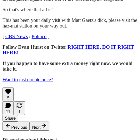
So that's where that all is!
This has been your daily visit with Matt Gaetz's dick, please visit the
haz-mat station on your way out.
[
CBS News
/
Politico
]
Follow Evan Hurst on Twitter
RIGHT HERE, DO IT RIGHT
HERE!
If you happen to have some extra money right now, we would
take it.
Want to just donate once?
5
11
1
Share
Previous
Next
Discussion about this post