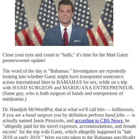
Close your eyes and count to "balls," it's time for the Matt Gaetz
peenerweener update!
The word of the day is "Bahamas." Investigators are reportedly
looking into whether Gaetz might have transported someone/s
across international lines to BAMAHAS for sex, while on a trip
with HAND SURGEON and MARIJUANA ENTREPRENEUR.
(Same guy, who is both surgeon of hands and entrepreneur of
marijuanas.)
Dr. Handjob McWeedPot, that is what we'll call him — helllooooo,
if you are a
hand surgeon
you by definition perform
hand jobs
— is
actually named Jason Pirozzolo, and
according to CBS News,
he
"allegedly paid for the travel expenses, accommodations, and female
escorts" for the trip with Gaetz, which allegedly happened in "late
2018 or early 2019." Were escorts taken to the Bahamas specifically