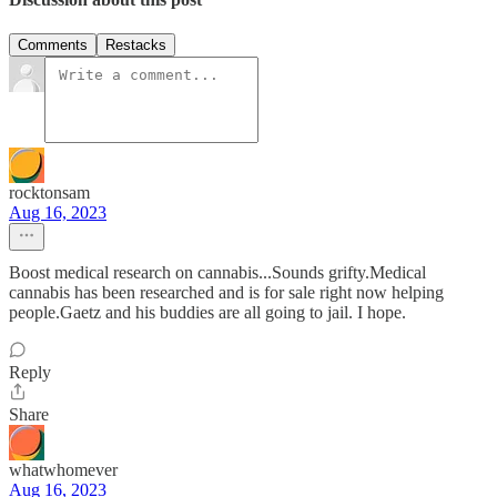
Comments
Restacks
rocktonsam
Aug 16, 2023
Boost medical research on cannabis...Sounds grifty.Medical
cannabis has been researched and is for sale right now helping
people.Gaetz and his buddies are all going to jail. I hope.
Reply
Share
whatwhomever
Aug 16, 2023