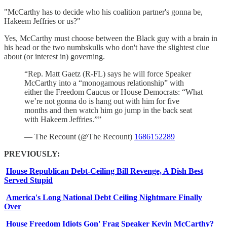
"McCarthy has to decide who his coalition partner's gonna be,
Hakeem Jeffries or us?"
Yes, McCarthy must choose between the Black guy with a brain in
his head or the two numbskulls who don't have the slightest clue
about (or interest in) governing.
“Rep. Matt Gaetz (R-FL) says he will force Speaker
McCarthy into a “monogamous relationship” with
either the Freedom Caucus or House Democrats: “What
we’re not gonna do is hang out with him for five
months and then watch him go jump in the back seat
with Hakeem Jeffries.””
— The Recount (@The Recount)
1686152289
PREVIOUSLY:
House Republican Debt-Ceiling Bill Revenge, A Dish Best
Served Stupid
America's Long National Debt Ceiling Nightmare Finally
Over
House Freedom Idiots Gon' Frag Speaker Kevin McCarthy?