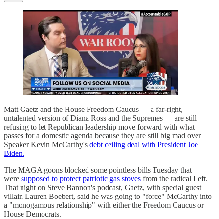
Matt Gaetz and the House Freedom Caucus — a far-right,
untalented version of Diana Ross and the Supremes — are still
refusing to let Republican leadership move forward with what
passes for a domestic agenda because they are still big mad over
Speaker Kevin McCarthy's
debt ceiling deal with President Joe
Biden.
The MAGA goons blocked some pointless bills Tuesday that
were
supposed to protect patriotic gas stoves
from the radical Left.
That night on Steve Bannon's podcast, Gaetz, with special guest
villain Lauren Boebert, said he was going to "force" McCarthy into
a "monogamous relationship" with either the Freedom Caucus or
House Democrats.