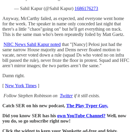
— Sahil Kapur (@Sahil Kapur)
1686176273
Anyway, McCarthy failed, as expected, and everyone went home
for the week. The speaker in name only conceded last night that
there's a little "chaos"going on" but he'll get everything on track.
This is the same man who's been repeatedly foiled by Matt Gaetz.
NBC News Sahil Kapur noted
that "[Nancy] Pelosi just had the
same narrow House majority and Dems never floated motion to
vacate, never voted down a rule (squad Ds who voted no on infra
bill passed the rule), never froze the floor in protest. Squad and HFC
aren’t mirror images; the two parties aren’t the same."
Damn right.
[
New York Times
]
Follow Stephen Robinson on
Twitter
if it still exists.
Catch SER on his new podcast,
The Play Typer Guy.
Did you know SER has his
own YouTube Channel?
Well, now
you do, so go subscribe right now!
Click the widget to keep your Wonkette ad-free and feisty.