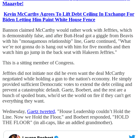
Maaaybe!
Kevin McCarthy Agrees To Lift Debt Ceiling In Exchange For
Biden Letting Him Paint White House Fence
Bannon claimed McCarthy would rather work with Jeffries, which
is demonstrably false, and after Butt-Head got a giggle from Beavis
with his "monagamous relationship" line, Gaetz continued, "What
we’re not gonna do is hang out with him for five months and then
watch him go jump in the back seat with Hakeem Jeffries."
This is a sitting member of Congress.
Jeffries did not initiate nor did he even want the deal McCarthy
negotiated while holding a gun to the nation's economy. He simply
provided sufficient Democratic votes to extend the debt ceiling and
prevent a catastrophic default. Gaetz, Boebert, and the rest are a
bunch of spoiled brats, who'd set the world on fire if they can't get
everything they want.
Wednesday,
Gaetz tweeted,
"House Leadership couldn’t Hold the
Line. Now we Hold the Floor," and Boebert responded, "HOLD
THE FLOOR" (in all-caps, like an addled grandmother).