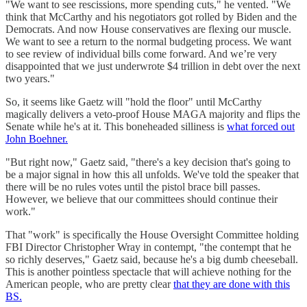
"We want to see rescissions, more spending cuts," he vented. "We
think that McCarthy and his negotiators got rolled by Biden and the
Democrats. And now House conservatives are flexing our muscle.
We want to see a return to the normal budgeting process. We want
to see review of individual bills come forward. And we’re very
disappointed that we just underwrote $4 trillion in debt over the next
two years."
So, it seems like Gaetz will "hold the floor" until McCarthy
magically delivers a veto-proof House MAGA majority and flips the
Senate while he's at it. This boneheaded silliness is
what forced out
John Boehner.
"But right now," Gaetz said, "there's a key decision that's going to
be a major signal in how this all unfolds. We've told the speaker that
there will be no rules votes until the pistol brace bill passes.
However, we believe that our committees should continue their
work."
That "work" is specifically the House Oversight Committee holding
FBI Director Christopher Wray in contempt, "the contempt that he
so richly deserves," Gaetz said, because he's a big dumb cheeseball.
This is another pointless spectacle that will achieve nothing for the
American people, who are pretty clear
that they are done with this
BS.