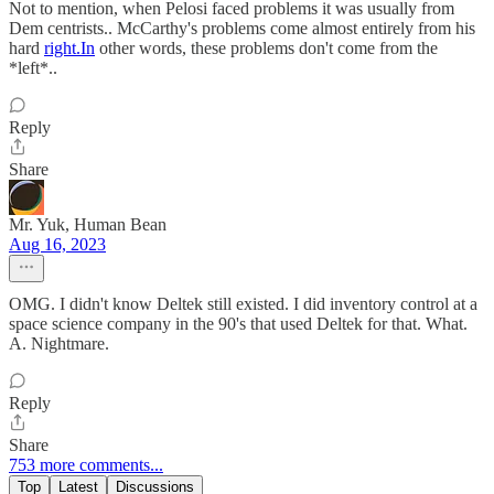
Not to mention, when Pelosi faced problems it was usually from
Dem centrists.. McCarthy's problems come almost entirely from his
hard
right.In
other words, these problems don't come from the
*left*..
Reply
Share
Mr. Yuk, Human Bean
Aug 16, 2023
OMG. I didn't know Deltek still existed. I did inventory control at a
space science company in the 90's that used Deltek for that. What.
A. Nightmare.
Reply
Share
753 more comments...
Top
Latest
Discussions