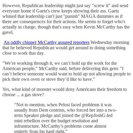
However, Republican leadership might just say "screw it" and send
everyone home if Gaetz's crew keeps showing their ass. Gaetz
whined that leadership can't just "punish" MAGA dummies as if
there are consequences for their actions. He seems to forget who's
actually in charge, though that's easy when Kevin McCarthy has the
gavel.
An oddly chipper McCarthy assured reporters
Wednesday morning
that he believed Republican would get around to doing something
close to work that day.
"We’re working through it, we can’t hold up the work for the
American people," McCarthy said, before delivering this gem: "I
can’t believe someone would want to hold up not allowing people to
pick their own oven or stove they’d like to have.”
Yes, what kind of monster would deny Americans their freedom to
choose ... a gas stove?
“Not to mention, when Pelosi faced problems it was
usually from Dem centrists, who forced her into a two-
term Speaker pledge and joined the @RepJoshG-led
mini rebellion over the budget resolution and
infrastructure. McCarthy’s problems come almost
entirely from his hard right.”