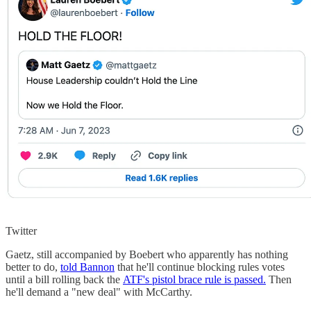
Twitter
Gaetz, still accompanied by Boebert who apparently has nothing
better to do,
told Bannon
that he'll continue blocking rules votes
until a bill rolling back the
ATF's pistol brace rule is passed.
Then
he'll demand a "new deal" with McCarthy.