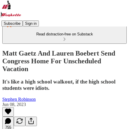
Subscribe
Sign in
Read distraction-free on Substack
Matt Gaetz And Lauren Boebert Send
Congress Home For Unscheduled
Vacation
It's like a high school walkout, if the high school
students were idiots.
Stephen Robinson
Jun 08, 2023
755