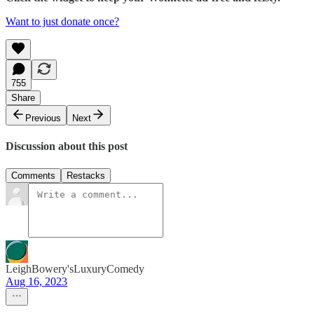
Want to just donate once?
755
Share
Previous
Next
Discussion about this post
Comments
Restacks
LeighBowery'sLuxuryComedy
Aug 16, 2023