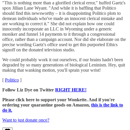
"This is nothing more than a glorified clerical error," huffed Gaetz's
spox Jillian Lane Wyant. "And while it is baffling that Politico
should find this newsworthy – it is disappointing Politico plots to
demean individuals who've made an innocent clerical mistake and
are working to correct it." She did not explain how one could
innocently incorporate an LLC in Wyoming under a generic
moniker and funnel 14 payments to it through a congressional
office, rather than a campaign account. Nor did she elaborate on the
precise wording Gaetz's office used to get this purported Ethics
signoff on the donated television studio.
We could probably work it out ourselves, if our brains hadn't been
degraded by so many generations of biological Leninism. Hey, quit
making that wanking motion, you'll sprain your wrist!
[
Politico
]
Follow Liz Dye on Twitter
RIGHT HERE!
Please click here to support your Wonkette. And if you're
ordering your quarantine goods on Amazon,
this is the link to
do it.
Want to just donate once?