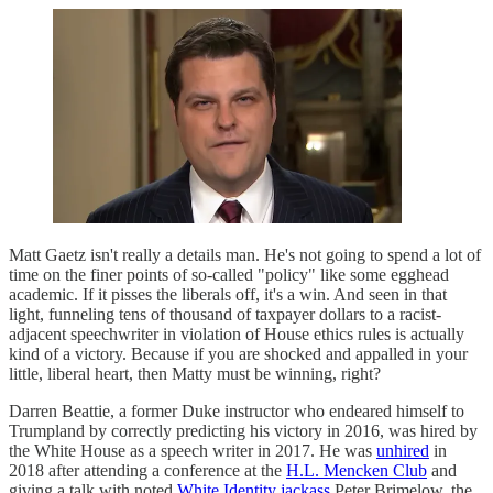
Matt Gaetz isn't really a details man. He's not going to spend a lot of
time on the finer points of so-called "policy" like some egghead
academic. If it pisses the liberals off, it's a win. And seen in that
light, funneling tens of thousand of taxpayer dollars to a racist-
adjacent speechwriter in violation of House ethics rules is actually
kind of a victory. Because if you are shocked and appalled in your
little, liberal heart, then Matty must be winning, right?
Darren Beattie, a former Duke instructor who endeared himself to
Trumpland by correctly predicting his victory in 2016, was hired by
the White House as a speech writer in 2017. He was
unhired
in
2018 after attending a conference at the
H.L. Mencken Club
and
giving a talk with noted
White Identity jackass
Peter Brimelow, the