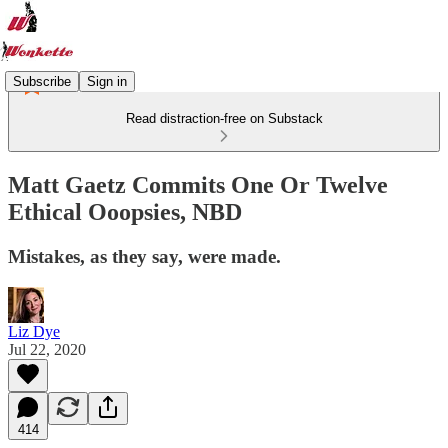
Subscribe
Sign in
Read distraction-free on Substack
Matt Gaetz Commits One Or Twelve
Ethical Ooopsies, NBD
Mistakes, as they say, were made.
Liz Dye
Jul 22, 2020
414