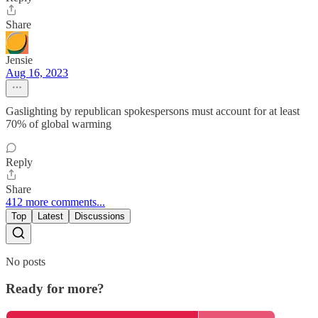
Share
Jensie
Aug 16, 2023
Gaslighting by republican spokespersons must account for at least
70% of global warming
Reply
Share
412 more comments...
Top
Latest
Discussions
No posts
Ready for more?