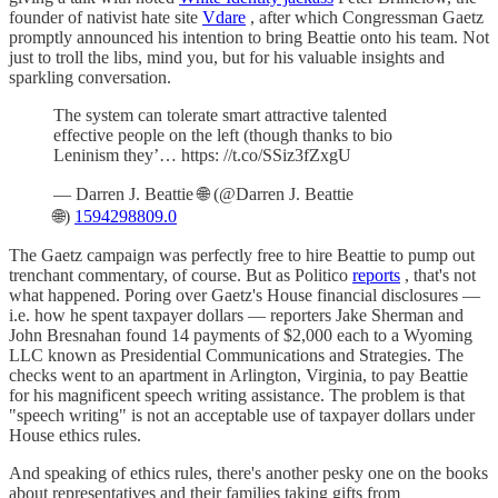
founder of nativist hate site
Vdare
, after which Congressman Gaetz
promptly announced his intention to bring Beattie onto his team. Not
just to troll the libs, mind you, but for his valuable insights and
sparkling conversation.
The system can tolerate smart attractive talented
effective people on the left (though thanks to bio
Leninism they’… https: //t.co/SSiz3fZxgU
— Darren J. Beattie 🌐 (@Darren J. Beattie
🌐)
1594298809.0
The Gaetz campaign was perfectly free to hire Beattie to pump out
trenchant commentary, of course. But as Politico
reports
, that's not
what happened. Poring over Gaetz's House financial disclosures —
i.e. how he spent taxpayer dollars — reporters Jake Sherman and
John Bresnahan found 14 payments of $2,000 each to a Wyoming
LLC known as Presidential Communications and Strategies. The
checks went to an apartment in Arlington, Virginia, to pay Beattie
for his magnificent speech writing assistance. The problem is that
"speech writing" is not an acceptable use of taxpayer dollars under
House ethics rules.
And speaking of ethics rules, there's another pesky one on the books
about representatives and their families taking gifts from