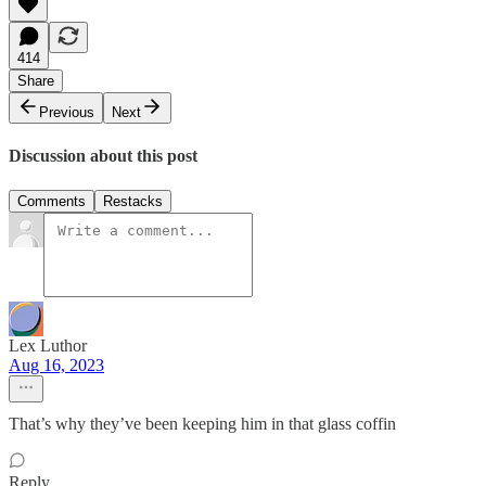
414
Share
Previous
Next
Discussion about this post
Comments
Restacks
Lex Luthor
Aug 16, 2023
That’s why they’ve been keeping him in that glass coffin
Reply