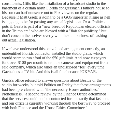
constituents. Gifts like the installation of a broadcast studio in the
basement of a certain north Florida congressman's father's house so
his son can barf nonsense out to Fox viewers on the regular.
Because if Matt Gaetz is going to be a GOP superstar, it sure as hell
isn't going to be for passing any actual legislation. Or as Politico
puts it, Gaetz is part of a "new breed of Republican elected officials
in the Trump era" who are blessed with a "flair for publicity," but
don't concern themselves overly with the dull business of hashing
out actual legislation.
If we have understood this convoluted arrangement correctly, an
unidentified Florida contractor installed the studio gratis, which
would seem to run afoul of the $50 gift limit. And now taxpayers
fork over $100 per month to rent the cameras and equipment from
said company, which also takes an undisclosed "fee" every time
Gaetz does a TV hit. And this is all fine because IOKYAR.
Gaetz's office refused to answer questions about Beattie or the
studio for weeks, but told Politico on Friday that these arrangements
had been pre-cleared with "the necessary House authorities."
Nonetheless, "a second review by the Finance Office determined
that the services could not be contracted for in exactly that fashion,
and our office is currently working through the best way to proceed
with both Finance and the House Ethics Committee."