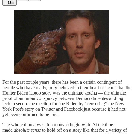
1,065
For the past couple years, there has been a certain contingent of
people who have really, truly believed in their heart of hearts that the
Hunter Biden laptop story was the ultimate gotcha — the ultimate
proof of an unfair conspiracy between Democratic elites and big
tech to secure the election for Joe Biden by "censoring" the New
York Post's story on Twitter and Facebook just because it had not
yet been confirmed to be true.
The whole drama was ridiculous to begin with. At the time
made
absolute sense
to hold off on a story like that for a variety of