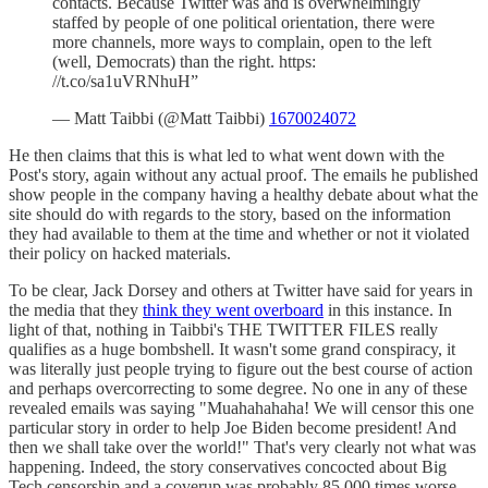
contacts. Because Twitter was and is overwhelmingly
staffed by people of one political orientation, there were
more channels, more ways to complain, open to the left
(well, Democrats) than the right. https:
//t.co/sa1uVRNhuH”
— Matt Taibbi (@Matt Taibbi)
1670024072
He then claims that this is what led to what went down with the
Post's story, again without any actual proof. The emails he published
show people in the company having a healthy debate about what the
site should do with regards to the story, based on the information
they had available to them at the time and whether or not it violated
their policy on hacked materials.
To be clear, Jack Dorsey and others at Twitter have said for years in
the media that they
think they went overboard
in this instance. In
light of that, nothing in Taibbi's THE TWITTER FILES really
qualifies as a huge bombshell. It wasn't some grand conspiracy, it
was literally just people trying to figure out the best course of action
and perhaps overcorrecting to some degree. No one in any of these
revealed emails was saying "Muahahahaha! We will censor this one
particular story in order to help Joe Biden become president! And
then we shall take over the world!" That's very clearly not what was
happening. Indeed, the story conservatives concocted about Big
Tech censorship and a coverup was probably 85,000 times worse