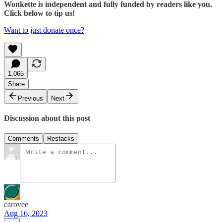
Wonkette is independent and fully funded by readers like you.
Click below to tip us!
Want to just donate once?
1,065
Share
Previous
Next
Discussion about this post
Comments
Restacks
carovee
Aug 16, 2023