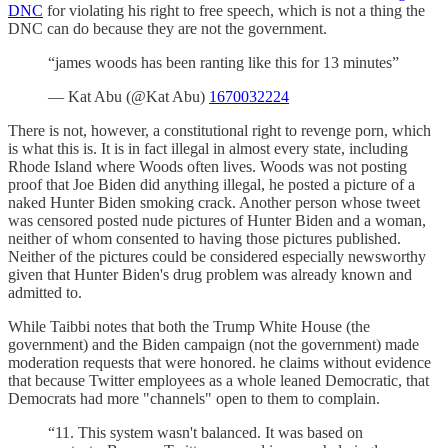
DNC
for violating his right to free speech, which is not a thing the
DNC can do because they are not the government.
“james woods has been ranting like this for 13 minutes”
— Kat Abu (@Kat Abu)
1670032224
There is not, however, a constitutional right to revenge porn, which
is what this is. It is in fact illegal in almost every state, including
Rhode Island where Woods often lives. Woods was not posting
proof that Joe Biden did anything illegal, he posted a picture of a
naked Hunter Biden smoking crack. Another person whose tweet
was censored posted nude pictures of Hunter Biden and a woman,
neither of whom consented to having those pictures published.
Neither of the pictures could be considered especially newsworthy
given that Hunter Biden's drug problem was already known and
admitted to.
While Taibbi notes that both the Trump White House (the
government) and the Biden campaign (not the government) made
moderation requests that were honored. he claims without evidence
that because Twitter employees as a whole leaned Democratic, that
Democrats had more "channels" open to them to complain.
“11. This system wasn't balanced. It was based on