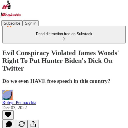
Subscribe
Sign in
Read distraction-free on Substack
Evil Conspiracy Violated James Woods'
Right To Put Hunter Biden's Dick On
Twitter
Do we even HAVE free speech in this country?
Robyn Pennacchia
Dec 03, 2022