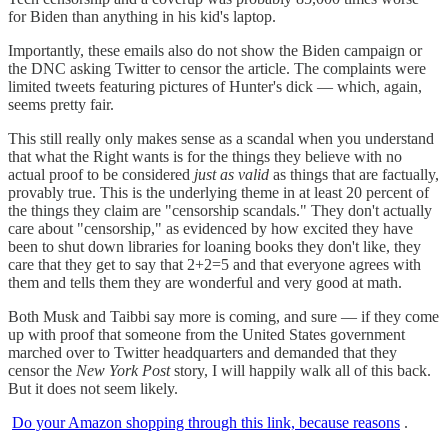
for Biden than anything in his kid's laptop.
Importantly, these emails also do not show the Biden campaign or
the DNC asking Twitter to censor the article. The complaints were
limited tweets featuring pictures of Hunter's dick — which, again,
seems pretty fair.
This still really only makes sense as a scandal when you understand
that what the Right wants is for the things they believe with no
actual proof to be considered
just as valid
as things that are factually,
provably true. This is the underlying theme in at least 20 percent of
the things they claim are "censorship scandals." They don't actually
care about "censorship," as evidenced by how excited they have
been to shut down libraries for loaning books they don't like, they
care that they get to say that 2+2=5 and that everyone agrees with
them and tells them they are wonderful and very good at math.
Both Musk and Taibbi say more is coming, and sure — if they come
up with proof that someone from the United States government
marched over to Twitter headquarters and demanded that they
censor the
New York Post
story, I will happily walk all of this back.
But it does not seem likely.
Do your Amazon shopping through this link, because reasons
.