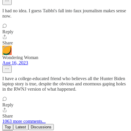
I had no idea. I guess Taibbi's fall into faux journalism makes sense
now.
Reply
Share
Wondering Woman
Aug 16, 2023
I have a college-educated friend who believes all the Hunter Biden
laptop story is true, despite the obvious and enormous gaping holes
in the RWNJ version of what happened.
Reply
Share
1063 more comments...
Top
Latest
Discussions