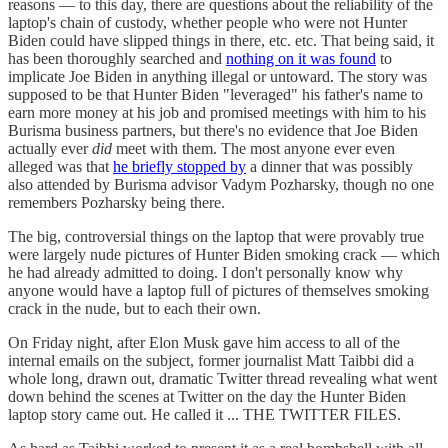
reasons — to this day, there are questions about the reliability of the
laptop's chain of custody, whether people who were not Hunter
Biden could have slipped things in there, etc. etc. That being said, it
has been thoroughly searched and
nothing on it was found
to
implicate Joe Biden in anything illegal or untoward. The story was
supposed to be that Hunter Biden "leveraged" his father's name to
earn more money at his job and promised meetings with him to his
Burisma business partners, but there's no evidence that Joe Biden
actually ever
did
meet with them. The most anyone ever even
alleged was that
he briefly stopped by
a dinner that was possibly
also attended by Burisma advisor Vadym Pozharsky, though no one
remembers Pozharsky being there.
The big, controversial things on the laptop that were provably true
were largely nude pictures of Hunter Biden smoking crack — which
he had already admitted to doing. I don't personally know why
anyone would have a laptop full of pictures of themselves smoking
crack in the nude, but to each their own.
On Friday night, after Elon Musk gave him access to all of the
internal emails on the subject, former journalist Matt Taibbi did a
whole long, drawn out, dramatic Twitter thread revealing what went
down behind the scenes at Twitter on the day the Hunter Biden
laptop story came out. He called it ... THE TWITTER FILES.