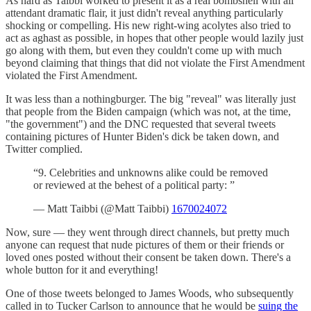
As hard as Taibbi worked to present it as a real bombshell with all
attendant dramatic flair, it just didn't reveal anything particularly
shocking or compelling. His new right-wing acolytes also tried to
act as aghast as possible, in hopes that other people would lazily just
go along with them, but even they couldn't come up with much
beyond claiming that things that did not violate the First Amendment
violated the First Amendment.
It was less than a nothingburger. The big "reveal" was literally just
that people from the Biden campaign (which was not, at the time,
"the government") and the DNC requested that several tweets
containing pictures of Hunter Biden's dick be taken down, and
Twitter complied.
“9. Celebrities and unknowns alike could be removed
or reviewed at the behest of a political party: ”
— Matt Taibbi (@Matt Taibbi)
1670024072
Now, sure — they went through direct channels, but pretty much
anyone can request that nude pictures of them or their friends or
loved ones posted without their consent be taken down. There's a
whole button for it and everything!
One of those tweets belonged to James Woods, who subsequently
called in to Tucker Carlson to announce that he would be
suing the