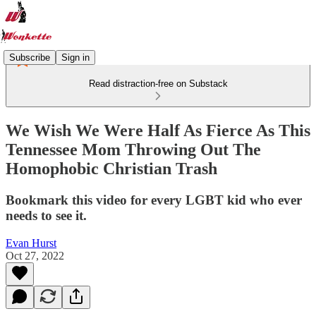
Subscribe
Sign in
Read distraction-free on Substack
We Wish We Were Half As Fierce As This
Tennessee Mom Throwing Out The
Homophobic Christian Trash
Bookmark this video for every LGBT kid who ever
needs to see it.
Evan Hurst
Oct 27, 2022