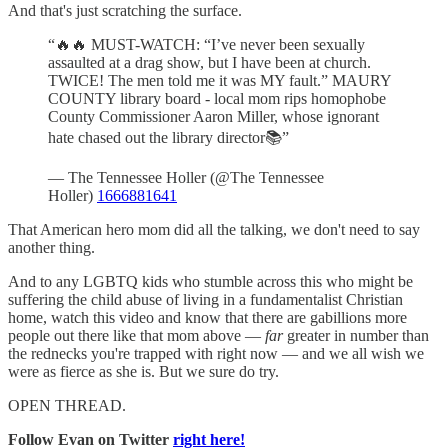
And that's just scratching the surface.
“🔥🔥 MUST-WATCH: “I’ve never been sexually
assaulted at a drag show, but I have been at church.
TWICE! The men told me it was MY fault.” MAURY
COUNTY library board - local mom rips homophobe
County Commissioner Aaron Miller, whose ignorant
hate chased out the library director📚”
— The Tennessee Holler (@The Tennessee
Holler)
1666881641
That American hero mom did all the talking, we don't need to say
another thing.
And to any LGBTQ kids who stumble across this who might be
suffering the child abuse of living in a fundamentalist Christian
home, watch this video and know that there are gabillions more
people out there like that mom above —
far
greater in number than
the rednecks you're trapped with right now — and we all wish we
were as fierce as she is. But we sure do try.
OPEN THREAD.
Follow Evan on Twitter
right here!