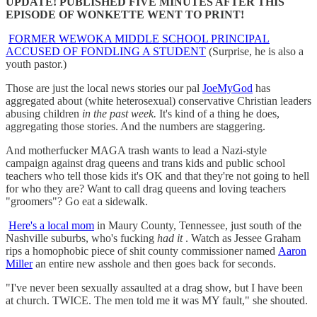
UPDATE! PUBLISHED FIVE MINUTES AFTER THIS
EPISODE OF WONKETTE WENT TO PRINT!
FORMER WEWOKA MIDDLE SCHOOL PRINCIPAL
ACCUSED OF FONDLING A STUDENT
(Surprise, he is also a
youth pastor.)
Those are just the local news stories our pal
JoeMyGod
has
aggregated about (white heterosexual) conservative Christian leaders
abusing children
in the past week.
It's kind of a thing he does,
aggregating those stories. And the numbers are staggering.
And motherfucker MAGA trash wants to lead a Nazi-style
campaign against drag queens and trans kids and public school
teachers who tell those kids it's OK and that they're not going to hell
for who they are? Want to call drag queens and loving teachers
"groomers"? Go eat a sidewalk.
Here's a local mom
in Maury County, Tennessee, just south of the
Nashville suburbs, who's fucking
had it
. Watch as Jessee Graham
rips a homophobic piece of shit county commissioner named
Aaron
Miller
an entire new asshole and then goes back for seconds.
"I've never been sexually assaulted at a drag show, but I have been
at church. TWICE. The men told me it was MY fault," she shouted.