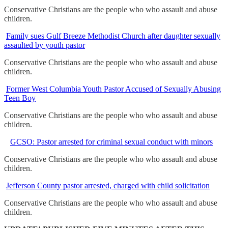
Conservative Christians are the people who who assault and abuse
children.
Family sues Gulf Breeze Methodist Church after daughter sexually
assaulted by youth pastor
Conservative Christians are the people who who assault and abuse
children.
Former West Columbia Youth Pastor Accused of Sexually Abusing
Teen Boy
Conservative Christians are the people who who assault and abuse
children.
GCSO: Pastor arrested for criminal sexual conduct with minors
Conservative Christians are the people who who assault and abuse
children.
Jefferson County pastor arrested, charged with child solicitation
Conservative Christians are the people who who assault and abuse
children.