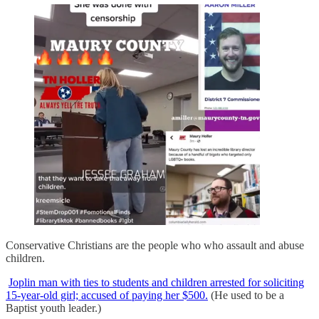
Conservative Christians are the people who who assault and abuse
children.
Joplin man with ties to students and children arrested for soliciting
15-year-old girl; accused of paying her $500.
(He used to be a
Baptist youth leader.)