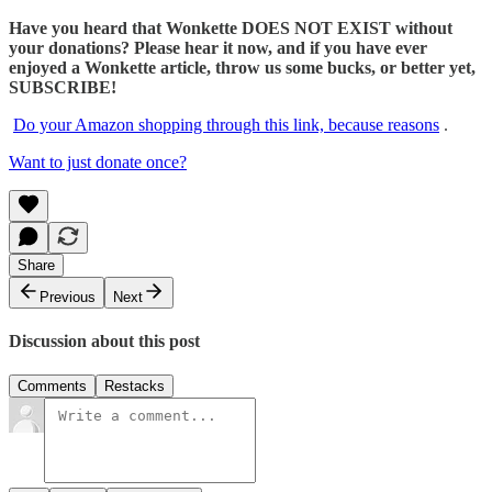
Have you heard that Wonkette DOES NOT EXIST without
your donations? Please hear it now, and if you have ever
enjoyed a Wonkette article, throw us some bucks, or better yet,
SUBSCRIBE!
Do your Amazon shopping through this link, because reasons
.
Want to just donate once?
Share
Previous
Next
Discussion about this post
Comments
Restacks