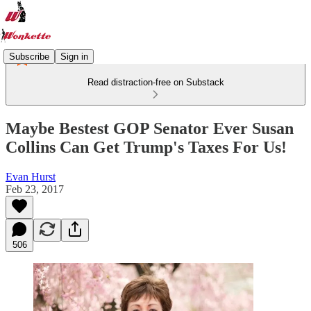
Subscribe
Sign in
Read distraction-free on Substack
Maybe Bestest GOP Senator Ever Susan
Collins Can Get Trump's Taxes For Us!
Evan Hurst
Feb 23, 2017
506