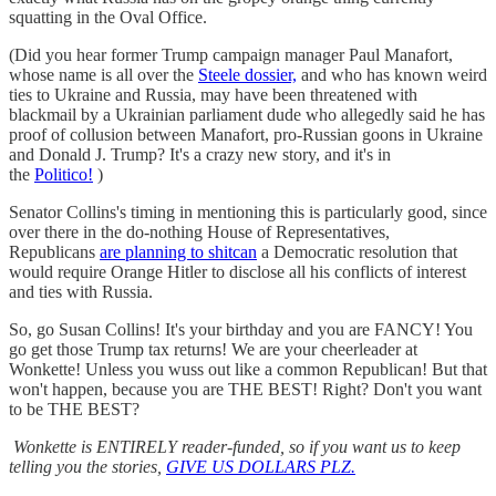
squatting in the Oval Office.
(Did you hear former Trump campaign manager Paul Manafort,
whose name is all over the
Steele dossier,
and who has known weird
ties to Ukraine and Russia, may have been threatened with
blackmail by a Ukrainian parliament dude who allegedly said he has
proof of collusion between Manafort, pro-Russian goons in Ukraine
and Donald J. Trump? It's a crazy new story, and it's in
the
Politico!
)
Senator Collins's timing in mentioning this is particularly good, since
over there in the do-nothing House of Representatives,
Republicans
are planning to shitcan
a Democratic resolution that
would require Orange Hitler to disclose all his conflicts of interest
and ties with Russia.
So, go Susan Collins! It's your birthday and you are FANCY! You
go get those Trump tax returns! We are your cheerleader at
Wonkette! Unless you wuss out like a common Republican! But that
won't happen, because you are THE BEST! Right? Don't you want
to be THE BEST?
Wonkette is ENTIRELY reader-funded, so if you want us to keep
telling you the stories,
GIVE US DOLLARS PLZ.