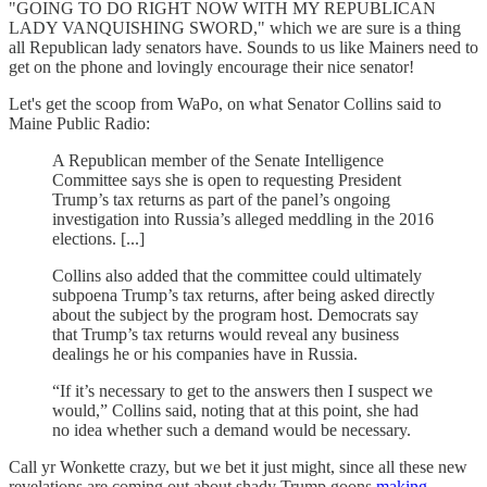
"GOING TO DO RIGHT NOW WITH MY REPUBLICAN
LADY VANQUISHING SWORD," which we are sure is a thing
all Republican lady senators have. Sounds to us like Mainers need to
get on the phone and lovingly encourage their nice senator!
Let's get the scoop from WaPo, on what Senator Collins said to
Maine Public Radio:
A Republican member of the Senate Intelligence
Committee says she is open to requesting President
Trump’s tax returns as part of the panel’s ongoing
investigation into Russia’s alleged meddling in the 2016
elections. [...]
Collins also added that the committee could ultimately
subpoena Trump’s tax returns, after being asked directly
about the subject by the program host. Democrats say
that Trump’s tax returns would reveal any business
dealings he or his companies have in Russia.
“If it’s necessary to get to the answers then I suspect we
would,” Collins said, noting that at this point, she had
no idea whether such a demand would be necessary.
Call yr Wonkette crazy, but we bet it just might, since all these new
revelations are coming out about shady Trump goons
making