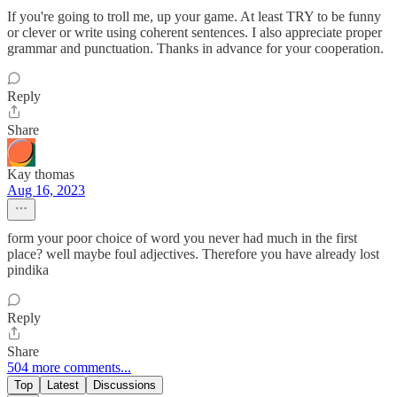
If you're going to troll me, up your game. At least TRY to be funny
or clever or write using coherent sentences. I also appreciate proper
grammar and punctuation. Thanks in advance for your cooperation.
Reply
Share
Kay thomas
Aug 16, 2023
form your poor choice of word you never had much in the first
place? well maybe foul adjectives. Therefore you have already lost
pindika
Reply
Share
504 more comments...
Top
Latest
Discussions