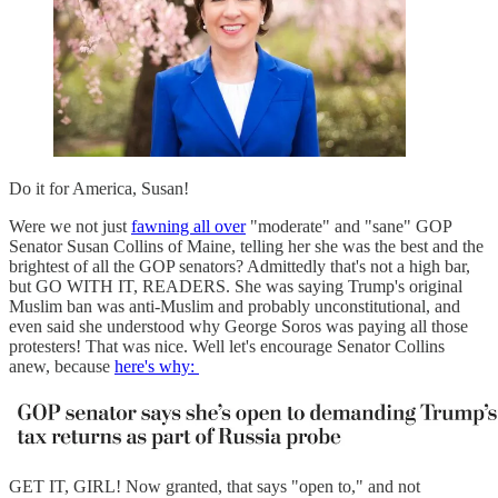
Do it for America, Susan!
Were we not just
fawning all over
"moderate" and "sane" GOP
Senator Susan Collins of Maine, telling her she was the best and the
brightest of all the GOP senators? Admittedly that's not a high bar,
but GO WITH IT, READERS. She was saying Trump's original
Muslim ban was anti-Muslim and probably unconstitutional, and
even said she understood why George Soros was paying all those
protesters! That was nice. Well let's encourage Senator Collins
anew, because
here's why:
GET IT, GIRL! Now granted, that says "open to," and not