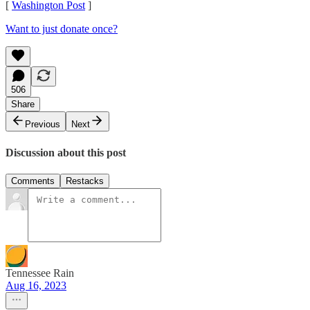
[
Washington Post
]
Want to just donate once?
506
Share
Previous
Next
Discussion about this post
Comments
Restacks
Tennessee Rain
Aug 16, 2023