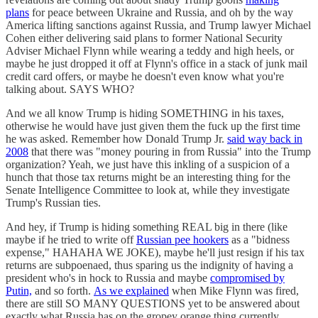
plans
for peace between Ukraine and Russia, and oh by the way
America lifting sanctions against Russia, and Trump lawyer Michael
Cohen either delivering said plans to former National Security
Adviser Michael Flynn while wearing a teddy and high heels, or
maybe he just dropped it off at Flynn's office in a stack of junk mail
credit card offers, or maybe he doesn't even know what you're
talking about. SAYS WHO?
And we all know Trump is hiding SOMETHING in his taxes,
otherwise he would have just given them the fuck up the first time
he was asked. Remember how Donald Trump Jr.
said way back in
2008
that there was "money pouring in from Russia" into the Trump
organization? Yeah, we just have this inkling of a suspicion of a
hunch that those tax returns might be an interesting thing for the
Senate Intelligence Committee to look at, while they investigate
Trump's Russian ties.
And hey, if Trump is hiding something REAL big in there (like
maybe if he tried to write off
Russian pee hookers
as a "bidness
expense," HAHAHA WE JOKE), maybe he'll just resign if his tax
returns are subpoenaed, thus sparing us the indignity of having a
president who's in hock to Russia and maybe
compromised by
Putin,
and so forth.
As we explained
when Mike Flynn was fired,
there are still SO MANY QUESTIONS yet to be answered about
exactly what Russia has on the gropey orange thing currently