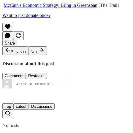
McCain's Economic Strategy: Bring in Greenspan
[The Trail]
Want to just donate once?
Share
Previous
Next
Discussion about this post
Comments
Restacks
Top
Latest
Discussions
No posts