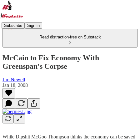
Subscribe
Sign in
Read distraction-free on Substack
McCain to Fix Economy With
Greenspan's Corpse
Jim Newell
Jan 18, 2008
While Dipshit McGoo Thompson thinks the economy can be saved