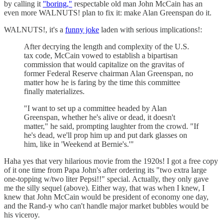
by calling it
"boring,"
respectable old man John McCain has an
even more WALNUTS! plan to fix it: make Alan Greenspan do it.
WALNUTS!, it's a
funny joke
laden with serious implications!:
After decrying the length and complexity of the U.S.
tax code, McCain vowed to establish a bipartisan
commission that would capitalize on the gravitas of
former Federal Reserve chairman Alan Greenspan, no
matter how he is faring by the time this committee
finally materializes.
"I want to set up a committee headed by Alan
Greenspan, whether he's alive or dead, it doesn't
matter," he said, prompting laughter from the crowd. "If
he's dead, we'll prop him up and put dark glasses on
him, like in 'Weekend at Bernie's.'"
Haha yes that very hilarious movie from the 1920s! I got a free copy
of it one time from Papa John's after ordering its "two extra large
one-topping w/two liter Pepsi!!" special. Actually, they only gave
me the silly sequel (above). Either way, that was when I knew, I
knew that John McCain would be president of economy one day,
and the Rand-y who can't handle major market bubbles would be
his viceroy.