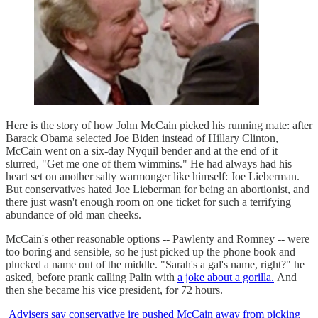
Here is the story of how John McCain picked his running mate: after
Barack Obama selected Joe Biden instead of Hillary Clinton,
McCain went on a six-day Nyquil bender and at the end of it
slurred, "Get me one of them wimmins." He had always had his
heart set on another salty warmonger like himself: Joe Lieberman.
But conservatives hated Joe Lieberman for being an abortionist, and
there just wasn't enough room on one ticket for such a terrifying
abundance of old man cheeks.
McCain's other reasonable options -- Pawlenty and Romney -- were
too boring and sensible, so he just picked up the phone book and
plucked a name out of the middle. "Sarah's a gal's name, right?" he
asked, before prank calling Palin with
a joke about a gorilla.
And
then she became his vice president, for 72 hours.
Advisers say conservative ire pushed McCain away from picking