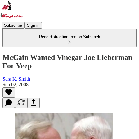
Subscribe
Sign in
Read distraction-free on Substack
McCain Wanted Vinegar Joe Lieberman
For Veep
Sara K. Smith
Sep 02, 2008