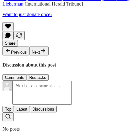
Lieberman
[International Herald Tribune]
Want to just donate once?
Share
Previous
Next
Discussion about this post
Comments
Restacks
Top
Latest
Discussions
No posts