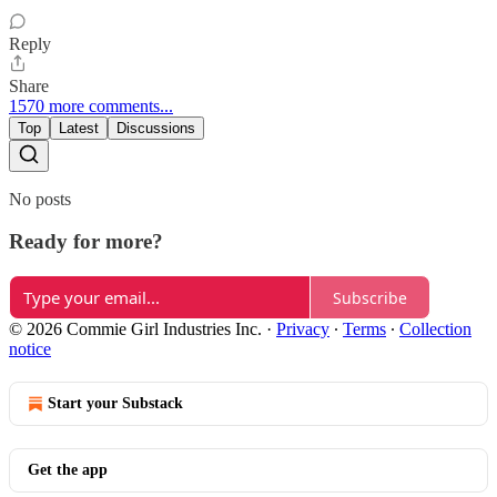
Reply
Share
1570 more comments...
Top
Latest
Discussions
No posts
Ready for more?
Subscribe
© 2026 Commie Girl Industries Inc.
·
Privacy
∙
Terms
∙
Collection
notice
Start your Substack
Get the app