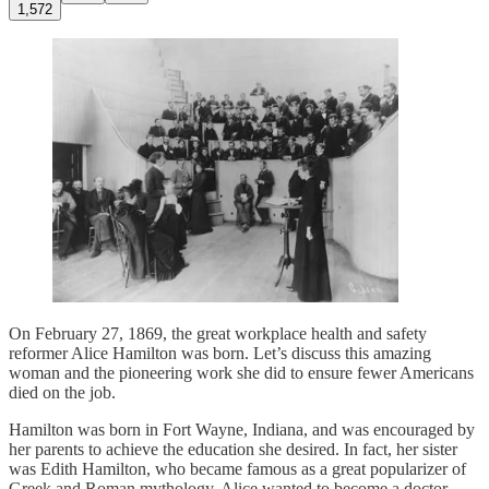
1,572
On February 27, 1869, the great workplace health and safety
reformer Alice Hamilton was born. Let’s discuss this amazing
woman and the pioneering work she did to ensure fewer Americans
died on the job.
Hamilton was born in Fort Wayne, Indiana, and was encouraged by
her parents to achieve the education she desired. In fact, her sister
was Edith Hamilton, who became famous as a great popularizer of
Greek and Roman mythology. Alice wanted to become a doctor,