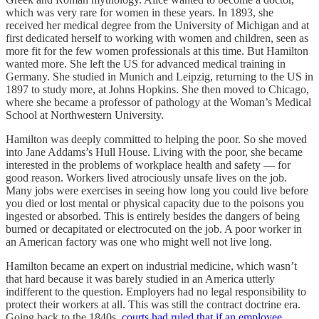
which was very rare for women in these years. In 1893, she
received her medical degree from the University of Michigan and at
first dedicated herself to working with women and children, seen as
more fit for the few women professionals at this time. But Hamilton
wanted more. She left the US for advanced medical training in
Germany. She studied in Munich and Leipzig, returning to the US in
1897 to study more, at Johns Hopkins. She then moved to Chicago,
where she became a professor of pathology at the Woman’s Medical
School at Northwestern University.
Hamilton was deeply committed to helping the poor. So she moved
into Jane Addams’s Hull House. Living with the poor, she became
interested in the problems of workplace health and safety — for
good reason. Workers lived atrociously unsafe lives on the job.
Many jobs were exercises in seeing how long you could live before
you died or lost mental or physical capacity due to the poisons you
ingested or absorbed. This is entirely besides the dangers of being
burned or decapitated or electrocuted on the job. A poor worker in
an American factory was one who might well not live long.
Hamilton became an expert on industrial medicine, which wasn’t
that hard because it was barely studied in an America utterly
indifferent to the question. Employers had no legal responsibility to
protect their workers at all. This was still the contract doctrine era.
Going back to the 1840s,
courts had ruled that if an employee