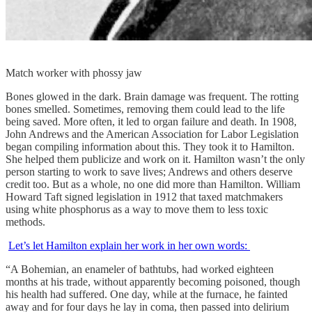
Match worker with phossy jaw
Bones glowed in the dark. Brain damage was frequent. The rotting
bones smelled. Sometimes, removing them could lead to the life
being saved. More often, it led to organ failure and death. In 1908,
John Andrews and the American Association for Labor Legislation
began compiling information about this. They took it to Hamilton.
She helped them publicize and work on it. Hamilton wasn’t the only
person starting to work to save lives; Andrews and others deserve
credit too. But as a whole, no one did more than Hamilton. William
Howard Taft signed legislation in 1912 that taxed matchmakers
using white phosphorus as a way to move them to less toxic
methods.
Let’s let Hamilton explain her work in her own words:
“A Bohemian, an enameler of bathtubs, had worked eighteen
months at his trade, without apparently becoming poisoned, though
his health had suffered. One day, while at the furnace, he fainted
away and for four days he lay in coma, then passed into delirium