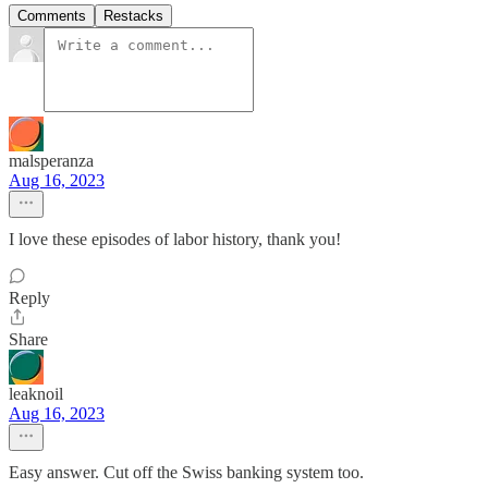
Comments
Restacks
malsperanza
Aug 16, 2023
I love these episodes of labor history, thank you!
Reply
Share
leaknoil
Aug 16, 2023
Easy answer. Cut off the Swiss banking system too.