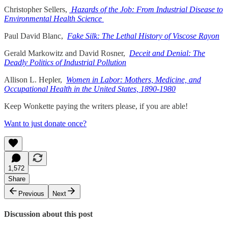
Christopher Sellers,
Hazards of the Job: From Industrial Disease to
Environmental Health Science
Paul David Blanc,
Fake Silk: The Lethal History of Viscose Rayon
Gerald Markowitz and David Rosner,
Deceit and Denial: The
Deadly Politics of Industrial Pollution
Allison L. Hepler,
Women in Labor: Mothers, Medicine, and
Occupational Health in the United States, 1890-1980
Keep Wonkette paying the writers please, if you are able!
Want to just donate once?
1,572
Share
Previous
Next
Discussion about this post