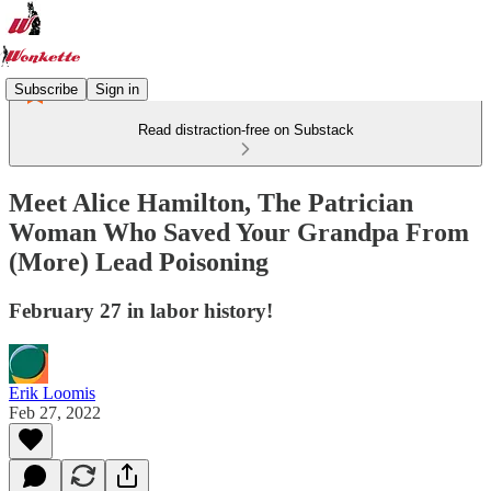
Subscribe
Sign in
Read distraction-free on Substack
Meet Alice Hamilton, The Patrician
Woman Who Saved Your Grandpa From
(More) Lead Poisoning
February 27 in labor history!
Erik Loomis
Feb 27, 2022