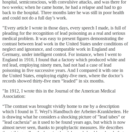
hospital, semiconscious, with convulsive attacks, and was there for
two weeks; when he came home, he had a relapse and had to go
back to the hospital. Three months later he was still in poor health
and could not do a full day’s work.
"Every article I wrote in those days, every speech I made, is full of
pleading for the recognition of lead poisoning as a real and serious
medical problem. It was easy to present figures demonstrating the
contrast between lead work in the United States under conditions of
neglect and ignorance, and comparable work in England and
Germany, under intelligent control. For instance, when I went to
England in 1910, I found that a factory which produced white and
red lead, employing ninety men, had not had a case of lead
poisoning in five successive years. And I compared it with one in
the United States, employing eighty-five men, where the doctor’s
records showed thirty-five men “leaded” in six months.
"In 1912, I wrote this in the Journal of the American Medical
Association:
“The contrast was brought vividly home to me by a description
which I found in T. Weyl’s Handbuch der Arbeiter-Krankheiten. He
is drawing what he considers a shocking picture of ”lead tabes“ or
”lead cachexia” as it used to be found years ago, but which is now
almost never seen, thanks to prophylactic measures. He describes