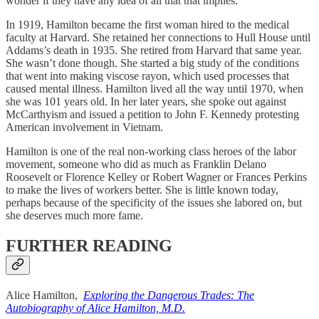
wonder if they have any idea of all that that implies.”
In 1919, Hamilton became the first woman hired to the medical
faculty at Harvard. She retained her connections to Hull House until
Addams’s death in 1935. She retired from Harvard that same year.
She wasn’t done though. She started a big study of the conditions
that went into making viscose rayon, which used processes that
caused mental illness. Hamilton lived all the way until 1970, when
she was 101 years old. In her later years, she spoke out against
McCarthyism and issued a petition to John F. Kennedy protesting
American involvement in Vietnam.
Hamilton is one of the real non-working class heroes of the labor
movement, someone who did as much as Franklin Delano
Roosevelt or Florence Kelley or Robert Wagner or Frances Perkins
to make the lives of workers better. She is little known today,
perhaps because of the specificity of the issues she labored on, but
she deserves much more fame.
FURTHER READING
Alice Hamilton,
Exploring the Dangerous Trades: The
Autobiography of Alice Hamilton, M.D.