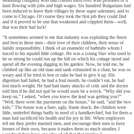
steamship company who had coaxed them over with promises of a
land flowing with jobs and high wages. Six hundred Bulgarians had
been induced to leave their villages by these super salesmen, and to
come to Chicago. Of course they took the first job they could find
and if it proved to be one that weakened and crippled them—well,
that was their bad luck!
“It sometimes seemed to me that industry was exploiting the finest
and best in these men—their love of their children, their sense of
family responsibility. I think of an enameler of bathtubs whom I
traced to his squalid little cottage. He was a young Slav who used to
be so strong he could run up the hill on which his cottage stood and
spend all the evening digging in his garden. Now, he told me, he
climbed up like an old man and sank exhausted in a chair, he was so
weary and if he tried to hoe or rake he had to give it up. His
digestion had failed, he had a foul mouth, he couldn’t eat, he had
lost much weight. He had had many attacks of colic and the doctor
told him if he did not quit he would soon be a wreck. “Why did you
keep on,” I asked, “when you knew the lead was getting you?”
“Well, there were the payments on the house,“ he said, ”and the two
kids.” The house was a bare, ugly, frame shack, the children were
little, underfed things badly in need of a handkerchief, but for them a
man had sacrificed his health and his joy in life. When employers
tell me they prefer married men, and encourage their men to have
homes of their own, because it makes them so much steadier, I