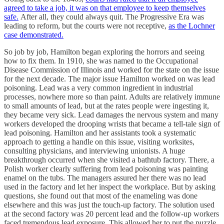
agreed to take a job, it was on that employee to keep themselves
safe.
After all, they could always quit. The Progressive Era was
leading to reform, but the courts were not receptive,
as the Lochner
case demonstrated.
So job by job, Hamilton began exploring the horrors and seeing
how to fix them. In 1910, she was named to the Occupational
Disease Commission of Illinois and worked for the state on the issue
for the next decade. The major issue Hamilton worked on was lead
poisoning. Lead was a very common ingredient in industrial
processes, nowhere more so than paint. Adults are relatively immune
to small amounts of lead, but at the rates people were ingesting it,
they became very sick. Lead damages the nervous system and many
workers developed the drooping wrists that became a tell-tale sign of
lead poisoning. Hamilton and her assistants took a systematic
approach to getting a handle on this issue, visiting worksites,
consulting physicians, and interviewing unionists. A huge
breakthrough occurred when she visited a bathtub factory. There, a
Polish worker clearly suffering from lead poisoning was painting
enamel on the tubs. The managers assured her there was no lead
used in the factory and let her inspect the workplace. But by asking
questions, she found out that most of the enameling was done
elsewhere and this was just the touch-up factory. The solution used
at the second factory was 20 percent lead and the follow-up workers
faced tremendous lead exposure. This allowed her to put the puzzle