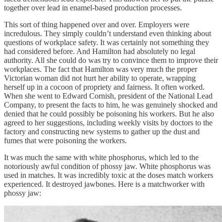
together over lead in enamel-based production processes.
This sort of thing happened over and over. Employers were
incredulous. They simply couldn’t understand even thinking about
questions of workplace safety. It was certainly not something they
had considered before. And Hamilton had absolutely no legal
authority. All she could do was try to convince them to improve their
workplaces. The fact that Hamilton was very much the proper
Victorian woman did not hurt her ability to operate, wrapping
herself up in a cocoon of propriety and fairness. It often worked.
When she went to Edward Cornish, president of the National Lead
Company, to present the facts to him, he was genuinely shocked and
denied that he could possibly be poisoning his workers. But he also
agreed to her suggestions, including weekly visits by doctors to the
factory and constructing new systems to gather up the dust and
fumes that were poisoning the workers.
It was much the same with white phosphorus, which led to the
notoriously awful condition of phossy jaw. White phosphorus was
used in matches. It was incredibly toxic at the doses match workers
experienced. It destroyed jawbones. Here is a matchworker with
phossy jaw: