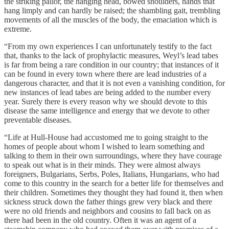
the striking pallor, the hanging head, bowed shoulders, hands that
hang limply and can hardly be raised; the shambling gait, trembling
movements of all the muscles of the body, the emaciation which is
extreme.
“From my own experiences I can unfortunately testify to the fact
that, thanks to the lack of prophylactic measures, Weyl’s lead tabes
is far from being a rare condition in our country; that instances of it
can be found in every town where there are lead industries of a
dangerous character, and that it is not even a vanishing condition, for
new instances of lead tabes are being added to the number every
year. Surely there is every reason why we should devote to this
disease the same intelligence and energy that we devote to other
preventable diseases.
“Life at Hull-House had accustomed me to going straight to the
homes of people about whom I wished to learn something and
talking to them in their own surroundings, where they have courage
to speak out what is in their minds. They were almost always
foreigners, Bulgarians, Serbs, Poles, Italians, Hungarians, who had
come to this country in the search for a better life for themselves and
their children. Sometimes they thought they had found it, then when
sickness struck down the father things grew very black and there
were no old friends and neighbors and cousins to fall back on as
there had been in the old country. Often it was an agent of a