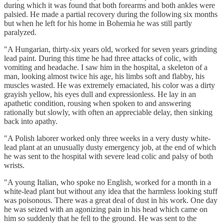
during which it was found that both forearms and both ankles were
palsied. He made a partial recovery during the following six months
but when he left for his home in Bohemia he was still partly
paralyzed.
"A Hungarian, thirty-six years old, worked for seven years grinding
lead paint. During this time he had three attacks of colic, with
vomiting and headache. I saw him in the hospital, a skeleton of a
man, looking almost twice his age, his limbs soft and flabby, his
muscles wasted. He was extremely emaciated, his color was a dirty
grayish yellow, his eyes dull and expressionless. He lay in an
apathetic condition, rousing when spoken to and answering
rationally but slowly, with often an appreciable delay, then sinking
back into apathy.
"A Polish laborer worked only three weeks in a very dusty white-
lead plant at an unusually dusty emergency job, at the end of which
he was sent to the hospital with severe lead colic and palsy of both
wrists.
"A young Italian, who spoke no English, worked for a month in a
white-lead plant but without any idea that the harmless looking stuff
was poisonous. There was a great deal of dust in his work. One day
he was seized with an agonizing pain in his head which came on
him so suddenly that he fell to the ground. He was sent to the