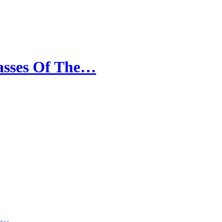
dasses Of The…