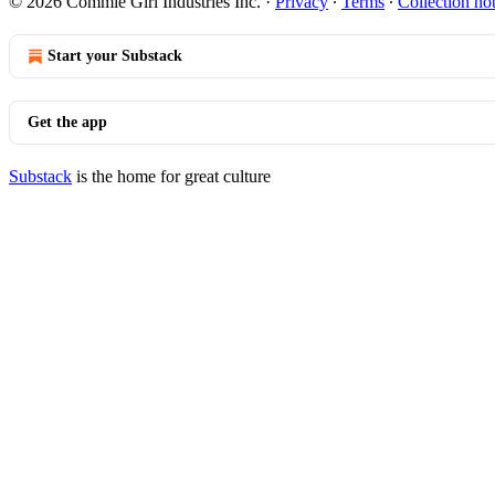
© 2026 Commie Girl Industries Inc.
·
Privacy
∙
Terms
∙
Collection no
Start your Substack
Get the app
Substack
is the home for great culture