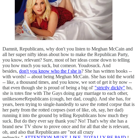
Damnit, Republicans, why don't you listen to Meghan McCain and
all her super nifty ideas about how to make the Republican Party,
you know, relevant? Sure, most of her ideas come down to telling
you how much you suck, but come
on
. You
do
suck. And
besides,
don't you know who the f she is
? She has written books --
with words! -- about being Meghan McCain. She has told the world
-- like, a thousand times, and you know, we sort of get it by now --
that even though she is proud of being a big ol'
"strictly dickly"
ho,
she is totes fine with The Gays doing gay marriage to each other,
unlike
some
Republicans (cough, her dad, cough). And she has, for
years, been trying to single-handedly to save the rotted corpse that is
her party from the rotted corpses (sort of like, oh, say, her dad)
running it into the ground by telling Republicans how much they
suck. But do they ever say thank you? No! That's why she has a
brand new TV show to prove once and for all that she is relevant,
oh, and also that Republicans are "not all crazy
rednecks."
ATTENTION MUST, LIKE, TOTALLY BE PAID
!