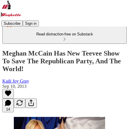
Subscribe
Sign in
Read distraction-free on Substack
Meghan McCain Has New Teevee Show
To Save The Republican Party, And The
World!
Kaili Joy Gray
Sep 10, 2013
14