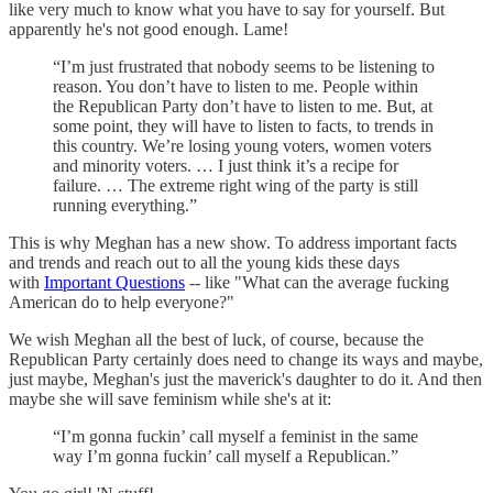
like very much to know what you have to say for yourself. But
apparently he's not good enough. Lame!
“I’m just frustrated that nobody seems to be listening to
reason. You don’t have to listen to me. People within
the Republican Party don’t have to listen to me. But, at
some point, they will have to listen to facts, to trends in
this country. We’re losing young voters, women voters
and minority voters. … I just think it’s a recipe for
failure. … The extreme right wing of the party is still
running everything.”
This is why Meghan has a new show. To address important facts
and trends and reach out to all the young kids these days
with
Important Questions
-- like "What can the average fucking
American do to help everyone?"
We wish Meghan all the best of luck, of course, because the
Republican Party certainly does need to change its ways and maybe,
just maybe, Meghan's just the maverick's daughter to do it. And then
maybe she will save feminism while she's at it:
“I’m gonna fuckin’ call myself a feminist in the same
way I’m gonna fuckin’ call myself a Republican.”