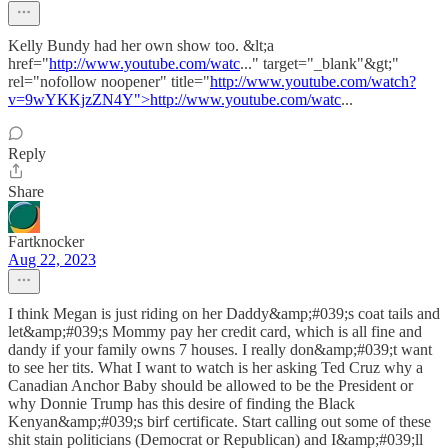
Kelly Bundy had her own show too. &lt;a
href="
http://www.youtube.com/watc
..." target="_blank"&gt;"
rel="nofollow noopener" title="
http://www.youtube.com/watch?
v=9wYKKjzZN4Y">http://www.youtube.com/watc
...
Reply
Share
Fartknocker
Aug 22, 2023
I think Megan is just riding on her Daddy&amp;#039;s coat tails and
let&amp;#039;s Mommy pay her credit card, which is all fine and
dandy if your family owns 7 houses. I really don&amp;#039;t want
to see her tits. What I want to watch is her asking Ted Cruz why a
Canadian Anchor Baby should be allowed to be the President or
why Donnie Trump has this desire of finding the Black
Kenyan&amp;#039;s birf certificate. Start calling out some of these
shit stain politicians (Democrat or Republican) and I&amp;#039;ll