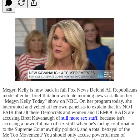
609
Megyn Kelly is now back in full Fox News Defend All Republicans
mode after her brief flirtation with lite morning news-n-talk on her
"Megyn Kelly Today" show on NBC. On her program today, she
interrupted and yelled at her own panelists to explain that it's NOT
FAIR that all these Democrats and women and DEMOCRATS are
accusing Brett Kavanaugh of
still more sex stuff,
because isn't
accusing a powerful man of sex stuff when he's facing confirmation
to the Supreme Court awfully political, and a total betrayal of the
Me Too Movement? You should only accuse powerful men of