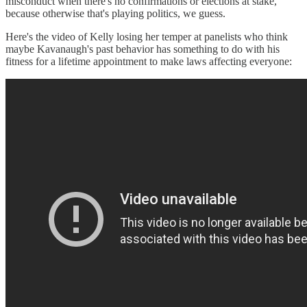
misconduct when there's no confirmations or elections at stake,
because otherwise that's playing politics, we guess.
Here's the video of Kelly losing her temper at panelists who think
maybe Kavanaugh's past behavior has something to do with his
fitness for a lifetime appointment to make laws affecting everyone: