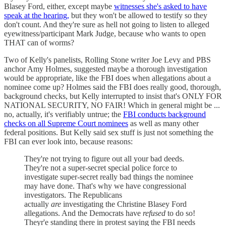
Blasey Ford, either, except maybe
witnesses she's asked to have
speak at the hearing,
but they won't be allowed to testify so they
don't count. And they're sure as hell not going to listen to alleged
eyewitness/participant Mark Judge, because who wants to open
THAT can of worms?
Two of Kelly's panelists, Rolling Stone writer Joe Levy and PBS
anchor Amy Holmes, suggested maybe a thorough investigation
would be appropriate, like the FBI does when allegations about a
nominee come up? Holmes said the FBI does really good, thorough,
background checks, but Kelly interrupted to insist that's ONLY FOR
NATIONAL SECURITY, NO FAIR! Which in general might be ...
no, actually, it's verifiably untrue; the
FBI conducts background
checks on all Supreme Court nominees
as well as many other
federal positions. But Kelly said sex stuff is just not something the
FBI can ever look into, because reasons:
They're not trying to figure out all your bad deeds.
They're not a super-secret special police force to
investigate super-secret really bad things the nominee
may have done. That's why we have congressional
investigators. The Republicans
actually
are
investigating the Christine Blasey Ford
allegations. And the Democrats have
refused
to do so!
Theyr'e standing there in protest saying the FBI needs