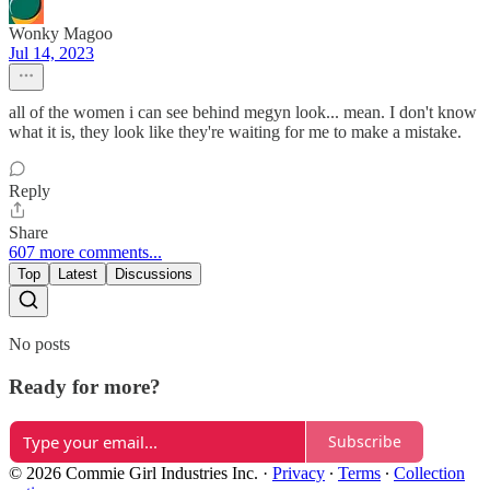
Wonky Magoo
Jul 14, 2023
all of the women i can see behind megyn look... mean. I don't know
what it is, they look like they're waiting for me to make a mistake.
Reply
Share
607 more comments...
Top
Latest
Discussions
No posts
Ready for more?
Subscribe
© 2026 Commie Girl Industries Inc.
·
Privacy
∙
Terms
∙
Collection