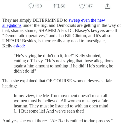
They are simply DETERMINED to
sweep even the new
allegations
under the rug, and Democrats are getting in the way of
that, shame, shame, SHAME! Also, Dr. Blasey's lawyers are all
"Democratic operatives," and also Bill Clinton, and it's all so
UNFAIR! Besides, is there really any need to investigate,
Kelly
asked:
"He's saying he didn't do it, Joe!" Kelly shouted,
cutting off Levy. "He's not saying that those allegations
against him amount to nothing if he did! He's saying he
didn't do it!"
Then she explained that OF COURSE women deserve a fair
hearing:
In my view, the Me Too movement doesn't mean all
women must be believed. All women must get a fair
hearing. They must be listened to with an open mind
[...] But some lie! And we've seen that!
And yes, she went there:
"He Too
is entitled to due process."