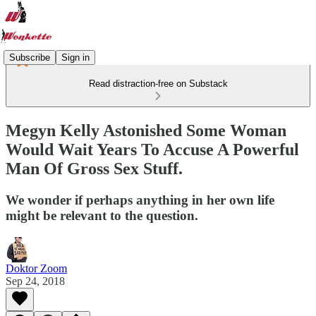
Subscribe
Sign in
Read distraction-free on Substack
Megyn Kelly Astonished Some Woman
Would Wait Years To Accuse A Powerful
Man Of Gross Sex Stuff.
We wonder if perhaps anything in her own life
might be relevant to the question.
Doktor Zoom
Sep 24, 2018