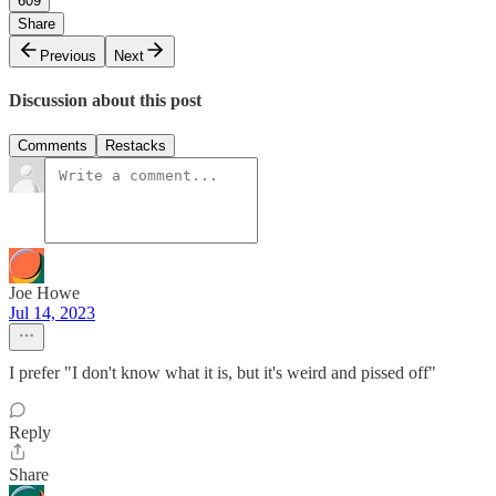
609
Share
Previous
Next
Discussion about this post
Comments
Restacks
Joe Howe
Jul 14, 2023
I prefer "I don't know what it is, but it's weird and pissed off"
Reply
Share