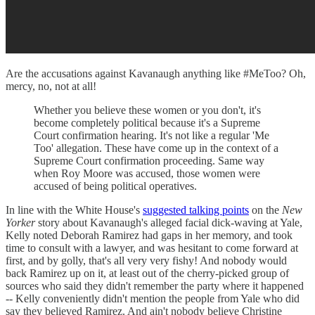
Are the accusations against Kavanaugh anything like #MeToo? Oh,
mercy, no, not at all!
Whether you believe these women or you don't, it's
become completely political because it's a Supreme
Court confirmation hearing. It's not like a regular 'Me
Too' allegation. These have come up in the context of a
Supreme Court confirmation proceeding. Same way
when Roy Moore was accused, those women were
accused of being political operatives.
In line with the White House's
suggested talking points
on the
New
Yorker
story about Kavanaugh's alleged facial dick-waving at Yale,
Kelly noted Deborah Ramirez had gaps in her memory, and took
time to consult with a lawyer, and was hesitant to come forward at
first, and by golly, that's all very very fishy! And nobody would
back Ramirez up on it, at least out of the cherry-picked group of
sources who said they didn't remember the party where it happened
-- Kelly conveniently didn't mention the people from Yale who did
say they believed Ramirez. And ain't nobody believe Christine