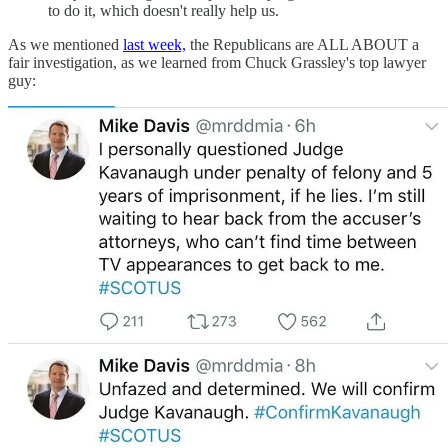
to do it, which doesn't really help us.
As we mentioned
last week,
the Republicans are ALL ABOUT a
fair investigation, as we learned from Chuck Grassley's top lawyer
guy: