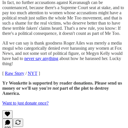
In fact, no further accusations aganst Kavanaugh can be
countenanced, because there's a Supreme Court seat at stake, and to
pay too much attention to women whose accusations might have a
political result just sullies the whole Me Too movement, and that is
such a shame for the real victims, who deserve better than to have
these terrible fakers' claims heard. That's a new rule, you know: If
there's a political consequence, it doesn't count as part of Me Too.
All we can say is thank goodness Roger Ailes was merely a media
mogul who categorically denied ever harassing any women at Fox
News, and not some sort of political figure, or Megyn Kelly would
have had to
never say anything
about how he harassed her. Lucky
thing!
[
Raw Story
/
NYT
]
Yr Wonkette is supported by reader donations. Please send us
money or we'll say you're
not
part of the plot to destroy
America.
Want to just donate once?