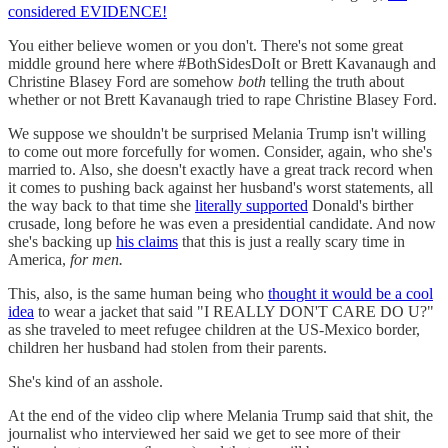
considered EVIDENCE!
You either believe women or you don't. There's not some great
middle ground here where #BothSidesDoIt or Brett Kavanaugh and
Christine Blasey Ford are somehow
both
telling the truth about
whether or not Brett Kavanaugh tried to rape Christine Blasey Ford.
We suppose we shouldn't be surprised Melania Trump isn't willing
to come out more forcefully for women. Consider, again, who she's
married to. Also, she doesn't exactly have a great track record when
it comes to pushing back against her husband's worst statements, all
the way back to that time she
literally supported
Donald's birther
crusade, long before he was even a presidential candidate. And now
she's backing up
his claims
that this is just a really scary time in
America,
for men.
This, also, is the same human being who
thought it would be a cool
idea
to wear a jacket that said "I REALLY DON'T CARE DO U?"
as she traveled to meet refugee children at the US-Mexico border,
children her husband had stolen from their parents.
She's kind of an asshole.
At the end of the video clip where Melania Trump said that shit, the
journalist who interviewed her said we get to see more of their