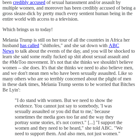
been
credibly accused
of sexual harassment and/or assault by
multiple women, and moreover has been credibly accused of being a
gross sleaze-dick by pretty much every sentient human being in the
entire world with access to a television.
Which brings us to today!
Melania Trump is still on her tour of all the countries in Africa her
husband
has called
"shitholes," and she sat down with
ABC
News
to talk about the events of the day, and you will be shocked to
learn she said some really fucked up shit about sexual assault and
the #MeToo movement. It's not that she thinks we shouldn't believe
women -- she does. It's that she thinks we need to also believe men,
and we don't mean men who have been sexually assaulted. Like so
many others who are so terribly concerned about the plight of men
in these dark times, Melania Trump seems to be worried that Bitches
Be Lyin':
"I do stand with women. But we need to show the
evidence. You cannot just say to somebody, 'I was
sexually assaulted or you did that to me,' because
sometimes the media goes too far and the way they
portray some stories, it's not correct." [...] "I support the
women and they need to be heard," she told ABC. "We
need to support them. And also men, not just women."