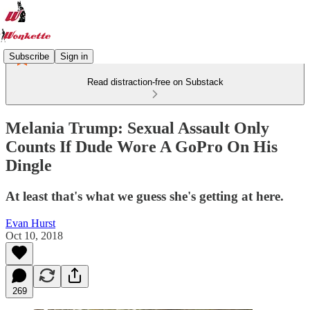
Subscribe
Sign in
Read distraction-free on Substack
Melania Trump: Sexual Assault Only
Counts If Dude Wore A GoPro On His
Dingle
At least that's what we guess she's getting at here.
Evan Hurst
Oct 10, 2018
269