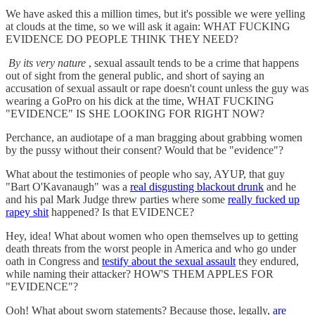
We have asked this a million times, but it's possible we were yelling
at clouds at the time, so we will ask it again: WHAT FUCKING
EVIDENCE DO PEOPLE THINK THEY NEED?
By its very nature
, sexual assault tends to be a crime that happens
out of sight from the general public, and short of saying an
accusation of sexual assault or rape doesn't count unless the guy was
wearing a GoPro on his dick at the time, WHAT FUCKING
"EVIDENCE" IS SHE LOOKING FOR RIGHT NOW?
Perchance, an audiotape of a man bragging about grabbing women
by the pussy without their consent? Would that be "evidence"?
What about the testimonies of people who say, AYUP, that guy
"Bart O'Kavanaugh" was a
real disgusting blackout drunk
and he
and his pal Mark Judge threw parties where some
really fucked up
rapey shit
happened? Is that EVIDENCE?
Hey, idea! What about women who open themselves up to getting
death threats from the worst people in America and who go under
oath in Congress and
testify about the sexual assault
they endured,
while naming their attacker? HOW'S THEM APPLES FOR
"EVIDENCE"?
Ooh! What about sworn statements? Because those, legally,
are