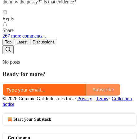
them by the pussy?” Is that evidence?
Reply
Share
267 more comments...
Top
Latest
Discussions
No posts
Ready for more?
Subscribe
© 2026 Commie Girl Industries Inc.
·
Privacy
∙
Terms
∙
Collection
notice
Start your Substack
Get the app