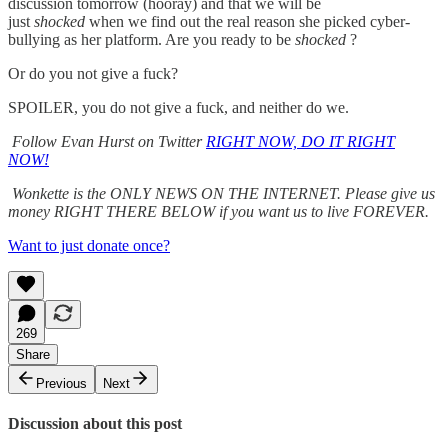
discussion tomorrow (hooray) and that we will be
just
shocked
when we find out the real reason she picked cyber-
bullying as her platform. Are you ready to be
shocked
?
Or do you not give a fuck?
SPOILER, you do not give a fuck, and neither do we.
Follow Evan Hurst on Twitter
RIGHT NOW, DO IT RIGHT
NOW!
Wonkette is the ONLY NEWS ON THE INTERNET. Please give us
money RIGHT THERE BELOW if you want us to live FOREVER.
Want to just donate once?
269
Share
Previous
Next
Discussion about this post