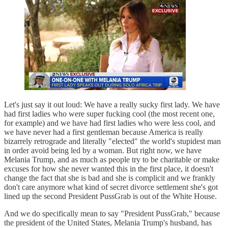
Let's just say it out loud: We have a really sucky first lady. We have
had first ladies who were super fucking cool (the most recent one,
for example) and we have had first ladies who were less cool, and
we have never had a first gentleman because America is really
bizarrely retrograde and literally "elected" the world's stupidest man
in order avoid being led by a woman. But right now, we have
Melania Trump, and as much as people try to be charitable or make
excuses for how she never wanted this in the first place, it doesn't
change the fact that she is bad and she is complicit and we frankly
don't care anymore what kind of secret divorce settlement she's got
lined up the second President PussGrab is out of the White House.
And we do specifically mean to say "President PussGrab," because
the president of the United States, Melania Trump's husband, has