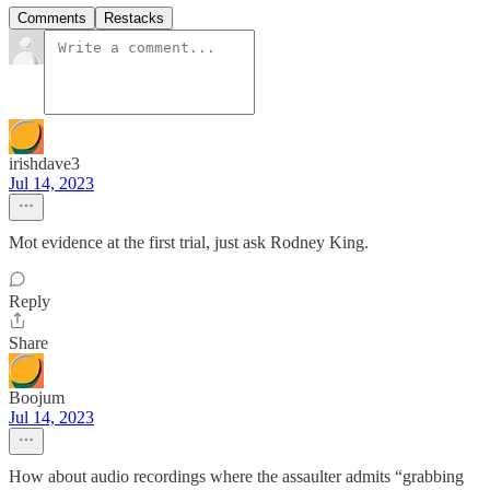
Comments
Restacks
irishdave3
Jul 14, 2023
Mot evidence at the first trial, just ask Rodney King.
Reply
Share
Boojum
Jul 14, 2023
How about audio recordings where the assaulter admits “grabbing