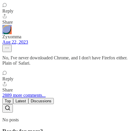
Reply
Share
Zyxomma
Aug 22, 2023
No, I've never downloaded Chrome, and I don't have Firefox either.
Plain ol' Safari.
Reply
Share
2889 more comments...
Top
Latest
Discussions
No posts