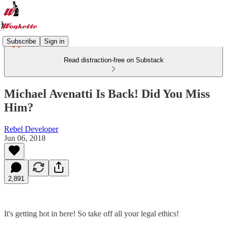
Subscribe
Sign in
Read distraction-free on Substack
Michael Avenatti Is Back! Did You Miss
Him?
Rebel Developer
Jun 06, 2018
2,891
It's getting hot in here! So take off all your legal ethics!