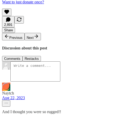
Want to just donate once?
2,891
Share
Previous
Next
Discussion about this post
Comments
Restacks
Naytch
Aug 22, 2023
And I thought you were so rugged!!