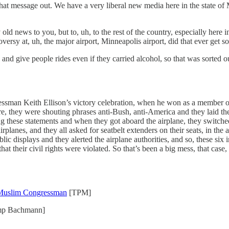
at message out. We have a very liberal new media here in the state of 
d news to you, but to, uh, to the rest of the country, especially here in 
versy at, uh, the major airport, Minneapolis airport, did that ever get s
 and give people rides even if they carried alcohol, so that was sorted o
ssman Keith Ellison’s victory celebration, when he won as a member o
, they were shouting phrases anti-Bush, anti-America and they laid thei
 these statements and when they got aboard the airplane, they switched s
rplanes, and they all asked for seatbelt extenders on their seats, in the 
ic displays and they alerted the airplane authorities, and so, these si
t their civil rights were violated. So that’s been a big mess, that case, 
 Muslim Congressman
[TPM]
p Bachmann]