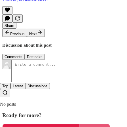
Share
Previous
Next
Discussion about this post
Comments
Restacks
Top
Latest
Discussions
No posts
Ready for more?