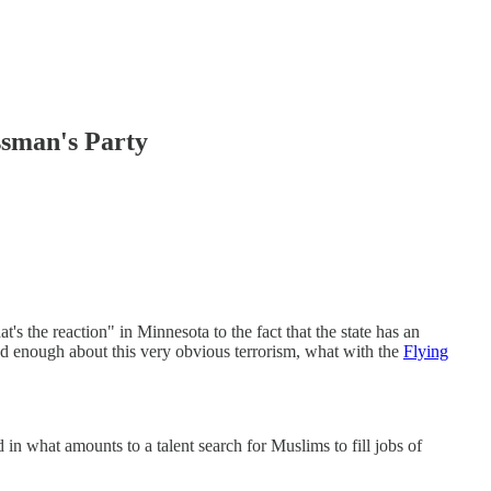
sman's Party
the reaction" in Minnesota to the fact that the state has an
 enough about this very obvious terrorism, what with the
Flying
in what amounts to a talent search for Muslims to fill jobs of