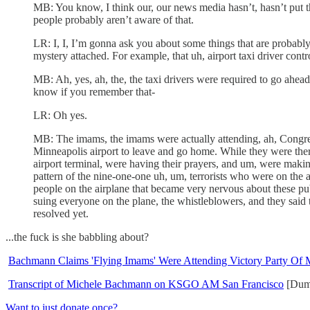
MB: You know, I think our, our news media hasn’t, hasn’t put th
people probably aren’t aware of that.
LR: I, I, I’m gonna ask you about some things that are probably ol
mystery attached. For example, that uh, airport taxi driver contro
MB: Ah, yes, ah, the, the taxi drivers were required to go ahead
know if you remember that-
LR: Oh yes.
MB: The imams, the imams were actually attending, ah, Congre
Minneapolis airport to leave and go home. While they were there
airport terminal, were having their prayers, and um, were making
pattern of the nine-one-one uh, um, terrorists who were on the ai
people on the airplane that became very nervous about these publ
suing everyone on the plane, the whistleblowers, and they said tha
resolved yet.
...the fuck is she babbling about?
Bachmann Claims 'Flying Imams' Were Attending Victory Party Of
Transcript of Michele Bachmann on KSGO AM San Francisco
[Dum
Want to just donate once?