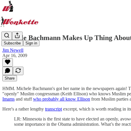
Michele Bachmann Makes Up Thing About 
Subscribe
Sign in
Jim Newell
Apr 16, 2009
Share
HMM. Michele Bachmann's got her name in the newspapers again! This h
"openly" Muslim congressman (Keith Ellison) who knows Muslim peopl
Imams
and stuff
who probably all know Ellison
from Muslim parties 
Here's a rather lengthy
transcript
excerpt, which is worth reading in its e
LR: Minnesota is the first state to have elected an openly, avow
some importance in the Obama administration. What’s the react