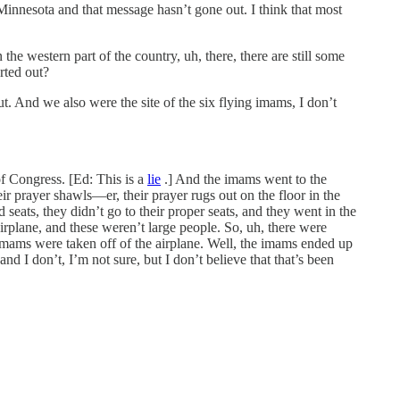
Minnesota and that message hasn’t gone out. I think that most
the western part of the country, uh, there, there are still some
orted out?
ut. And we also were the site of the six flying imams, I don’t
f Congress. [Ed: This is a
lie
.] And the imams went to the
r prayer shawls—er, their prayer rugs out on the floor in the
eats, they didn’t go to their proper seats, and they went in the
airplane, and these weren’t large people. So, uh, there were
x imams were taken off of the airplane. Well, the imams ended up
and I don’t, I’m not sure, but I don’t believe that that’s been