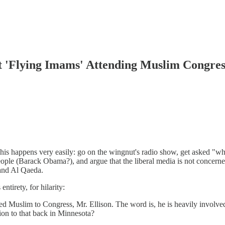
'Flying Imams' Attending Muslim Congres
appens very easily: go on the wingnut's radio show, get asked "what's 
e (Barack Obama?), and argue that the liberal media is not concerned
and Al Qaeda.
ntirety, for hilarity:
ed Muslim to Congress, Mr. Ellison. The word is, he is heavily involved 
ion to that back in Minnesota?