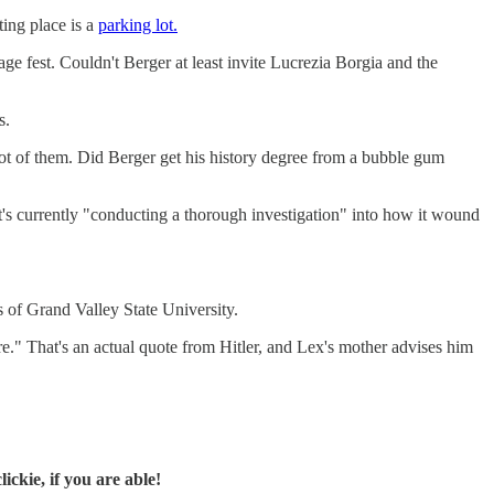
ting place is a
parking lot.
ge fest. Couldn't Berger at least invite Lucrezia Borgia and the
s.
lot of them. Did Berger get his history degree from a bubble gum
It's currently "conducting a thorough investigation" into how it wound
 of Grand Valley State University.
re." That's an actual quote from Hitler, and Lex's mother advises him
ckie, if you are able!