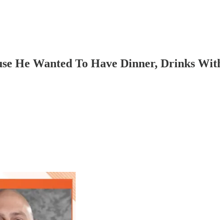
se He Wanted To Have Dinner, Drinks With