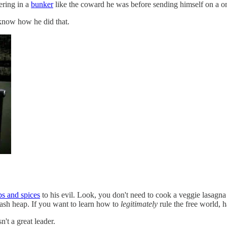
ering in a
bunker
like the coward he was before sending himself on a on
 know how he did that.
bs and spices
to his evil. Look, you don't need to cook a veggie lasagna 
 ash heap. If you want to learn how to
legitimately
rule the free world, 
't a great leader.