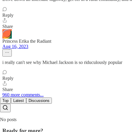
Reply
Share
Princess Erika the Radiant
Aug 16, 2023
i really can't see why Michael Jackson is so riduculously popular
Reply
Share
960 more comments...
Top
Latest
Discussions
No posts
Ready for more?