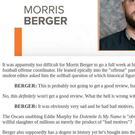
It was apparently too difficult for Morris Berger to go a full week at
football offense coordinator. He leaned epically into the "offense" p
student editor asked him the softball question of which historical figur
BERGER:
This is probably not going to get a good review, bu
No, this
definitely
won't get a good review. What the hell is wrong wit
BERGER:
It was obviously very sad and he had bad motives,
The Oscars snubbing Eddie Murphy for
Dolemite Is My Name
is "ob
willful slaughter of millions as merely the product of "bad motives"?
Berger also supposedly has a degree in history yet he's bought into th