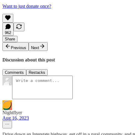
Want to just donate once?
962
Share
Previous
Next
Discussion about this post
Comments
Restacks
Nightflyer
Aug 16, 2023
Drive down an Interstate highway, get off in a rural community, and make