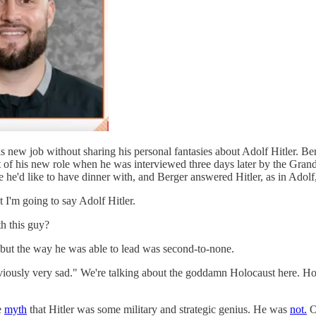
 his new job without sharing his personal fantasies about Adolf Hitler. 
art of his new role when he was interviewed three days later by the Gra
e he'd like to have dinner with, and Berger answered Hitler, as in Adolf, 
t I'm going to say Adolf Hitler.
h this guy?
 but the way he was able to lead was second-to-none.
viously very sad." We're talking about the goddamn Holocaust here. H
e
myth
that Hitler was some military and strategic genius. He was
not.
Ob