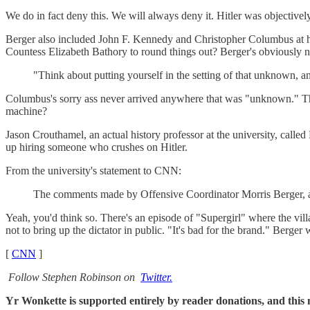
We do in fact deny this. We will always deny it. Hitler was objectivel
Berger also included John F. Kennedy and Christopher Columbus at his 
Countess Elizabeth Bathory to round things out? Berger's obviously n
"Think about putting yourself in the setting of that unknown, and
Columbus's sorry ass never arrived anywhere that was "unknown." T
machine?
Jason Crouthamel, an actual history professor at the university, call
up hiring someone who crushes on Hitler.
From the university's statement to CNN:
The comments made by Offensive Coordinator Morris Berger, as 
Yeah, you'd think so. There's an episode of "Supergirl" where the vil
not to bring up the dictator in public. "It's bad for the brand." Berger 
[
CNN
]
Follow Stephen Robinson on
Twitter.
Yr Wonkette is supported entirely by reader donations, and this m