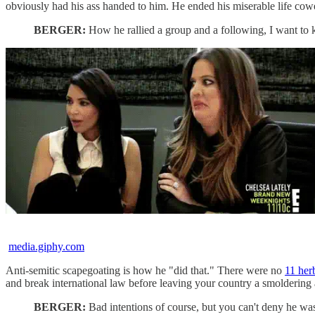
obviously had his ass handed to him. He ended his miserable life cow
BERGER:
How he rallied a group and a following, I want to
media.giphy.com
Anti-semitic scapegoating is how he "did that." There were no
11 her
and break international law before leaving your country a smoldering
BERGER:
Bad intentions of course, but you can't deny he wasn