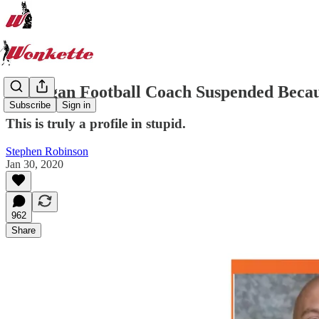
Michigan Football Coach Suspended Becau
Subscribe
Sign in
This is truly a profile in stupid.
Stephen Robinson
Jan 30, 2020
962
Share