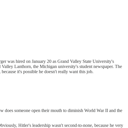
Berger was hired on January 20 as Grand Valley State University's
nd Valley Lanthorn, the Michigan university's student newspaper. The
because it's possible he doesn't really want this job.
ow does someone open their mouth to diminish World War II and the
viously, Hitler's leadership wasn't second-to-none, because he very