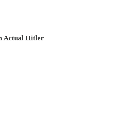
 Actual Hitler