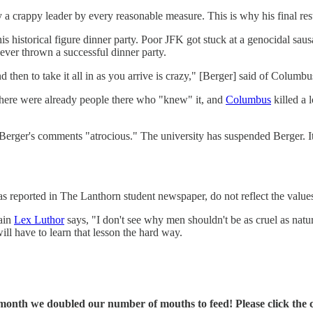
y a crappy leader by every reasonable measure. This is why his final res
historical figure dinner party. Poor JFK got stuck at a genocidal sausa
ever thrown a successful dinner party.
 then to take it all in as you arrive is crazy," [Berger] said of Columbu
here were already people there who "knew" it, and
Columbus
killed a 
ed Berger's comments "atrocious." The university has suspended Berger. 
reported in The Lanthorn student newspaper, do not reflect the values
lain
Lex Luthor
says, "I don't see why men shouldn't be as cruel as natu
will have to learn that lesson the hard way.
onth we doubled our number of mouths to feed! Please click the cli