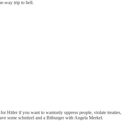
e-way trip to hell.
for Hitler if you want to wantonly oppress people, violate treaties,
have some schnitzel and a Bitburger with Angela Merkel.