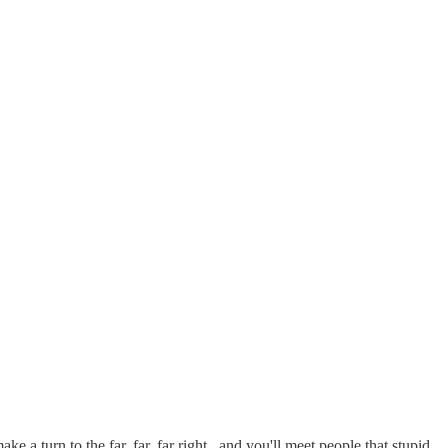
 a turn to the far, far, far right...and you'll meet people that stupid.