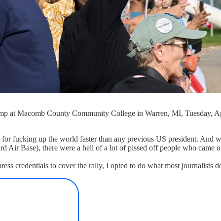
ump at Macomb County Community College in Warren, MI, Tuesday, April 
 for fucking up the world faster than any previous US president. And 
d Air Base), there were a hell of a lot of pissed off people who came o
ress credentials to cover the rally, I opted to do what most journalist