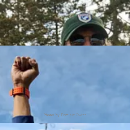
Photos by Dominic Gwinn