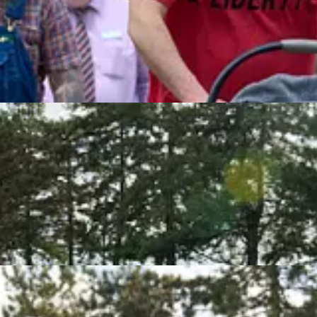
bout half a mile.
into a median carrying a “Bikers for Trump” sign, and a Mountain Dew
s to keep him from crossing the street. The man puffed out his chest, 