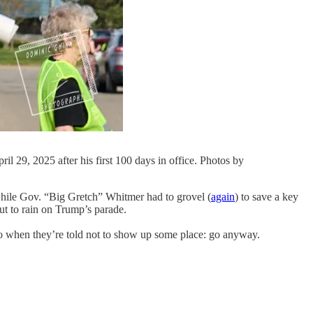
29, 2025 after his first 100 days in office. Photos by
while Gov. “Big Gretch” Whitmer had to grovel (
again
) to save a key
ut to rain on Trump’s parade.
s do when they’re told not to show up some place: go anyway.