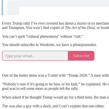
Every Trump rally I’ve ever covered has about a dozen or so merchants 
and Trumpism. You won’t find copies of
The Art of the Deal
, or boot
You can’t spell “cultural phenomena” without “cult.”
You should subscribe to Wonkette, we have a photojournalist.
Subscribe
One of the hotter items was a T-shirt with “Trump 2028.” A man selli
“Nobody’s sure if it’s going to be him, or his kids,” he explained. He s
goal was to sell some more as people left the rally.
When asked if he thought Trump would go for a third term, the man 
The was also a guy with a duck, and I can’t explain that one either.