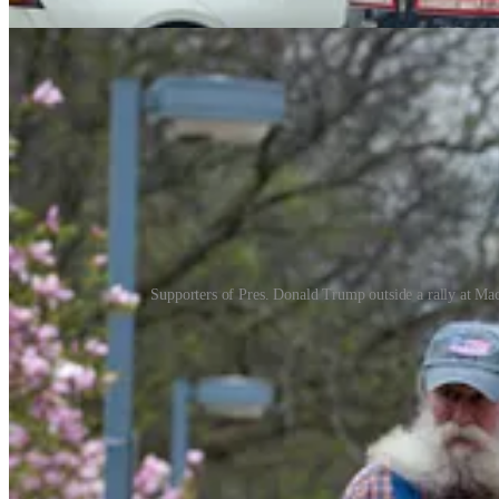
Supporters of Pres. Donald Trump outside a rally at M
Macomb County, just north of Detroit,
voted
for Trump by 13 points. M
surround the Macomb County Community College — where Trump held hi
campaigned heavily up here after pundits and pollsters argued it was a
And it’s worth keeping that in mind when trying to understand why we
Trump’s visit.
Though the protest wasn’t set to start until 4 p.m., there were alrea
positioning patrol cars to slow traffic and keep pedestrians from gett