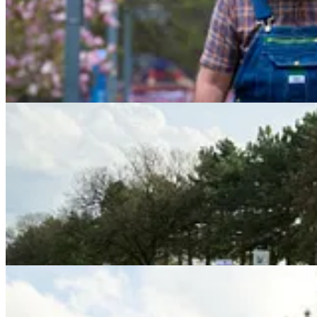
wire services. But during that 15 minutes, the crowd began to stretch a
As Trump’s motorcade drew near, a lone Trump supporter walked out 
nobody would challenge him.
Then an elderly woman in a yellow vest walked up and put out her arm
crossed her arms and stood in front of him.