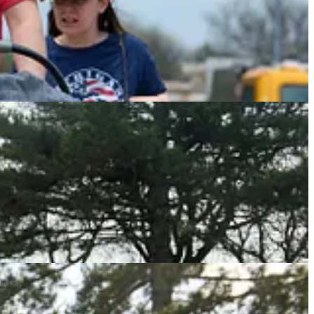
. He barked some slurs and waved his sign, seemingly confident
stomped his feet, waved his sign and yelled, but the woman simply