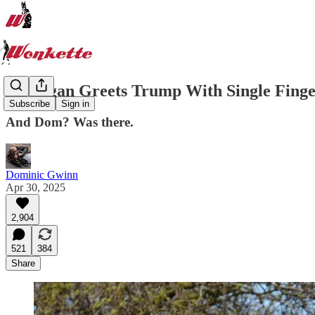
Michigan Greets Trump With Single Finge
Subscribe
Sign in
And Dom? Was there.
Dominic Gwinn
Apr 30, 2025
2,904
521
384
Share