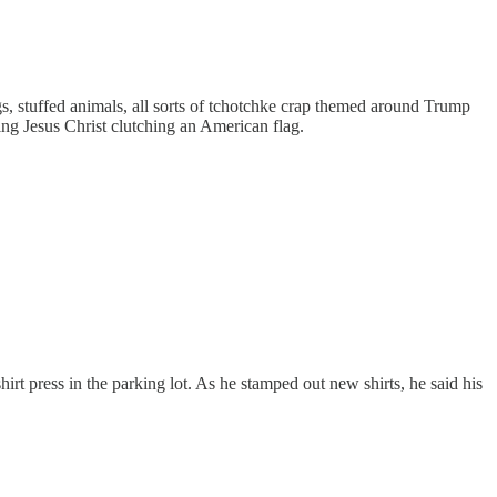
gs, stuffed animals, all sorts of tchotchke crap themed around Trump
ing Jesus Christ clutching an American flag.
hirt press in the parking lot. As he stamped out new shirts, he said his