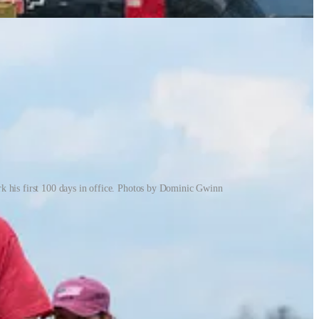
 his first 100 days in office. Photos by Dominic Gwinn
fabrication, auto repair, and small blue collar businesses that
with signs big and small throughout 2024. Harris and Trump
uesday afternoon waving signs in hurricane force winds to protest
es at 2 p.m. The crowd grew rapidly, and soon local police were
nside the local Taco Bell to steal WiFi and send a dozen photos to the