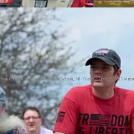
acomb County Community College in Warren, MI, Tuesday, April 29, 2025 to mark
acomb is very suburban, very working class, and very white. The metal 
s rally — proudly advertised their support for political candidates 
 bellwether.
ll over 1,000 people were standing on the side of 12 Mile Road on a T
dy two dozen people standing around the intersection of 12 Mile and Hay
ing hit. Cellular jammers deployed by Secret Service forced me to duck i