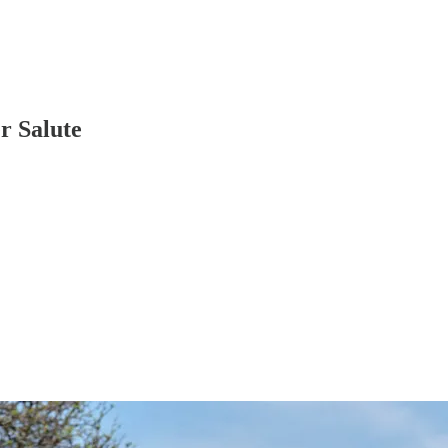
r Salute