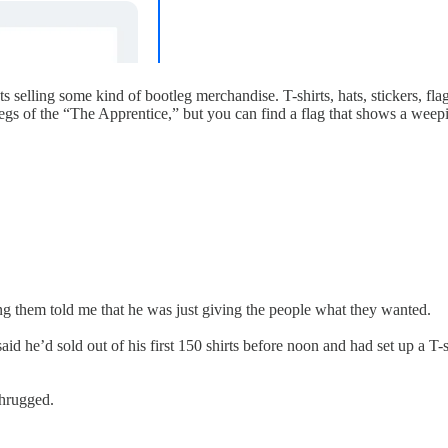
selling some kind of bootleg merchandise. T-shirts, hats, stickers, fla
legs of the “The Apprentice,” but you can find a flag that shows a weep
ng them told me that he was just giving the people what they wanted.
aid he’d sold out of his first 150 shirts before noon and had set up a T-s
shrugged.