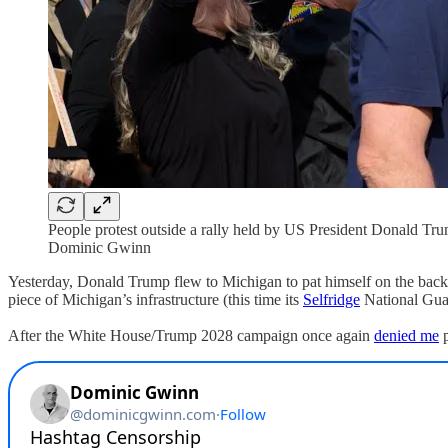
People protest outside a rally held by US President Donald Tr
Dominic Gwinn
Yesterday, Donald Trump flew to Michigan to pat himself on the back
piece of Michigan’s infrastructure (this time its
Selfridge
National Guar
After the White House/Trump 2028 campaign once again
denied me
p