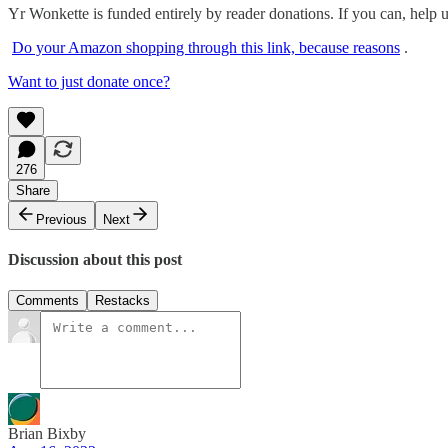
Yr Wonkette is funded entirely by reader donations. If you can, help 
Do your Amazon shopping through this link, because reasons
.
Want to just donate once?
276
Share
Previous
Next
Discussion about this post
Comments
Restacks
Brian Bixby