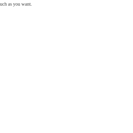
much as you want.