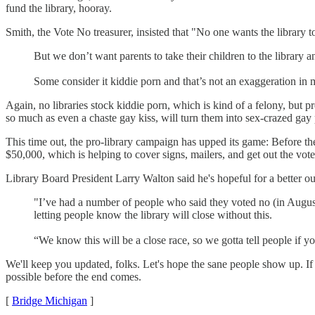
fund the library, hooray.
Smith, the Vote No treasurer, insisted that "No one wants the library to
But we don’t want parents to take their children to the library
Some consider it kiddie porn and that’s not an exaggeration in
Again, no libraries stock kiddie porn, which is kind of a felony, but 
so much as even a chaste gay kiss, will turn them into sex-crazed ga
This time out, the pro-library campaign has upped its game: Before th
$50,000, which is helping to cover signs, mailers, and get out the vote 
Library Board President Larry Walton said he's hopeful for a better ou
"I’ve had a number of people who said they voted no (in August)
letting people know the library will close without this.
“We know this will be a close race, so we gotta tell people if y
We'll keep you updated, folks. Let's hope the sane people show up. If 
possible before the end comes.
[
Bridge Michigan
]