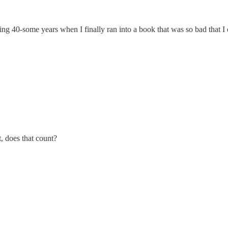
ng 40-some years when I finally ran into a book that was so bad that I c
, does that count?