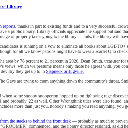
re Library
 reports,
thanks in part to existing funds and to a very successful crow
ve a public library. Library officials appreciate the support but said t
tage of property taxes going to the library — fails, the library will hav
f candidates is running on a vow to eliminate all books about LGBTQ+ su
hough for all we know patrons might have to wear a scarlet Q to check t
area by 76 percent to 21 percent in 2020. Dean Smith, treasurer for 
ty's views, which we presume means only those he agrees with, you com
 deviltry they get up to in
Slapneck or Jugville.
The Gays are trying to cram anything down the community's throat, Smith 
d when some snoopy snooperton hopped up on rightwing rage discovere
and probably '22 as well. Other Wrongthink titles were also found, an
c includes more than just you, nobody's making you read anything, you go
from the stacks to behind the front desk
— probably as much to prevent i
 "GROOMER" commenced, and the library director resigned, as did her 