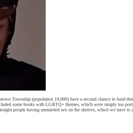
estown Township (population 10,000) have a second chance to fund thei
on included some books with LGBTQ+ themes, which were simply too por
 straight people having unmarried sex on the shelves, which we have to