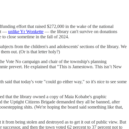
dfunding effort that raised $272,000 in the wake of the national
hat —
unlike Yr Wonkette
— the library can't survive on donations
e to close sometime in the fall of 2024.
bjects from the children's and adolescents' sections of the library. We
hem out. (Or is that letter holy?)
the Vote No campaign and chair of the township's planning
mie prevert. He explained that "This is Jamestown. This isn’t New
said that today's vote "could go either way," so it's nice to see some
d that the library owned a copy of Maia Kobabe's graphic
d the Uptight Citizens Brigade demanded they all be banned, after
osestepping shits. (We're hoping the board said something like that,
t from being stolen and destroyed as to get it out of public view. But
successor, and then the town voted 62 percent to 37 percent not to