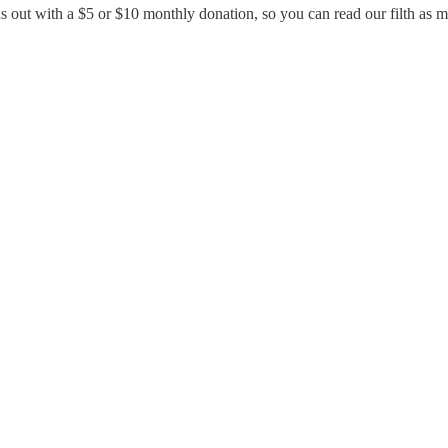
us out with a $5 or $10 monthly donation, so you can read our filth as 