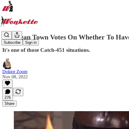
Michigan Town Votes On Whether To Have 
Subscribe
Sign in
It's one of those Catch-451 situations.
Doktor Zoom
Nov 08, 2022
276
Share