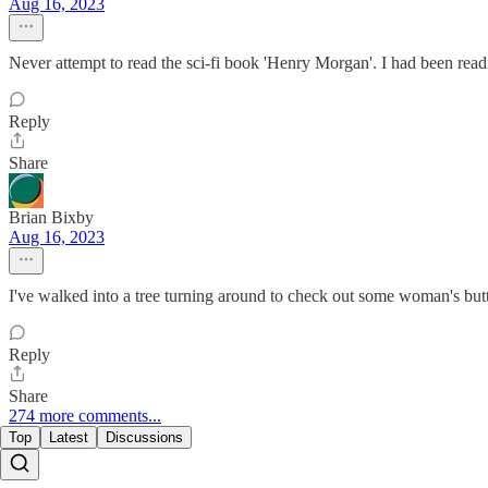
Aug 16, 2023
Never attempt to read the sci-fi book 'Henry Morgan'. I had been readi
Reply
Share
Brian Bixby
Aug 16, 2023
I've walked into a tree turning around to check out some woman's butt
Reply
Share
274 more comments...
Top
Latest
Discussions