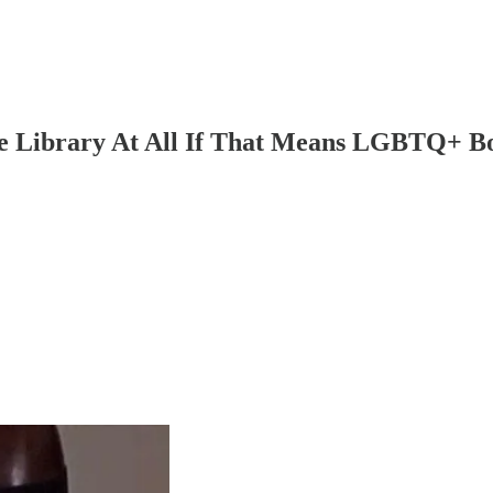
Library At All If That Means LGBTQ+ Book