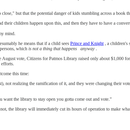
 close," but that the potential danger of kids stumbling across a book th
 and their children happen upon this, and then they have to have a conve
 my mind.
presumably he means that if a child sees
Prince and Knight
, a children's
y persons, which
is not a thing that happens
anyway
.
e August vote, Citizens for Patmos Library raised only about $1,000 for
efforts.
tcome this time:
, not realizing the ramification of it, and they were changing their v
ou want the library to stay open you gotta come out and vote.”
not, the library will immediately cut its hours of operation to make wha