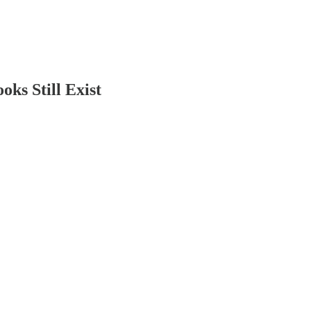
s Still Exist