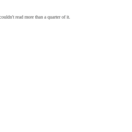
ouldn't read more than a quarter of it.