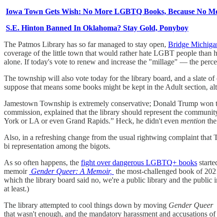
Iowa Town Gets Wish: No More LGBTQ Books, Because No Mo
S.E. Hinton Banned In Oklahoma? Stay Gold, Ponyboy
The Patmos Library has so far managed to stay open,
Bridge Michigan
coverage of the little town that would rather hate LGBT people than ha
alone. If today's vote to renew and increase the "millage" — the percen
The township will also vote today for the library board, and a slate o
suppose that means some books might be kept in the Adult section, alt
Jamestown Township is extremely conservative; Donald Trump won the 
commission, explained that the library should represent the communi
York or LA or even Grand Rapids.” Heck, he didn't even
mention
the
Also, in a refreshing change from the usual rightwing complaint that 
bi representation among the bigots.
As so often happens, the
fight over dangerous LGBTQ+ books
starte
memoir
Gender Queer: A Memoir,
the most-challenged book of 2021 
which the library board said no, we're a public library and the publi
at least.)
The library attempted to cool things down by moving
Gender Queer
that wasn't enough, and the mandatory harassment and accusations of