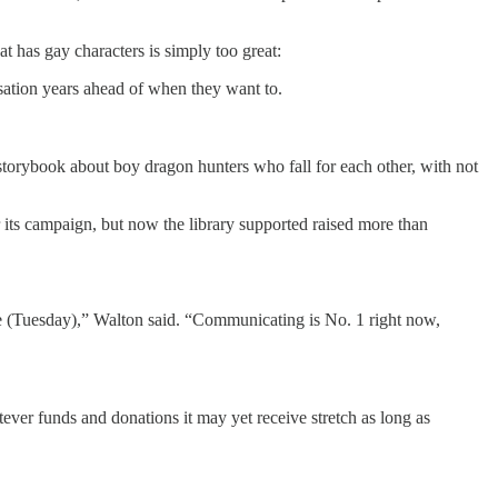
at has gay characters is simply too great:
rsation years ahead of when they want to.
 storybook about boy dragon hunters who fall for each other, with not
 its campaign, but now the library supported raised more than
ote (Tuesday),” Walton said. “Communicating is No. 1 right now,
tever funds and donations it may yet receive stretch as long as