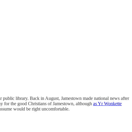
r public library. Back in August, Jamestown made national news after
ny for the good Christians of Jamestown, although
as Yr Wonkette
 assume would be right uncomfortable.