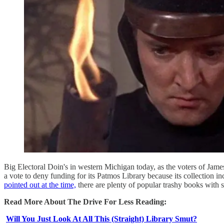
Big Electoral Doin's in western Michigan today, as the voters of Jam
a vote to deny funding for its Patmos Library because its collecti
pointed out at the time,
there are plenty of popular trashy books with
Read More About The Drive For Less Reading:
Will You Just Look At All This (Straight) Library Smut?