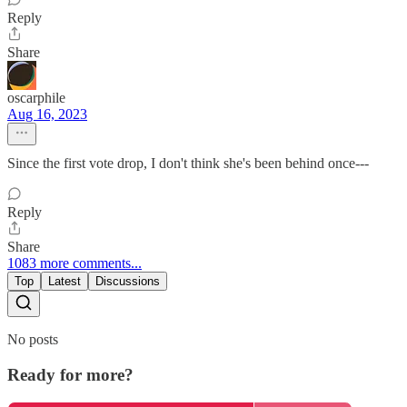
Reply
Share
oscarphile
Aug 16, 2023
Since the first vote drop, I don't think she's been behind once---
Reply
Share
1083 more comments...
Top
Latest
Discussions
No posts
Ready for more?