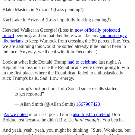
Blake Masters in Arizona! (Loss pending!)
Kari Lake in Arizona! (Loss hopefully fucking pending!)
Herschel Walker in Georgia! (Loss in
now officially projected
runoff
pending, and on that day there won't be any
snotnosed gay
libertarians
to keep Warnock from crossing the 50 percent line. Yes,
we are assuming this would be sorted already if he hadn't been in
the race. Anyway, we'll deal with it in December.)
Look at what little Donald Trump
had to celebrate
last night. A
Republican loss in a race the Republicans were never going to win
in the first place, where the Republican failed to enthusiastically
suck Trump's balls. Sad. Low-energy.
“Trump's first post on Truth Social since results started
to get reported”
— Allan Smith (@Allan Smith)
1667967420
As we noted
in our last post, Trump
also tried to pretend
Don
Bolduc lost because he didn't Big Lie
hard enough
. You betcha.
And yeah, yeah, yeah, you might be thinking, "Sure, Wonkette, but