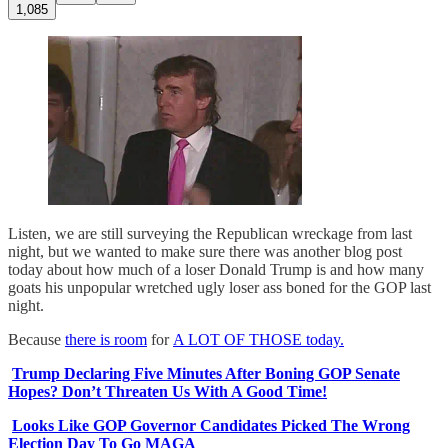
1,085
Listen, we are still surveying the Republican wreckage from last
night, but we wanted to make sure there was another blog post
today about how much of a loser Donald Trump is and how many
goats his unpopular wretched ugly loser ass boned for the GOP last
night.
Because
there is room
for
A LOT OF THOSE today.
Trump Declaring Five Minutes After Boning GOP Senate
Hopes? Don’t Threaten Us With A Good Time!
Looks Like GOP Governor Candidates Picked The Wrong
Election Day To Go MAGA