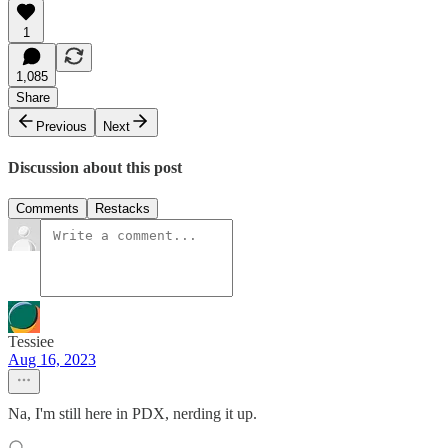
1
1,085
Share
Previous
Next
Discussion about this post
Comments
Restacks
Tessiee
Aug 16, 2023
Na, I'm still here in PDX, nerding it up.