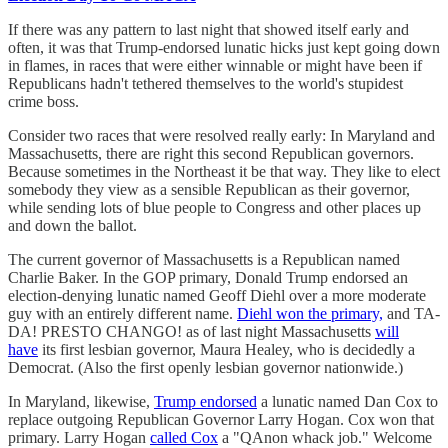
If there was any pattern to last night that showed itself early and
often, it was that Trump-endorsed lunatic hicks just kept going down
in flames, in races that were either winnable or might have been if
Republicans hadn't tethered themselves to the world's stupidest
crime boss.
Consider two races that were resolved really early: In Maryland and
Massachusetts, there are right this second Republican governors.
Because sometimes in the Northeast it be that way. They like to elect
somebody they view as a sensible Republican as their governor,
while sending lots of blue people to Congress and other places up
and down the ballot.
The current governor of Massachusetts is a Republican named
Charlie Baker. In the GOP primary, Donald Trump endorsed an
election-denying lunatic named Geoff Diehl over a more moderate
guy with an entirely different name.
Diehl won the primary,
and TA-
DA! PRESTO CHANGO! as of last night Massachusetts
will
have
its first lesbian governor, Maura Healey, who is decidedly a
Democrat. (Also the first openly lesbian governor nationwide.)
In Maryland, likewise,
Trump endorsed
a lunatic named Dan Cox to
replace outgoing Republican Governor Larry Hogan. Cox won that
primary. Larry Hogan
called Cox
a "QAnon whack job." Welcome