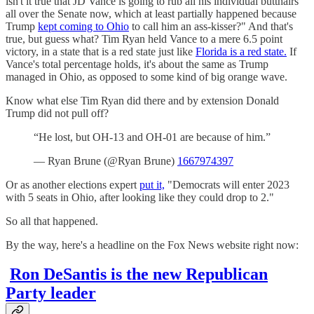
isn't it true that JD Vance is going to rub all his individual butthairs
all over the Senate now, which at least partially happened because
Trump
kept coming to Ohio
to call him an ass-kisser?" And that's
true, but guess what? Tim Ryan held Vance to a mere 6.5 point
victory, in a state that is a red state just like
Florida is a red state.
If
Vance's total percentage holds, it's about the same as Trump
managed in Ohio, as opposed to some kind of big orange wave.
Know what else Tim Ryan did there and by extension Donald
Trump did not pull off?
“He lost, but OH-13 and OH-01 are because of him.”
— Ryan Brune (@Ryan Brune)
1667974397
Or as another elections expert
put it,
"Democrats will enter 2023
with 5 seats in Ohio, after looking like they could drop to 2."
So all that happened.
By the way, here's a headline on the Fox News website right now:
Ron DeSantis is the new Republican
Party leader