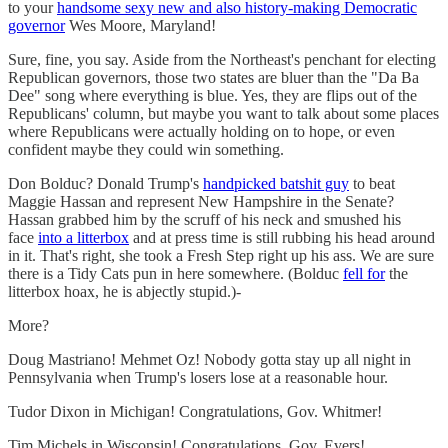
to your
handsome sexy new and also history-making Democratic
governor
Wes Moore, Maryland!
Sure, fine, you say. Aside from the Northeast's penchant for electing
Republican governors, those two states are bluer than the "Da Ba
Dee" song where everything is blue. Yes, they are flips out of the
Republicans' column, but maybe you want to talk about some places
where Republicans were actually holding on to hope, or even
confident maybe they could win something.
Don Bolduc? Donald Trump's
handpicked batshit guy
to beat
Maggie Hassan and represent New Hampshire in the Senate?
Hassan grabbed him by the scruff of his neck and smushed his
face
into a litterbox
and at press time is still rubbing his head around
in it. That's right, she took a Fresh Step right up his ass. We are sure
there is a Tidy Cats pun in here somewhere. (Bolduc
fell for
the
litterbox hoax, he is abjectly stupid.)-
More?
Doug Mastriano! Mehmet Oz! Nobody gotta stay up all night in
Pennsylvania when Trump's losers lose at a reasonable hour.
Tudor Dixon in Michigan! Congratulations, Gov. Whitmer!
Tim Michels in Wisconsin! Congratulations, Gov. Evers!