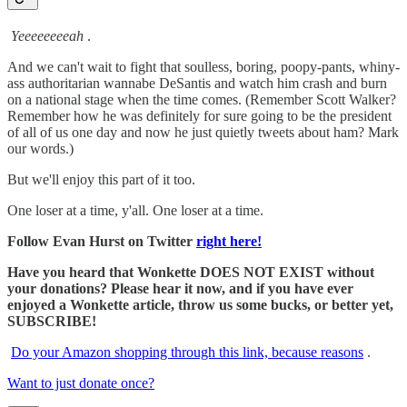
Yeeeeeeeeah
.
And we can't wait to fight that soulless, boring, poopy-pants, whiny-
ass authoritarian wannabe DeSantis and watch him crash and burn
on a national stage when the time comes. (Remember Scott Walker?
Remember how he was definitely for sure going to be the president
of all of us one day and now he just quietly tweets about ham? Mark
our words.)
But we'll enjoy this part of it too.
One loser at a time, y'all. One loser at a time.
Follow Evan Hurst on Twitter
right here!
Have you heard that Wonkette DOES NOT EXIST without
your donations? Please hear it now, and if you have ever
enjoyed a Wonkette article, throw us some bucks, or better yet,
SUBSCRIBE!
Do your Amazon shopping through this link, because reasons
.
Want to just donate once?