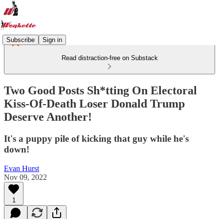
Subscribe
Sign in
Read distraction-free on Substack
Two Good Posts Sh*tting On Electoral
Kiss-Of-Death Loser Donald Trump
Deserve Another!
It's a puppy pile of kicking that guy while he's
down!
Evan Hurst
Nov 09, 2022
1