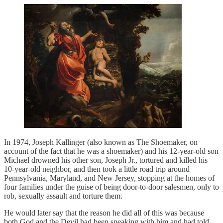
In 1974, Joseph Kallinger (also known as The Shoemaker, on
account of the fact that he was a shoemaker) and his 12-year-old son
Michael drowned his other son, Joseph Jr., tortured and killed his
10-year-old neighbor, and then took a little road trip around
Pennsylvania, Maryland, and New Jersey, stopping at the homes of
four families under the guise of being door-to-door salesmen, only to
rob, sexually assault and torture them.
He would later say that the reason he did all of this was because
both God and the Devil had been speaking with him and had told