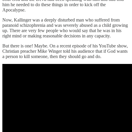
him he needed to do these things in order to kick off the
Apocalypse.
Now, Kallinger was a deeply disturbed man who suffered from
paranoid schizophrenia and was severely abused as a child growing
up. There are very few people who would say that he was in his
right mind or making reasonable decisions in any capacity.
But there is one! Maybe. On a recent episode of his YouTube show,
Christian preacher Mike Winger told his audience that if God wants
a person to kill someone, then they should go and do.