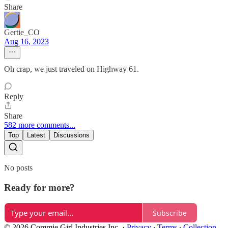
Share
Gertie_CO
Aug 16, 2023
Oh crap, we just traveled on Highway 61.
Reply
Share
582 more comments...
Top
Latest
Discussions
No posts
Ready for more?
Subscribe
© 2026 Commie Girl Industries Inc.
·
Privacy
∙
Terms
∙
Collection