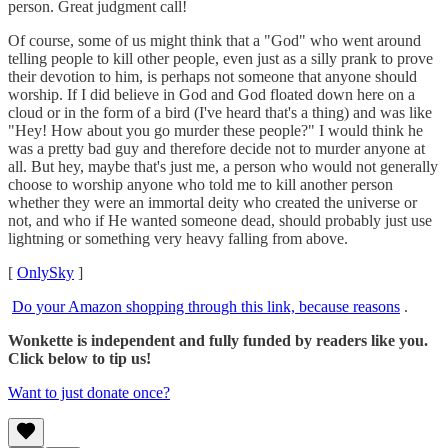
person. Great judgment call!
Of course, some of us might think that a "God" who went around
telling people to kill other people, even just as a silly prank to prove
their devotion to him, is perhaps not someone that anyone should
worship. If I did believe in God and God floated down here on a
cloud or in the form of a bird (I've heard that's a thing) and was like
"Hey! How about you go murder these people?" I would think he
was a pretty bad guy and therefore decide not to murder anyone at
all. But hey, maybe that's just me, a person who would not generally
choose to worship anyone who told me to kill another person
whether they were an immortal deity who created the universe or
not, and who if He wanted someone dead, should probably just use
lightning or something very heavy falling from above.
[
OnlySky
]
Do your Amazon shopping through this link, because reasons
.
Wonkette is independent and fully funded by readers like you.
Click below to tip us!
Want to just donate once?