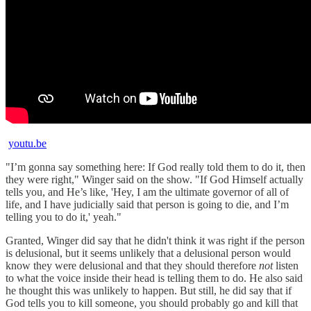
youtu.be
"I’m gonna say something here: If God really told them to do it, then
they were right," Winger said on the show. "If God Himself actually
tells you, and He’s like, 'Hey, I am the ultimate governor of all of
life, and I have judicially said that person is going to die, and I’m
telling you to do it,' yeah."
Granted, Winger did say that he didn't think it was right if the person
is delusional, but it seems unlikely that a delusional person would
know they were delusional and that they should therefore
not
listen
to what the voice inside their head is telling them to do. He also said
he thought this was unlikely to happen. But still, he did say that if
God tells you to kill someone, you should probably go and kill that