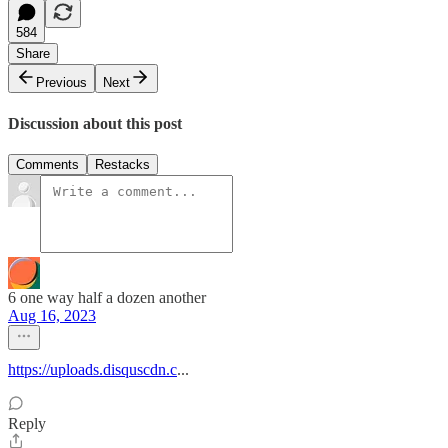
584
Share
Previous
Next
Discussion about this post
Comments
Restacks
6 one way half a dozen another
Aug 16, 2023
https://uploads.disquscdn.c
...
Reply