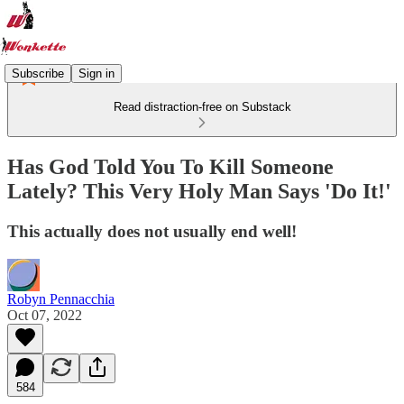
Subscribe
Sign in
Read distraction-free on Substack
Has God Told You To Kill Someone
Lately? This Very Holy Man Says 'Do It!'
This actually does not usually end well!
Robyn Pennacchia
Oct 07, 2022
584